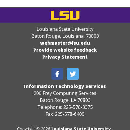
Louisiana State University
Baton Rouge, Louisiana
,
70803
webmaster@lsu.edu
Provide website feedback
Privacy Statement
Information Technology Services
200 Frey Computing Services
Baton Rouge, LA 70803
Telephone: 225-578-3375
Fax: 225-578-6400
Copyright © 2026
Louisiana State University
.