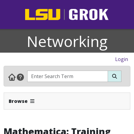
Networking
Login
Expand Navbar
Browse
Mathematica: Training