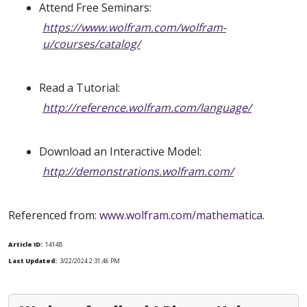
Attend Free Seminars:
https://www.wolfram.com/wolfram-
u/courses/catalog/
Read a Tutorial:
http://reference.wolfram.com/language/
Download an Interactive Model:
http://demonstrations.wolfram.com/
Referenced from:
www.wolfram.com/mathematica
.
Article ID:
14148
Last Updated:
3/22/2024 2:31:46 PM