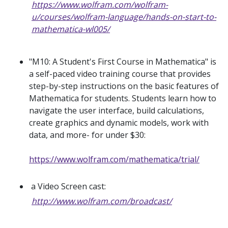
https://www.wolfram.com/wolfram-
u/courses/wolfram-language/hands-on-start-to-
mathematica-wl005/
"M10: A Student's First Course in Mathematica" is
a self-paced video training course that provides
step-by-step instructions on the basic features of
Mathematica for students. Students learn how to
navigate the user interface, build calculations,
create graphics and dynamic models, work with
data, and more- for under $30:
https://www.wolfram.com/mathematica/trial/
a Video Screen cast:
http://www.wolfram.com/broadcast/