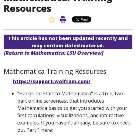
Resources
Favorite Article
Print Article
This article has not been updated recently and
may contain dated material.
[Return to Mathematica: LSU Overview]
Mathematica Training Resources
https://support.wolfram.com/
"Hands-on Start to Mathematica" is a free, two-
part online screencast that introduces
Mathematica basics to get you started with your
first calculations, visualizations, and interactive
examples. If you haven't already, be sure to check
out Part 1 here: