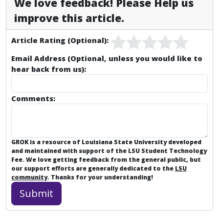
We love feedback! Please Help us
improve this article.
Article Rating (Optional):
Email Address (Optional, unless you would like to
hear back from us):
Comments:
GROK is a resource of Louisiana State University developed
and maintained with support of the LSU Student Technology
Fee. We love getting feedback from the general public, but
our support efforts are generally dedicated to the
LSU
community
. Thanks for your understanding!