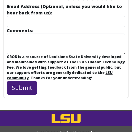
Email Address (Optional, unless you would like to
hear back from us):
Comments:
GROK is a resource of Louisiana State University developed
and maintained with support of the LSU Student Technology
Fee. We love getting feedback from the general public, but
our support efforts are generally dedicated to the
LSU
community
. Thanks for your understanding!