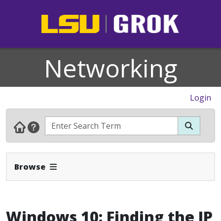
Networking
Login
Expand Navbar
Browse
Windows 10: Finding the IP