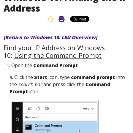
Address
Favorite Article
Print Article
[Return to Windows 10: LSU Overview]
Find your IP Address on Windows
10:
Using the Command Prompt
1. Open the
Command Prompt
.
a. Click the
Start
icon, type
command prompt
into
the
search bar
and press click the
Command
Prompt
icon.