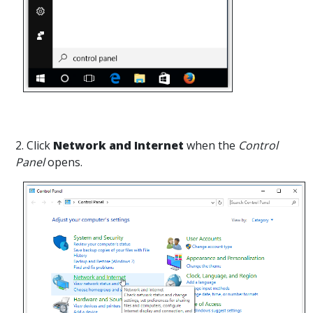
2. Click
Network and Internet
when the
Control
Panel
opens.