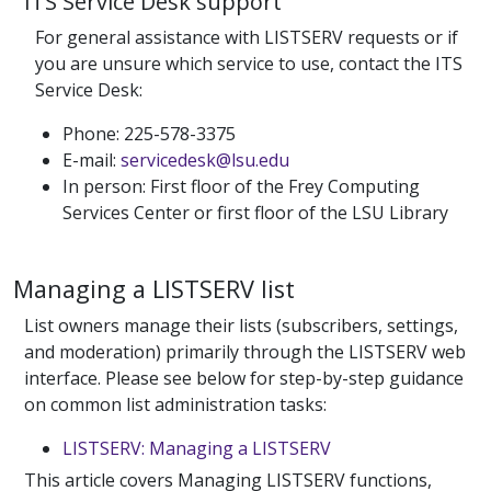
ITS Service Desk support
For general assistance with LISTSERV requests or if
you are unsure which service to use, contact the ITS
Service Desk:
Phone: 225-578-3375
E-mail:
servicedesk@lsu.edu
In person: First floor of the Frey Computing
Services Center or first floor of the LSU Library
Managing a LISTSERV list
List owners manage their lists (subscribers, settings,
and moderation) primarily through the LISTSERV web
interface. Please see below for step-by-step guidance
on common list administration tasks:
LISTSERV: Managing a LISTSERV
This article covers Managing LISTSERV functions,