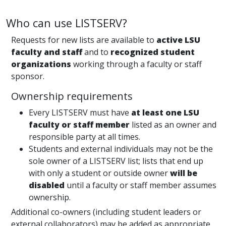
Who can use LISTSERV?
Requests for new lists are available to
active LSU
faculty and staff
and to
recognized student
organizations
working through a faculty or staff
sponsor.
Ownership requirements
Every LISTSERV must have
at least one LSU
faculty or staff member
listed as an owner and
responsible party at all times.
Students and external individuals may not be the
sole owner of a LISTSERV list; lists that end up
with only a student or outside owner
will be
disabled
until a faculty or staff member assumes
ownership.
Additional co-owners (including student leaders or
external collaborators) may be added as appropriate,