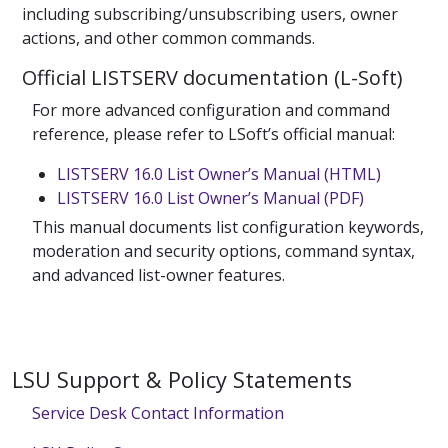
including subscribing/unsubscribing users, owner
actions, and other common commands.
Official LISTSERV documentation (L-Soft)
For more advanced configuration and command
reference, please refer to LSoft’s official manual:
LISTSERV 16.0 List Owner’s Manual (HTML)
LISTSERV 16.0 List Owner’s Manual (PDF)
This manual documents list configuration keywords,
moderation and security options, command syntax,
and advanced list-owner features.
LSU Support & Policy Statements
Service Desk Contact Information