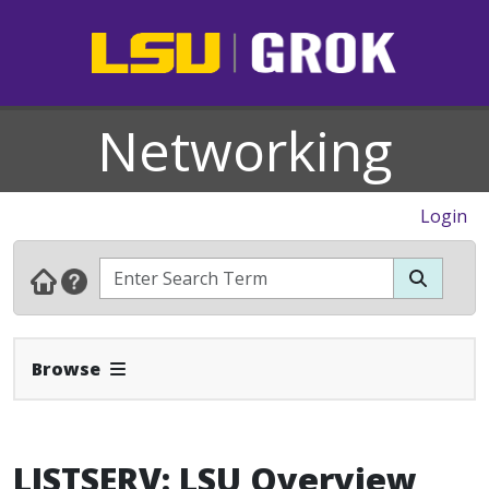
Networking
Login
Expand Navbar
Browse
LISTSERV: LSU Overview