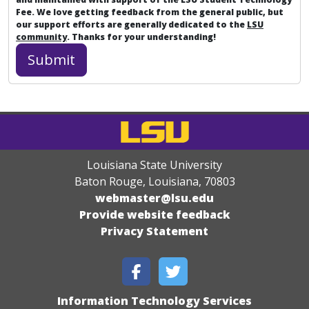
Fee. We love getting feedback from the general public, but
our support efforts are generally dedicated to the
LSU
community
. Thanks for your understanding!
Louisiana State University
Baton Rouge, Louisiana
,
70803
webmaster@lsu.edu
Provide website feedback
Privacy Statement
Information Technology Services