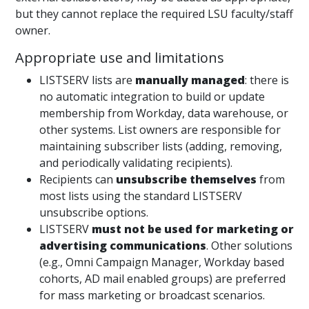
but they cannot replace the required LSU faculty/staff
owner.
Appropriate use and limitations
LISTSERV lists are
manually managed
: there is
no automatic integration to build or update
membership from Workday, data warehouse, or
other systems. List owners are responsible for
maintaining subscriber lists (adding, removing,
and periodically validating recipients).
Recipients can
unsubscribe themselves
from
most lists using the standard LISTSERV
unsubscribe options.
LISTSERV
must not be used for marketing or
advertising communications
. Other solutions
(e.g., Omni Campaign Manager, Workday based
cohorts, AD mail enabled groups) are preferred
for mass marketing or broadcast scenarios.