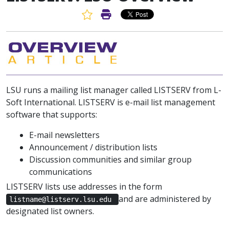
Favorite Article
Print Article
LSU runs a mailing list manager called LISTSERV from L-
Soft International. LISTSERV is e-mail list management
software that supports:
E-mail newsletters
Announcement / distribution lists
Discussion communities and similar group
communications
LISTSERV lists use addresses in the form
and are administered by
listname@listserv.lsu.edu
designated list owners.