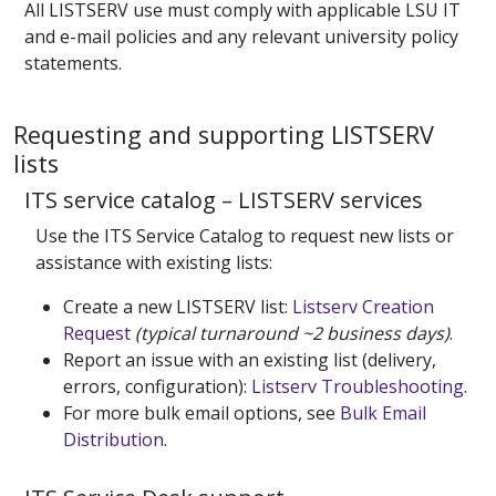
All LISTSERV use must comply with applicable LSU IT
and e-mail policies and any relevant university policy
statements.
Requesting and supporting LISTSERV
lists
ITS service catalog – LISTSERV services
Use the ITS Service Catalog to request new lists or
assistance with existing lists:
Create a new LISTSERV list:
Listserv Creation
Request
(typical turnaround ~2 business days)
.
Report an issue with an existing list (delivery,
errors, configuration):
Listserv Troubleshooting
.
For more bulk email options, see
Bulk Email
Distribution
.