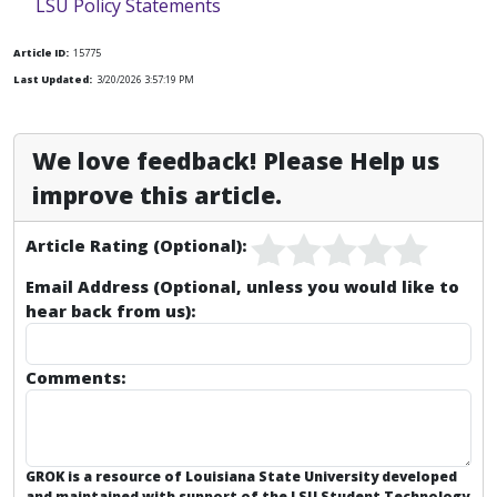
LSU Policy Statements
Article ID:
15775
Last Updated:
3/20/2026 3:57:19 PM
We love feedback! Please Help us
improve this article.
Article Rating (Optional):
Email Address (Optional, unless you would like to
hear back from us):
Comments:
GROK is a resource of Louisiana State University developed
and maintained with support of the LSU Student Technology