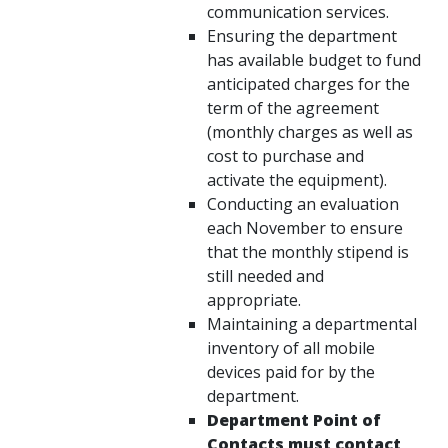
communication services.
Ensuring the department
has available budget to fund
anticipated charges for the
term of the agreement
(monthly charges as well as
cost to purchase and
activate the equipment).
Conducting an evaluation
each November to ensure
that the monthly stipend is
still needed and
appropriate.
Maintaining a departmental
inventory of all mobile
devices paid for by the
department.
Department Point of
Contacts must contact