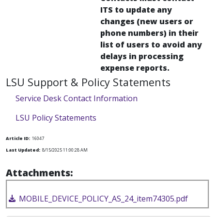
ITS to update any
changes (new users or
phone numbers) in their
list of users to avoid any
delays in processing
expense reports.
LSU Support & Policy Statements
Service Desk Contact Information
LSU Policy Statements
Article ID:
16047
Last Updated:
8/15/2025 11:00:28 AM
Attachments:
MOBILE_DEVICE_POLICY_AS_24_item74305.pdf