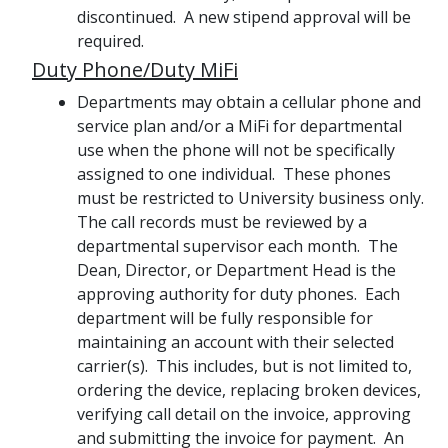
discontinued. A new stipend approval will be
required.
Duty Phone/Duty MiFi
Departments may obtain a cellular phone and
service plan and/or a MiFi for departmental
use when the phone will not be specifically
assigned to one individual. These phones
must be restricted to University business only.
The call records must be reviewed by a
departmental supervisor each month. The
Dean, Director, or Department Head is the
approving authority for duty phones. Each
department will be fully responsible for
maintaining an account with their selected
carrier(s). This includes, but is not limited to,
ordering the device, replacing broken devices,
verifying call detail on the invoice, approving
and submitting the invoice for payment. An