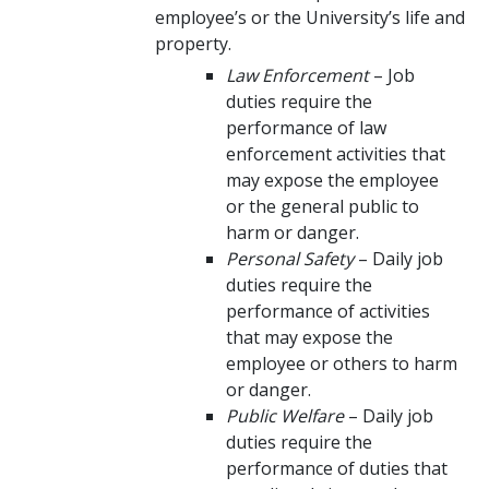
employee’s or the University’s life and
property.
Law Enforcement
– Job
duties require the
performance of law
enforcement activities that
may expose the employee
or the general public to
harm or danger.
Personal Safety
– Daily job
duties require the
performance of activities
that may expose the
employee or others to harm
or danger.
Public Welfare
– Daily job
duties require the
performance of duties that