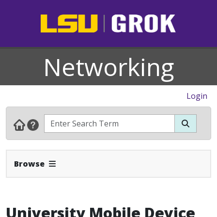
Networking
Login
Expand Navbar
Browse
University Mobile Device