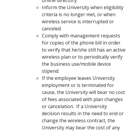
online directory.
Inform the University when eligibility
criteria is no longer met, or when
wireless service is interrupted or
canceled.
Comply with management requests
for copies of the phone bill in order
to verify that he/she still has an active
wireless plan or to periodically verify
the business use/mobile device
stipend.
If the employee leaves University
employment or is terminated for
cause, the University will bear no cost
of fees associated with plan changes
or cancelation. If a University
decision results in the need to end or
change the wireless contract, the
University may bear the cost of any