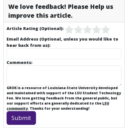
We love feedback! Please Help us
improve this article.
Article Rating (Optional):
Email Address (Optional, unless you would like to
hear back from us):
Comments:
GROK is a resource of Louisiana State University developed
and maintained with support of the LSU Student Technology
Fee. We love getting feedback from the general public, but
our support efforts are generally dedicated to the
LSU
community
. Thanks for your understanding!