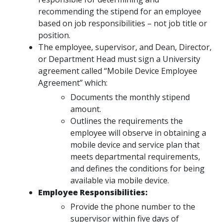
recommending the stipend for an employee
based on job responsibilities – not job title or
position.
The employee, supervisor, and Dean, Director,
or Department Head must sign a University
agreement called “Mobile Device Employee
Agreement” which:
Documents the monthly stipend
amount.
Outlines the requirements the
employee will observe in obtaining a
mobile device and service plan that
meets departmental requirements,
and defines the conditions for being
available via mobile device.
Employee Responsibilities:
Provide the phone number to the
supervisor within five days of