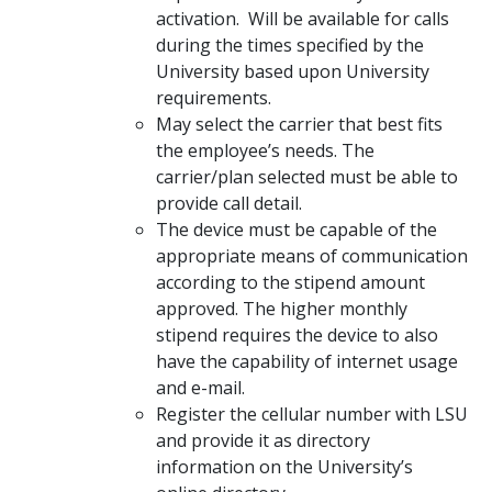
activation. Will be available for calls
during the times specified by the
University based upon University
requirements.
May select the carrier that best fits
the employee’s needs. The
carrier/plan selected must be able to
provide call detail.
The device must be capable of the
appropriate means of communication
according to the stipend amount
approved. The higher monthly
stipend requires the device to also
have the capability of internet usage
and e-mail.
Register the cellular number with LSU
and provide it as directory
information on the University’s