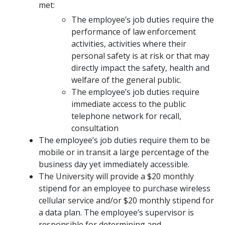
met:
The employee’s job duties require the
performance of law enforcement
activities, activities where their
personal safety is at risk or that may
directly impact the safety, health and
welfare of the general public.
The employee’s job duties require
immediate access to the public
telephone network for recall,
consultation
The employee’s job duties require them to be
mobile or in transit a large percentage of the
business day yet immediately accessible.
The University will provide a $20 monthly
stipend for an employee to purchase wireless
cellular service and/or $20 monthly stipend for
a data plan. The employee’s supervisor is
responsible for determining and