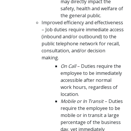
may directly impact the
safety, health and welfare of
the general public.
Improved efficiency and effectiveness
– Job duties require immediate access
(inbound and/or outbound) to the
public telephone network for recall,
consultation, and/or decision
making.
On Call
– Duties require the
employee to be immediately
accessible after normal
work hours, regardless of
location.
Mobile or In Transit
– Duties
require the employee to be
mobile or in transit a large
percentage of the business
day, yet immediately