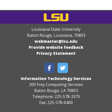
Louisiana State University
Baton Rouge, Louisiana
,
70803
webmaster@lsu.edu
Provide website feedback
Privacy Statement
Information Technology Services
200 Frey Computing Services
Baton Rouge, LA 70803
Telephone: 225-578-3375
Fax: 225-578-6400