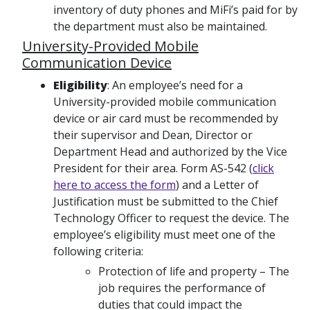
inventory of duty phones and MiFi’s paid for by
the department must also be maintained.
University-Provided Mobile
Communication Device
Eligibility
: An employee’s need for a
University-provided mobile communication
device or air card must be recommended by
their supervisor and Dean, Director or
Department Head and authorized by the Vice
President for their area. Form AS-542 (
click
here to access the form
) and a Letter of
Justification must be submitted to the Chief
Technology Officer to request the device. The
employee’s eligibility must meet one of the
following criteria:
Protection of life and property – The
job requires the performance of
duties that could impact the