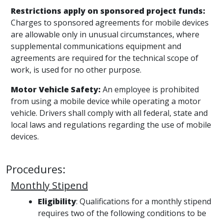
Restrictions apply on sponsored project funds:
Charges to sponsored agreements for mobile devices
are allowable only in unusual circumstances, where
supplemental communications equipment and
agreements are required for the technical scope of
work, is used for no other purpose.
Motor Vehicle Safety:
An employee is prohibited
from using a mobile device while operating a motor
vehicle. Drivers shall comply with all federal, state and
local laws and regulations regarding the use of mobile
devices.
Procedures:
Monthly Stipend
Eligibility
: Qualifications for a monthly stipend
requires two of the following conditions to be