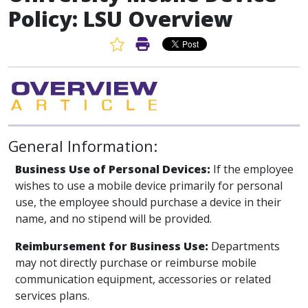
Policy: LSU Overview
Favorite Article
Print Article
General Information:
Business Use of Personal Devices:
If the employee
wishes to use a mobile device primarily for personal
use, the employee should purchase a device in their
name, and no stipend will be provided.
Reimbursement for Business Use:
Departments
may not directly purchase or reimburse mobile
communication equipment, accessories or related
services plans.