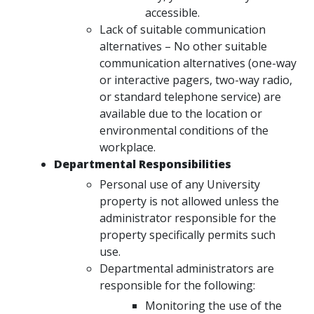
accessible.
Lack of suitable communication
alternatives – No other suitable
communication alternatives (one-way
or interactive pagers, two-way radio,
or standard telephone service) are
available due to the location or
environmental conditions of the
workplace.
Departmental Responsibilities
Personal use of any University
property is not allowed unless the
administrator responsible for the
property specifically permits such
use.
Departmental administrators are
responsible for the following:
Monitoring the use of the