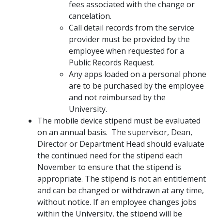
fees associated with the change or
cancelation.
Call detail records from the service
provider must be provided by the
employee when requested for a
Public Records Request.
Any apps loaded on a personal phone
are to be purchased by the employee
and not reimbursed by the
University.
The mobile device stipend must be evaluated
on an annual basis. The supervisor, Dean,
Director or Department Head should evaluate
the continued need for the stipend each
November to ensure that the stipend is
appropriate. The stipend is not an entitlement
and can be changed or withdrawn at any time,
without notice. If an employee changes jobs
within the University, the stipend will be