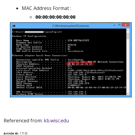
MAC Address Format :
00:00:00:00:00:00
Referenced from:
kb.wisc.edu
Article ID:
17135