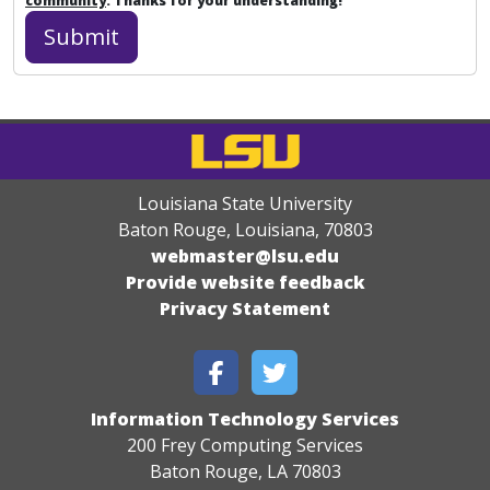
community
. Thanks for your understanding!
Louisiana State University
Baton Rouge, Louisiana
,
70803
webmaster@lsu.edu
Provide website feedback
Privacy Statement
Information Technology Services
200 Frey Computing Services
Baton Rouge, LA 70803