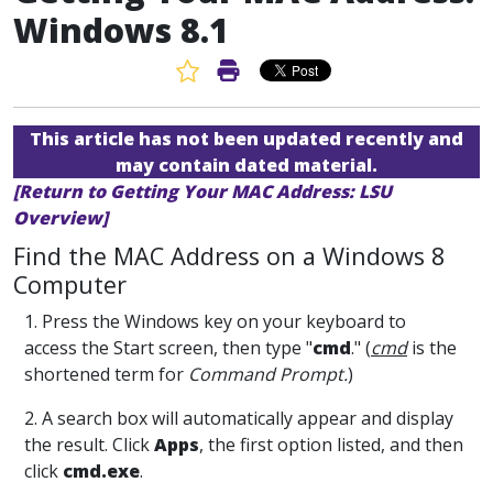
Windows 8.1
Favorite Article
Print Article
This article has not been updated recently and
may contain dated material.
[Return to Getting Your MAC Address: LSU
Overview]
Find the MAC Address on a Windows 8
Computer
1. Press the Windows key on your keyboard to
access the Start screen, then type "
cmd
." (
cmd
is the
shortened term for
Command Prompt.
)
2. A search box will automatically appear and display
the result. Click
Apps
, the first option listed, and then
click
cmd.exe
.