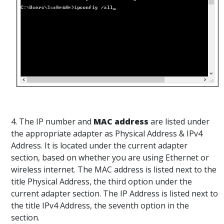
4. The IP number and
MAC address
are listed under
the appropriate adapter as Physical Address & IPv4
Address. It is located under the current adapter
section, based on whether you are using Ethernet or
wireless internet. The MAC address is listed next to the
title Physical Address, the third option under the
current adapter section. The IP Address is listed next to
the title IPv4 Address, the seventh option in the
section.