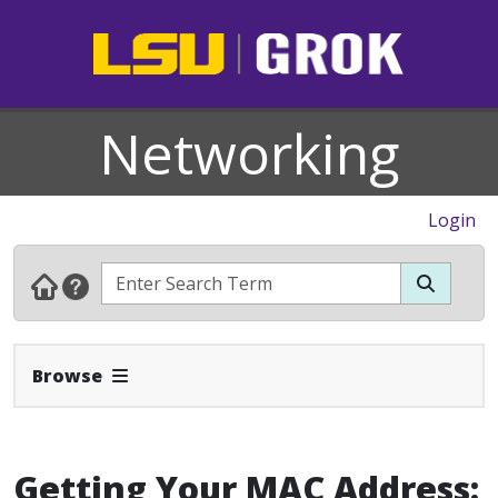
Networking
Login
Expand Navbar
Browse
Getting Your MAC Address: