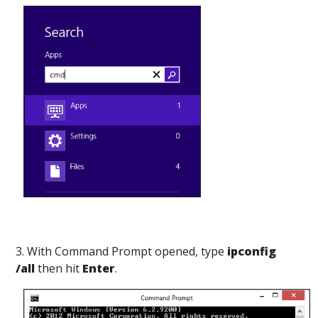
3. With Command Prompt opened, type
ipconfig
/all
then hit
Enter
.