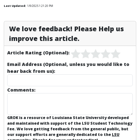
Last Updated:
1/9/2025 1:21:20 PM
We love feedback! Please Help us
improve this article.
Article Rating (Optional):
Email Address (Optional, unless you would like to
hear back from us):
Comments:
GROK is a resource of Louisiana State University developed
and maintained with support of the LSU Student Technology
Fee. We love getting feedback from the general public, but
our support efforts are generally dedicated to the
LSU