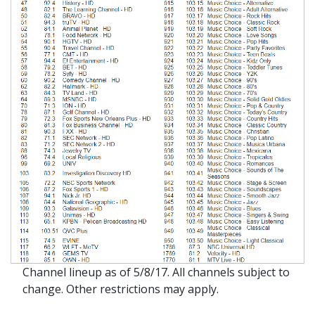
Channel lineup as of 5/8/17. All channels subject to
change. Other restrictions may apply.