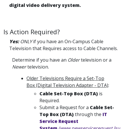
digital video delivery system.
Is Action Required?
Yes:
ONLY
if you have an On-Campus Cable
Television that Requires access to Cable Channels.
Determine if you have an
Older
television or a
Newer
television.
Older Televisions Require a Set-Top
Box (Digital Television Adapter - DTA)
:
Cable Set-Top Box (DTA)
is
Required.
Submit a Request for a
Cable Set-
Top Box (DTA)
through the
IT
Service Request
System
(www.newservicerequest.lsu.