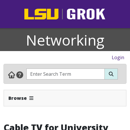
Networking
Login
Expand Navbar
Browse
Cable TV for University