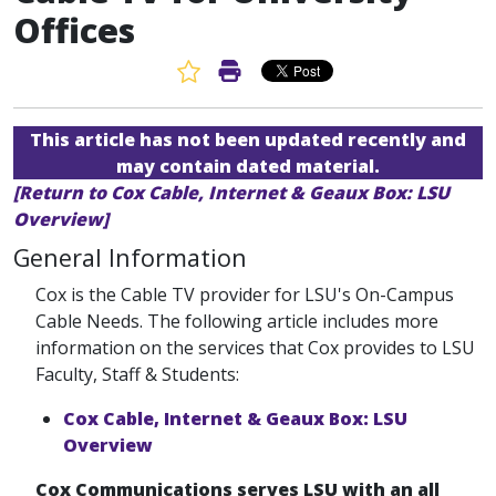
Offices
Favorite Article
Print Article
This article has not been updated recently and
may contain dated material.
[Return to Cox Cable, Internet & Geaux Box: LSU
Overview]
General Information
Cox is the Cable TV provider for LSU's On-Campus
Cable Needs. The following article includes more
information on the services that Cox provides to LSU
Faculty, Staff & Students:
Cox Cable, Internet & Geaux Box: LSU
Overview
Cox Communications serves LSU with an all