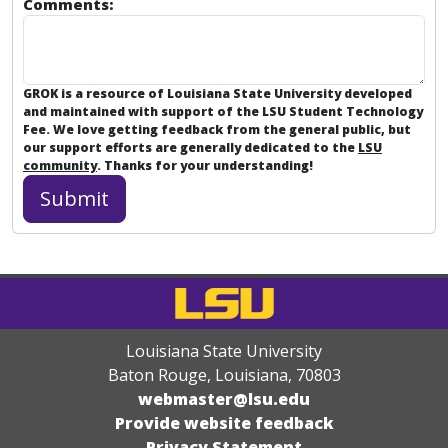
Comments:
GROK is a resource of Louisiana State University developed
and maintained with support of the LSU Student Technology
Fee. We love getting feedback from the general public, but
our support efforts are generally dedicated to the
LSU
community
. Thanks for your understanding!
Louisiana State University
Baton Rouge, Louisiana
,
70803
webmaster@lsu.edu
Provide website feedback
Privacy Statement