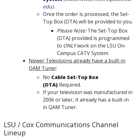
edu)
.
Once the order is processed, the Set-
Top Box (DTA) will be provided to you.
Please Note:
The Set-Top Box
(DTA) provided is programmed
to
ONLY
work on the LSU On-
Campus CATV System.
Newer Televisions already have a built-in
QAM Tuner
:
No
Cable Set-Top Box
(DTA)
Required.
If your television was manufactured in
2006 or later, it already has a built-in
in QAM Tuner.
LSU / Cox Communications Channel
Lineup