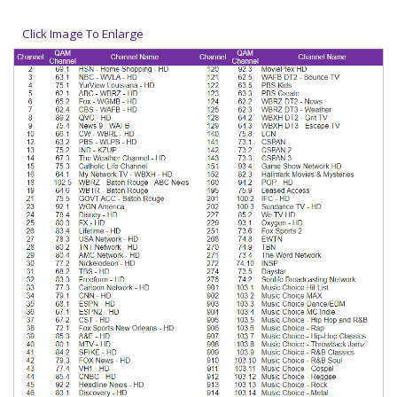
Click Image To Enlarge