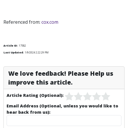
Referenced from:
cox.com
Article ID:
17582
Last Updated:
1/9/2024 2:22:29 PM
We love feedback! Please Help us
improve this article.
Article Rating (Optional):
Email Address (Optional, unless you would like to
hear back from us):