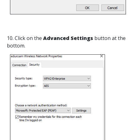
10. Click on the
Advanced Settings
button at the
bottom.