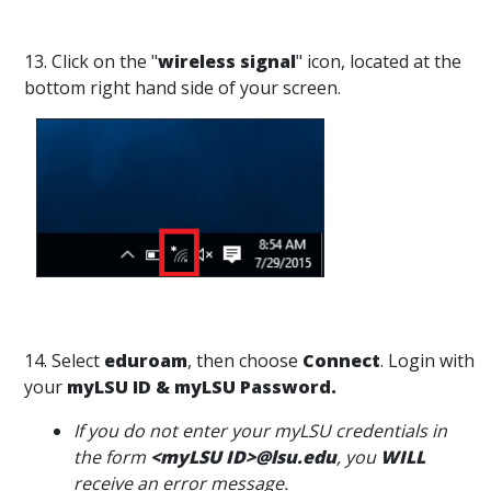
13. Click on the "
wireless signal
" icon, located at the
bottom right hand side of your screen.
14. Select
eduroam
, then choose
Connect
. Login with
your
myLSU ID & myLSU Password.
If you do not enter your myLSU credentials in
the form
<myLSU ID>@lsu.edu
, you
WILL
receive an error message.