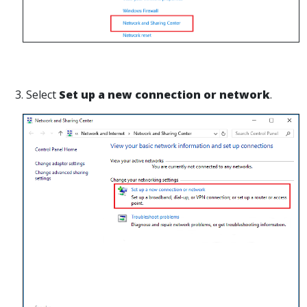
3. Select
Set up a new connection or network
.