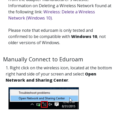
Information on Deleting a Wireless Network found at
the following link:
Wireless: Delete a Wireless
Network (Windows 10)
.
Please note that eduroam is only tested and
confirmed to be compatible with
Windows 10
, not
older versions of Windows.
Manually Connect to Eduroam
1. Right click on the wireless icon, located at the bottom
right hand side of your screen and select
Open
Network and Sharing Center
.