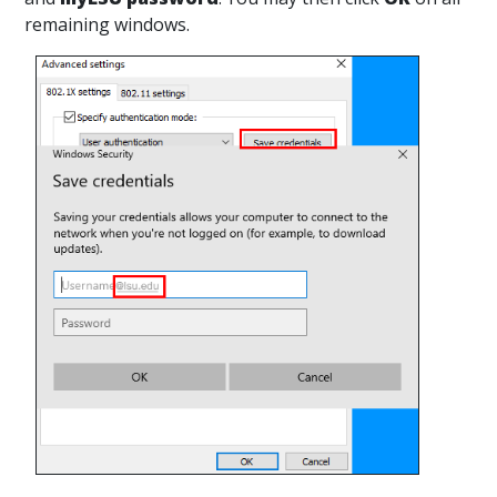
remaining windows.