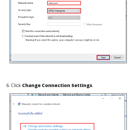
6. Click
Change Connection Settings
.