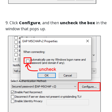
9. Click
Configure
, and then
uncheck the box
in the
window that pops up.