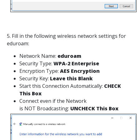
5. Fill in the following wireless network settings for
eduroam:
Network Name:
eduroam
Security Type:
WPA-2 Enterprise
Encryption Type:
AES Encryption
Security Key:
Leave this Blank
Start this Connection Automatically:
CHECK
This Box
Connect even if the Network
is NOT Broadcasting:
UNCHECK This Box