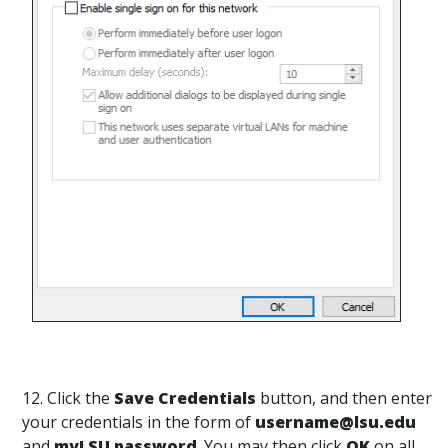
12. Click the
Save Credentials
button, and then enter
your credentials in the form of
username@lsu.edu
and
myLSU password
. You may then click
OK
on all