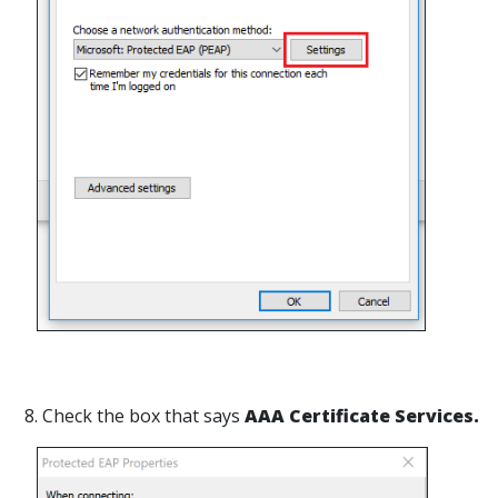
8. Check the box that says
AAA Certificate Services.