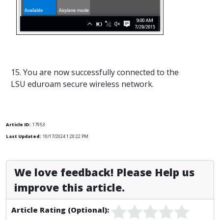
15. You are now successfully connected to the
LSU eduroam secure wireless network.
Article ID:
17953
Last Updated:
10/17/2024 1:20:22 PM
We love feedback! Please Help us
improve this article.
Article Rating (Optional):