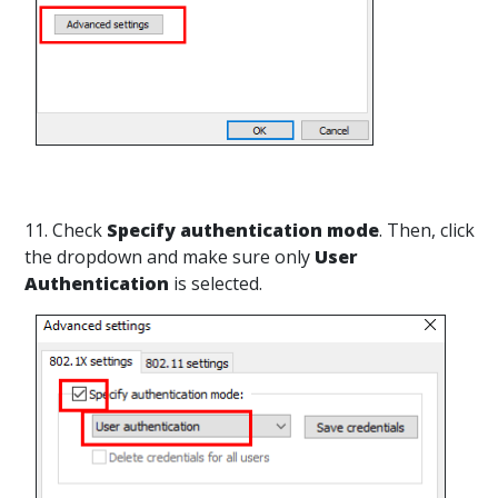
11. Check
Specify authentication mode
. Then, click
the dropdown and make sure only
User
Authentication
is selected.