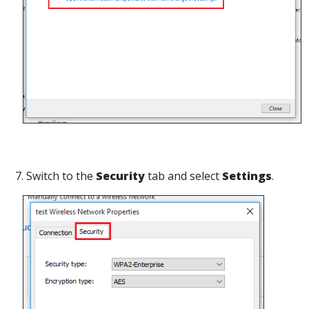
7. Switch to the
Security
tab and select
Settings
.