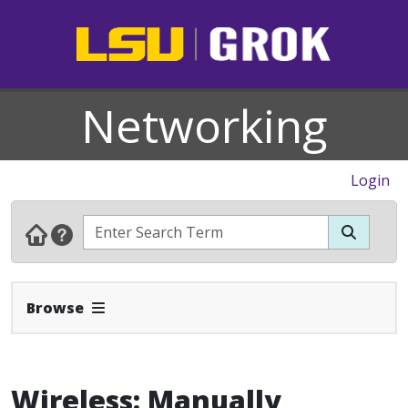
Networking
Login
Expand Navbar
Browse
Wireless: Manually