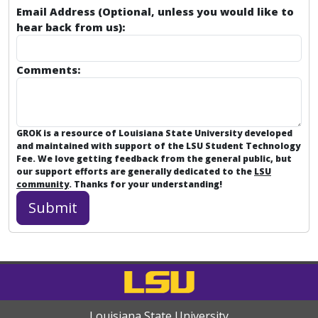
Email Address (Optional, unless you would like to
hear back from us):
Comments:
GROK is a resource of Louisiana State University developed
and maintained with support of the LSU Student Technology
Fee. We love getting feedback from the general public, but
our support efforts are generally dedicated to the
LSU
community
. Thanks for your understanding!
Louisiana State University