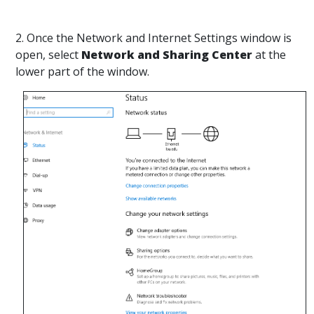
2. Once the Network and Internet Settings window is
open, select
Network and Sharing Center
at the
lower part of the window.