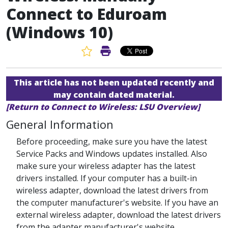
Connect to Eduroam
(Windows 10)
Favorite Article
Print Article
This article has not been updated recently and
may contain dated material.
[Return to Connect to Wireless: LSU Overview]
General Information
Before proceeding, make sure you have the latest
Service Packs and Windows updates installed. Also
make sure your wireless adapter has the latest
drivers installed. If your computer has a built-in
wireless adapter, download the latest drivers from
the computer manufacturer's website. If you have an
external wireless adapter, download the latest drivers
from the adapter manufacturer's website.