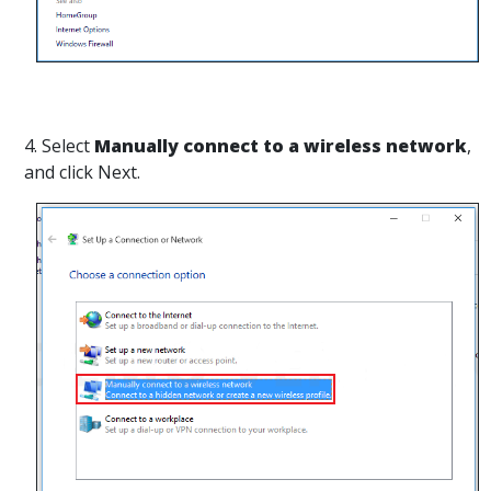
4. Select
Manually connect to a wireless network
,
and click Next.