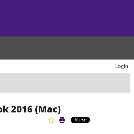
Login
ok 2016 (Mac)
Favorite Article
Print Article