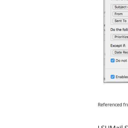
Referenced f
LSUMail S