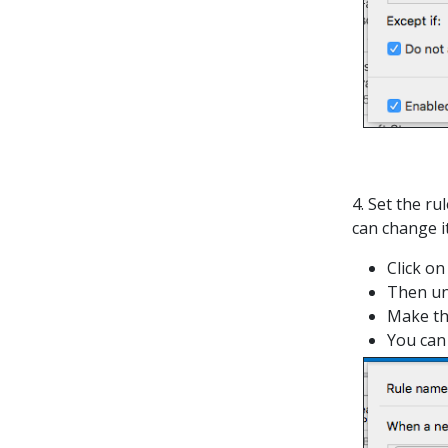
4. Set the ru
can change it
Click on
Then u
Make th
You can