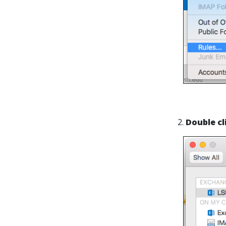
2.
Double cl