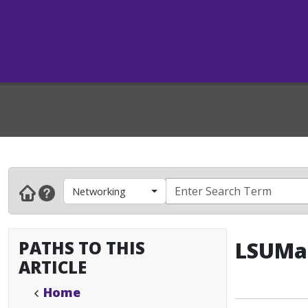
Networking
PATHS TO THIS
LSUMai
ARTICLE
Home