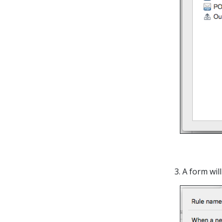
3. A form wi