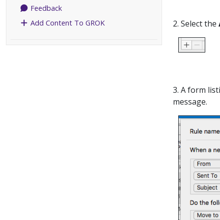
Feedback
Add Content To GROK
2. Select the
3. A form lis
message.