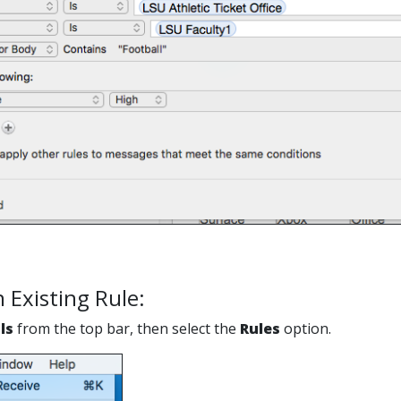
n Existing Rule:
ls
from the top bar, then select the
Rules
option.