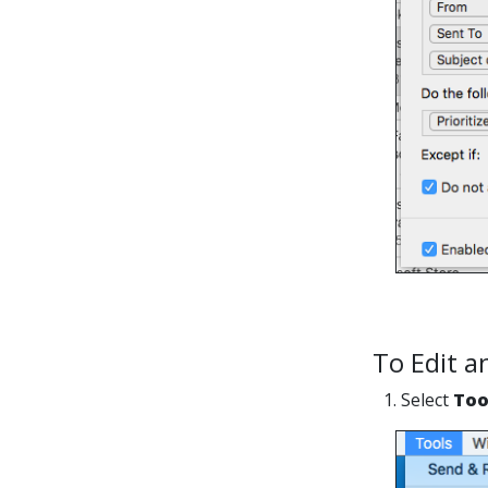
To Edit a
1. Select
Too