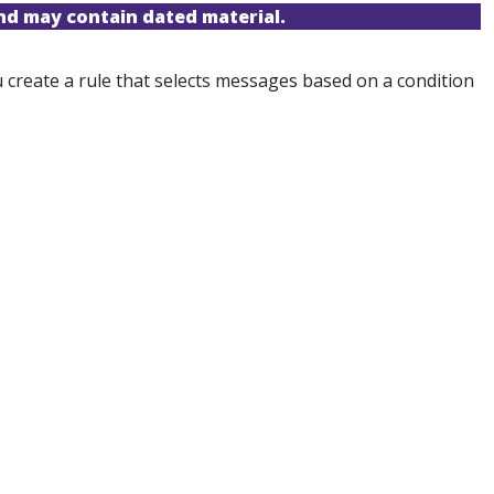
and may contain dated material.
 create a rule that selects messages based on a condition