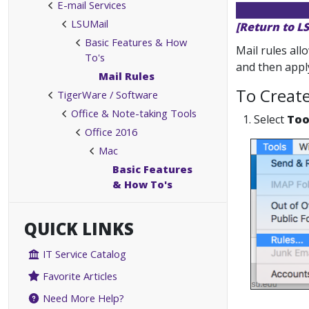
E-mail Services
LSUMail
[Return to L
Basic Features & How
Mail rules all
To's
and then apply
Mail Rules
To Creat
TigerWare / Software
Office & Note-taking Tools
1. Select
Too
Office 2016
Mac
Basic Features
& How To's
QUICK LINKS
IT Service Catalog
Favorite Articles
Need More Help?