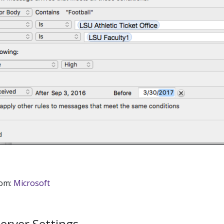
rom:
Microsoft
erver Settings