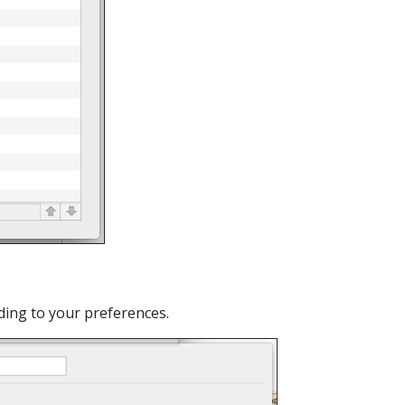
rding to your preferences.