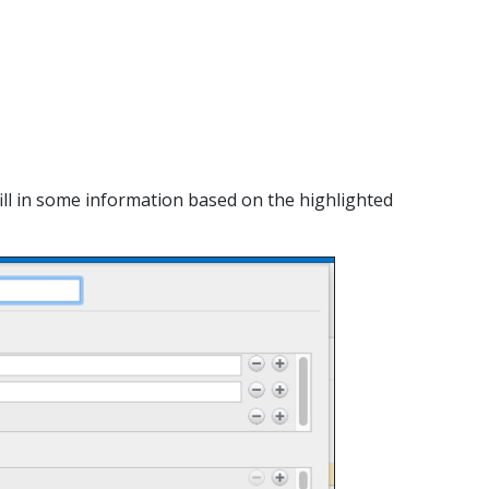
y fill in some information based on the highlighted