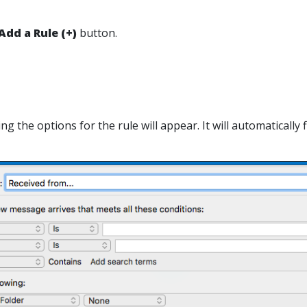
Add a Rule
(+)
button.
ting the options for the rule will appear. It will automaticall