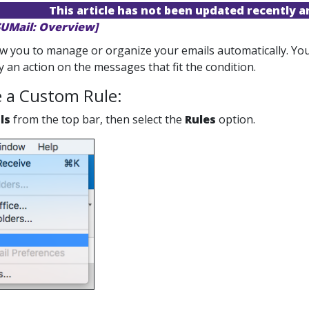
This article has not been updated recently 
SUMail: Overview]
ow you to manage or organize your emails automatically. You
 an action on the messages that fit the condition.
e a Custom Rule:
ls
from the top bar, then select the
Rules
option.