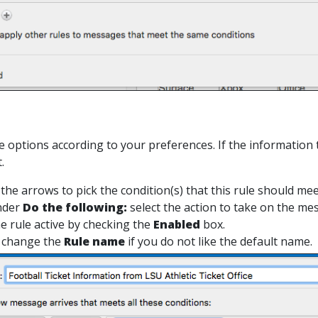
le options according to your preferences. If the information 
.
 the arrows to pick the condition(s) that this rule should mee
nder
Do the following:
select the action to take on the me
e rule active by checking the
Enabled
box.
 change the
Rule name
if you do not like the default name.