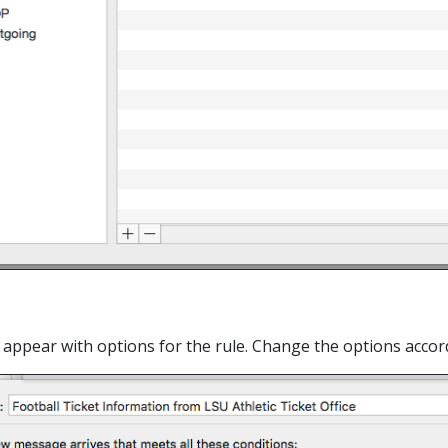
ll appear with options for the rule. Change the options acco