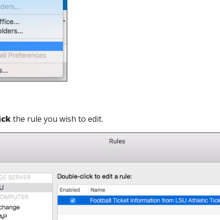
ick
the rule you wish to edit.