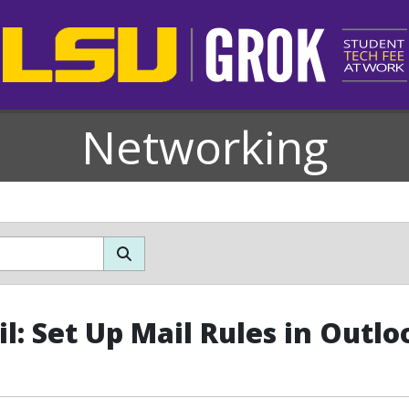
Networking
l: Set Up Mail Rules in Outlo