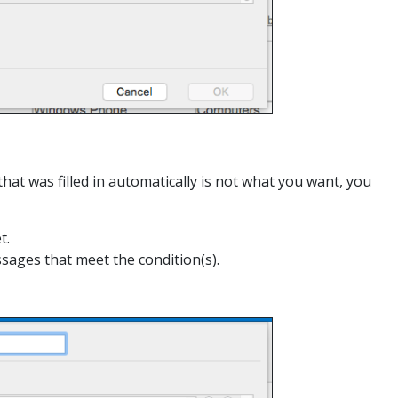
that was filled in automatically is not what you want, you
t.
ssages that meet the condition(s).