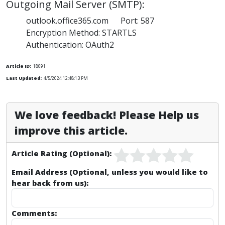
Outgoing Mail Server (SMTP):
outlook.office365.com Port: 587
Encryption Method: STARTLS
Authentication: OAuth2
Article ID:
18091
Last Updated:
4/5/2024 12:48:13 PM
We love feedback! Please Help us
improve this article.
Article Rating (Optional):
Email Address (Optional, unless you would like to
hear back from us):
Comments: