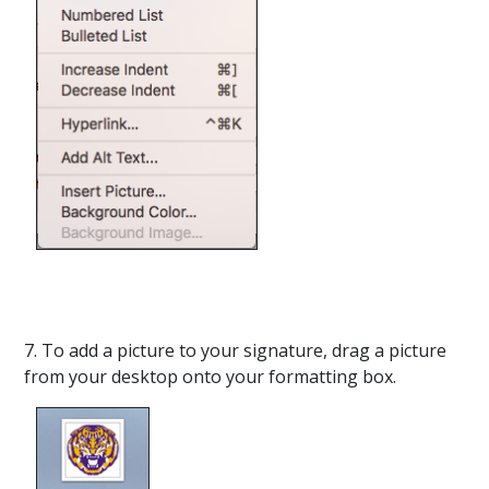
7. To add a picture to your signature, drag a picture
from your desktop onto your formatting box.