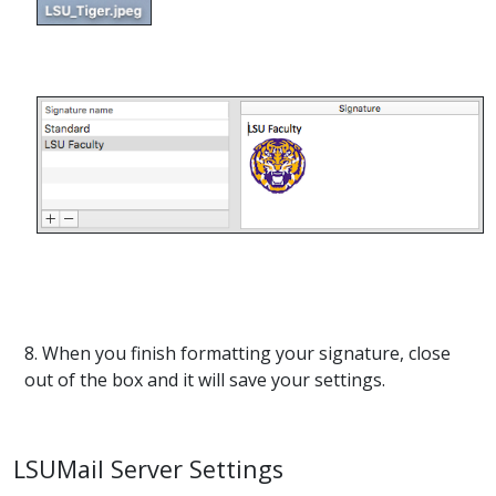
8. When you finish formatting your signature, close
out of the box and it will save your settings.
LSUMail Server Settings