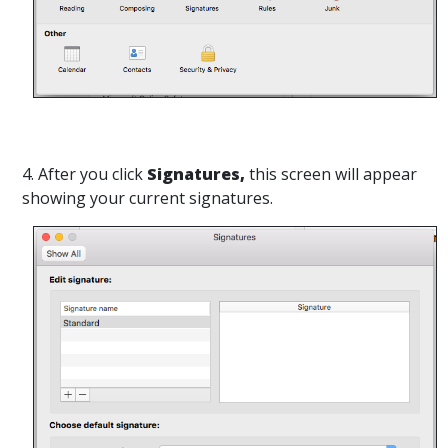
4. After you click
Signatures,
this screen will appear
showing your current signatures.