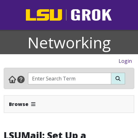
Networking
Login
Expand Navbar
Browse
LSUMail: Set Up a