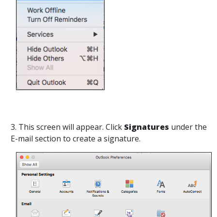
3. This screen will appear. Click
Signatures
under the
E-mail section to create a signature.