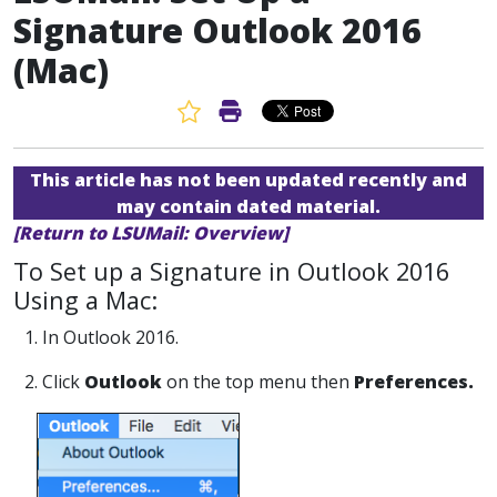
Signature Outlook 2016
(Mac)
Favorite Article
Print Article
This article has not been updated recently and
may contain dated material.
[Return to LSUMail: Overview]
To Set up a Signature in Outlook 2016
Using a Mac:
1. In Outlook 2016.
2. Click
Outlook
on the top menu then
Preferences.