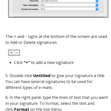
The + and - signs at the bottom of the screen are used
to Add or Delete signatures.
Click
"+"
to add a new signature.
5. Double-click
Untitled
to give your signature a title.
You can have several signatures to be used for
different types of e-mails.
6. In the right pane, type the lines of text that you want
in your signature. To format, select the text and
click
Format
on the top menu.