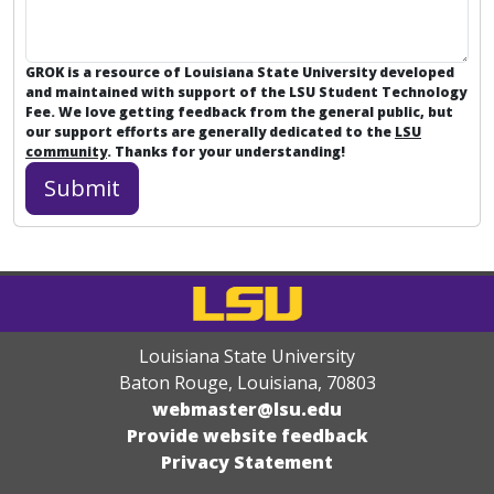
GROK is a resource of Louisiana State University developed
and maintained with support of the LSU Student Technology
Fee. We love getting feedback from the general public, but
our support efforts are generally dedicated to the
LSU
community
. Thanks for your understanding!
Louisiana State University
Baton Rouge, Louisiana
,
70803
webmaster@lsu.edu
Provide website feedback
Privacy Statement