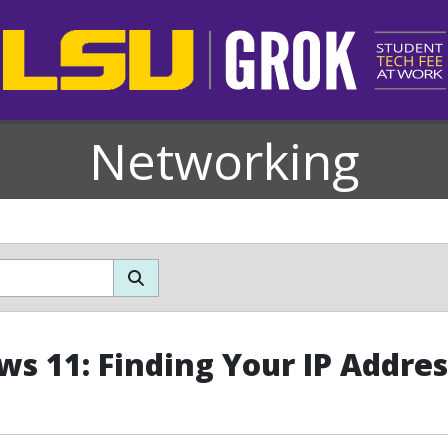
Networking
s 11: Finding Your IP Addres