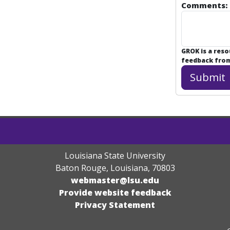
Comments:
GROK is a res
feedback from 
Louisiana State University
Baton Rouge, Louisiana
,
70803
webmaster@lsu.edu
Provide website feedback
Privacy Statement