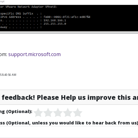
rom:
support.microsoft.com
5 8:40:56 AM
feedback! Please Help us improve this ar
ng (Optional):
ss (Optional, unless you would like to hear back from us)