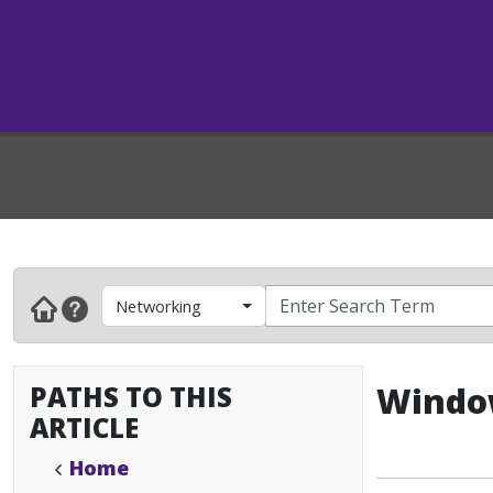
Networking
PATHS TO THIS
Window
ARTICLE
Home