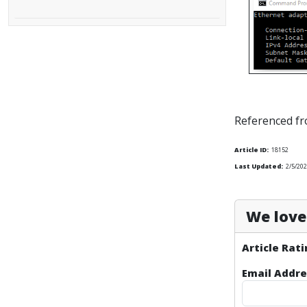
Referenced f
Article ID:
18152
Last Updated:
2/5/202
We love 
Article Rati
Email Addre