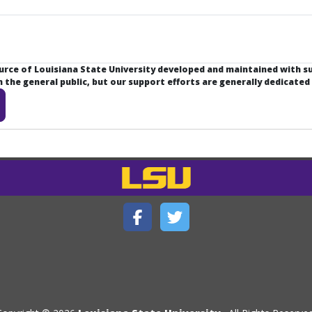
ource of Louisiana State University developed and maintained with 
the general public, but our support efforts are generally dedicated