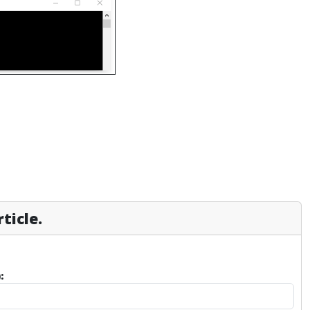
ticle.
: