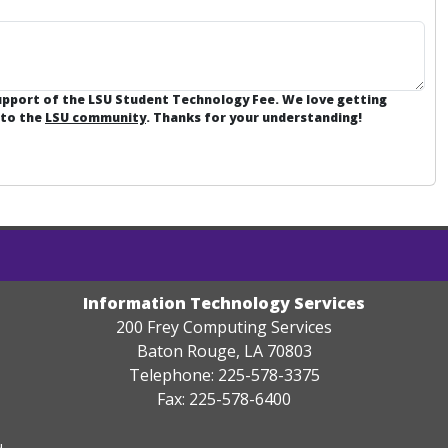
support of the LSU Student Technology Fee. We love getting
 to the
LSU community
. Thanks for your understanding!
Information Technology Services
200 Frey Computing Services
Baton Rouge, LA 70803
Telephone: 225-578-3375
Fax: 225-578-6400