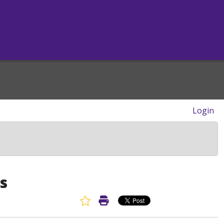
Login
s
Favorite Article
Print Article