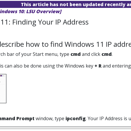
This article has not been updated recently 
indows 10: LSU Overview]
11: Finding Your IP Address
 describe how to find Windows 11 IP addre
arch bar of your Start menu, type
cmd
and click
cmd
.
s can also be done using the Windows key
+ R
and entering 
mmand Prompt
window, type
ipconfig
. Your IP Address is