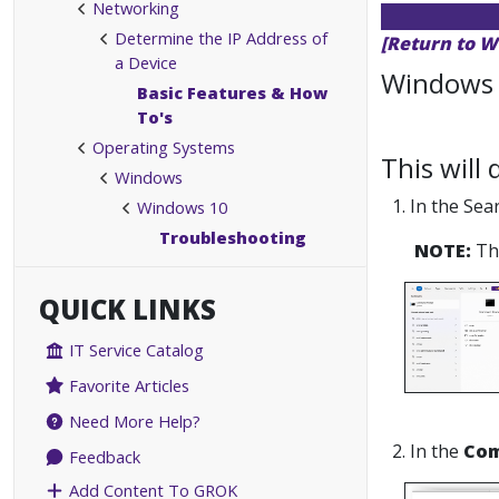
Networking
Determine the IP Address of
[Return to W
a Device
Windows 
Basic Features & How
To's
Operating Systems
This will
Windows
1. In the Se
Windows 10
Troubleshooting
NOTE:
Thi
QUICK LINKS
IT Service Catalog
Favorite Articles
Need More Help?
2. In the
Co
Feedback
Add Content To GROK