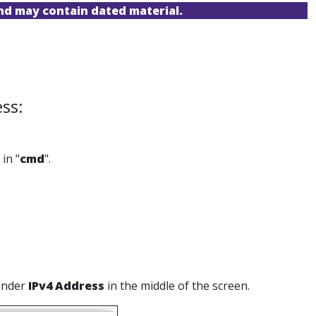
and may contain dated material.
ss:
in "
cmd
".
 under
IPv4 Address
in the middle of the screen.