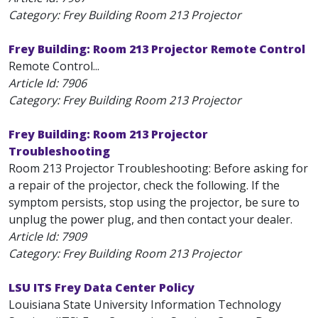
Category: Frey Building Room 213 Projector
Frey Building: Room 213 Projector Remote Control
Remote Control...
Article Id:
7906
Category: Frey Building Room 213 Projector
Frey Building: Room 213 Projector
Troubleshooting
Room 213 Projector Troubleshooting: Before asking for
a repair of the projector, check the following. If the
symptom persists, stop using the projector, be sure to
unplug the power plug, and then contact your dealer.
Article Id:
7909
Category: Frey Building Room 213 Projector
LSU ITS Frey Data Center Policy
Louisiana State University Information Technology