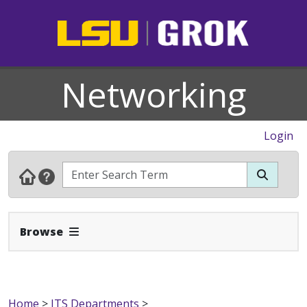
Networking
Login
Expand Navbar
Browse
Home
>
ITS Departments
>