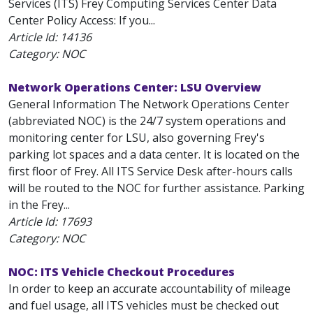
Services (ITS) Frey Computing Services Center Data
Center Policy Access: If you...
Article Id:
14136
Category: NOC
Network Operations Center: LSU Overview
General Information The Network Operations Center
(abbreviated NOC) is the 24/7 system operations and
monitoring center for LSU, also governing Frey's
parking lot spaces and a data center. It is located on the
first floor of Frey. All ITS Service Desk after-hours calls
will be routed to the NOC for further assistance. Parking
in the Frey...
Article Id:
17693
Category: NOC
NOC: ITS Vehicle Checkout Procedures
In order to keep an accurate accountability of mileage
and fuel usage, all ITS vehicles must be checked out