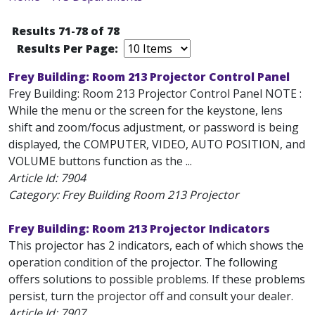
Results 71-78 of 78
Results Per Page:
Frey Building: Room 213 Projector Control Panel
Frey Building: Room 213 Projector Control Panel NOTE :
While the menu or the screen for the keystone, lens
shift and zoom/focus adjustment, or password is being
displayed, the COMPUTER, VIDEO, AUTO POSITION, and
VOLUME buttons function as the ...
Article Id:
7904
Category: Frey Building Room 213 Projector
Frey Building: Room 213 Projector Indicators
This projector has 2 indicators, each of which shows the
operation condition of the projector. The following
offers solutions to possible problems. If these problems
persist, turn the projector off and consult your dealer.
Article Id:
7907