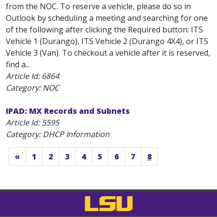
from the NOC. To reserve a vehicle, please do so in
Outlook by scheduling a meeting and searching for one
of the following after clicking the Required button: ITS
Vehicle 1 (Durango), ITS Vehicle 2 (Durango 4X4), or ITS
Vehicle 3 (Van). To checkout a vehicle after it is reserved,
find a...
Article Id:
6864
Category: NOC
IPAD: MX Records and Subnets
Article Id:
5595
Category: DHCP Information
«
1
2
3
4
5
6
7
8