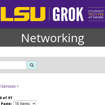
Networking
l Services
>
0 of 97
r Page: