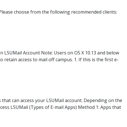
Please choose from the following recommended clients:
 an LSUMail Account Note: Users on OS X 10.13 and below
etain access to mail off campus. 1. If this is the first e-
s that can access your LSUMail account. Depending on the
Access LSUMail (Types of E-mail Apps) Method 1: Apps that