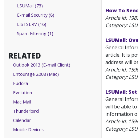
LSUMail (73)
How To Send
E-mail Security (8)
Article Id:
198
LISTSERV (16)
Category: LSU
Spam Filtering (1)
LSUMail: Ov
General Inform
RELATED
article. It is
address will b
Outlook 2013 (E-mail Client)
Article Id:
159
Entourage 2008 (Mac)
Category: LSU
Eudora
LSUMail: Set
Evolution
General Infor
Mac Mail
will be able t
Thunderbird
information on
Calendar
Article Id:
159
Category: LSU
Mobile Devices