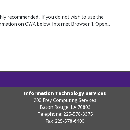
ghly recommended . If you do not wish to use the
ormation on OWA below. Internet Browser 1. Open...
Information Technology Services
200 Frey Computing Services
Baton Rouge, LA 70803
Telephone: 225-578-3375
Fax: 225-578-6400