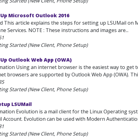
ting Started (New Client, Phone Setup)
 Up Microsoft Outlook 2016
d This article explains the steps for setting up LSUMail on 
ne Services. NOTE : These instructions and images are...
51
ting Started (New Client, Phone Setup)
t Up Outlook Web App (OWA)
mation Using an internet browser is the easiest way to get 
net browsers are supported by Outlook Web App (OWA). This a
35
ting Started (New Client, Phone Setup)
etup LSUMail
ation Evolution is a mail client for the Linux Operating sys
l Account. Evolution can be used with Modern Authentication
81
ting Started (New Client, Phone Setup)