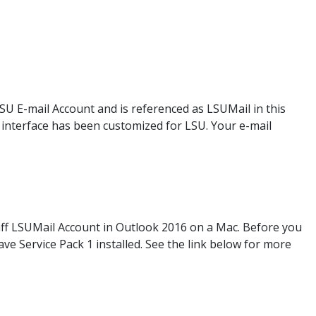
LSU E-mail Account and is referenced as LSUMail in this
eb interface has been customized for LSU. Your e-mail
taff LSUMail Account in Outlook 2016 on a Mac. Before you
e Service Pack 1 installed. See the link below for more