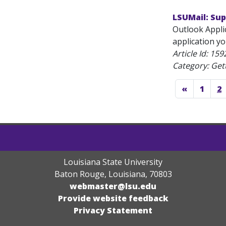
LSUMail: Su
Outlook Applic
application y
Article Id:
159
Category: Get
«
1
2
Louisiana State University
Baton Rouge, Louisiana
,
70803
webmaster@lsu.edu
Provide website feedback
Privacy Statement