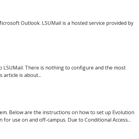
Microsoft Outlook. LSUMail is a hosted service provided by
to LSUMail. There is nothing to configure and the most
rticle is about...
tem. Below are the instructions on how to set up Evolution
 for use on and off-campus. Due to Conditional Access...