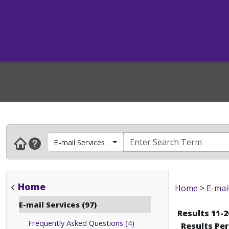
E-mail Services
Home
Home
>
E-mai
E-mail Services (97)
Results 11-2
Frequently Asked Questions (4)
Results Pe