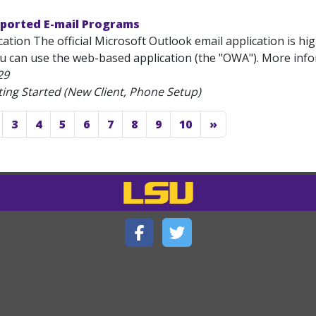
pported E-mail Programs
ation The official Microsoft Outlook email application is hi
ou can use the web-based application (the "OWA"). More inf
29
ting Started (New Client, Phone Setup)
3
4
5
6
7
8
9
10
»