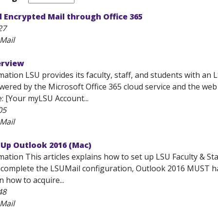
 Encrypted Mail through Office 365
27
Mail
erview
ation LSU provides its faculty, staff, and students with an 
 powered by the Microsoft Office 365 cloud service and the w
e: [Your myLSU Account...
05
Mail
 Up Outlook 2016 (Mac)
mation This articles explains how to set up LSU Faculty & S
o complete the LSUMail configuration, Outlook 2016 MUST hav
 how to acquire...
48
Mail