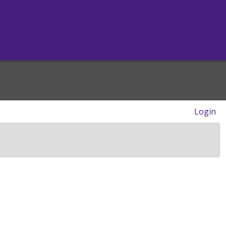
Login