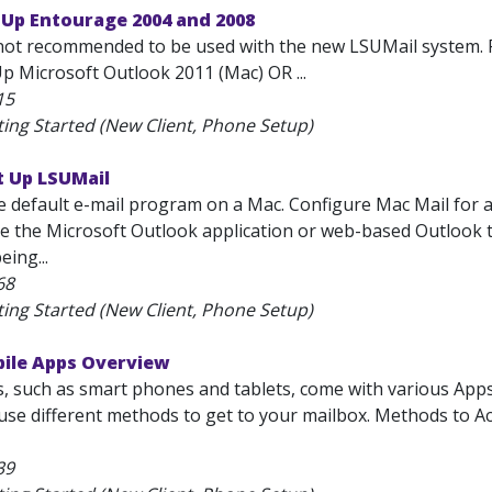
 Up Entourage 2004 and 2008
not recommended to be used with the new LSUMail system. 
p Microsoft Outlook 2011 (Mac) OR ...
15
ting Started (New Client, Phone Setup)
t Up LSUMail
he default e-mail program on a Mac. Configure Mac Mail for
se the Microsoft Outlook application or web-based Outlook to r
eing...
68
ting Started (New Client, Phone Setup)
bile Apps Overview
s, such as smart phones and tablets, come with various App
l use different methods to get to your mailbox. Methods to 
39