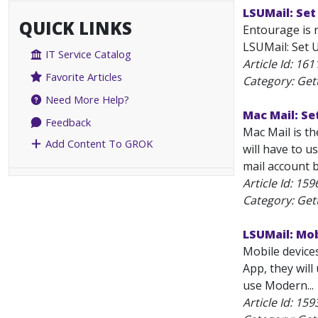
LSUMail: Set
QUICK LINKS
Entourage is 
LSUMail: Set U
IT Service Catalog
Article Id:
161
Favorite Articles
Category: Get
Need More Help?
Mac Mail: Se
Feedback
Mac Mail is t
Add Content To GROK
will have to u
mail account b
Article Id:
159
Category: Get
LSUMail: Mo
Mobile device
App, they wil
use Modern...
Article Id:
159