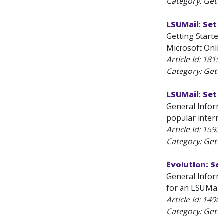
Category: Get
LSUMail: Set
Getting Starte
Microsoft Onli
Article Id:
181
Category: Get
LSUMail: Se
General Infor
popular inter
Article Id:
159
Category: Get
Evolution: S
General Inform
for an LSUMai
Article Id:
149
Category: Get