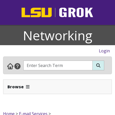
Networking
Login
Expand Navbar
Browse
Home
>
E-mail Services
>