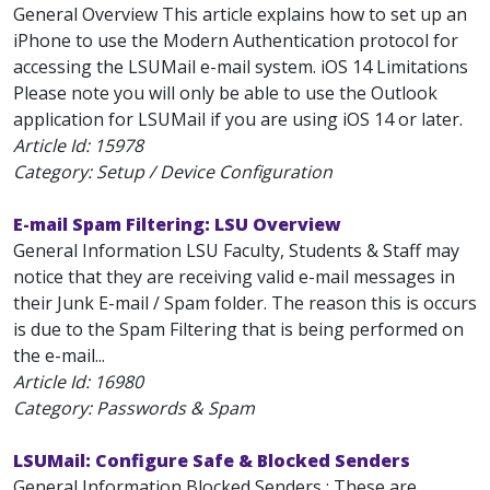
General Overview This article explains how to set up an
iPhone to use the Modern Authentication protocol for
accessing the LSUMail e-mail system. iOS 14 Limitations
Please note you will only be able to use the Outlook
application for LSUMail if you are using iOS 14 or later.
Article Id:
15978
Category: Setup / Device Configuration
E-mail Spam Filtering: LSU Overview
General Information LSU Faculty, Students & Staff may
notice that they are receiving valid e-mail messages in
their Junk E-mail / Spam folder. The reason this is occurs
is due to the Spam Filtering that is being performed on
the e-mail...
Article Id:
16980
Category: Passwords & Spam
LSUMail: Configure Safe & Blocked Senders
General Information Blocked Senders : These are