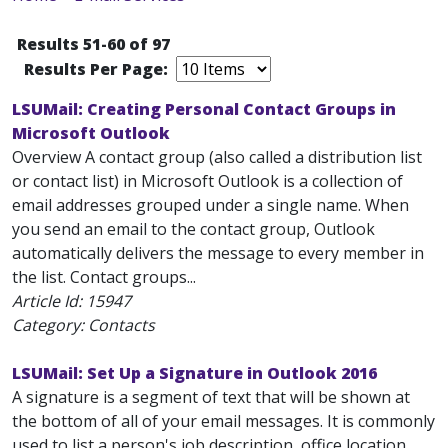
Results 51-60 of 97
Results Per Page:
LSUMail: Creating Personal Contact Groups in
Microsoft Outlook
Overview A contact group (also called a distribution list
or contact list) in Microsoft Outlook is a collection of
email addresses grouped under a single name. When
you send an email to the contact group, Outlook
automatically delivers the message to every member in
the list. Contact groups...
Article Id:
15947
Category: Contacts
LSUMail: Set Up a Signature in Outlook 2016
A signature is a segment of text that will be shown at
the bottom of all of your email messages. It is commonly
used to list a person's job description, office location,