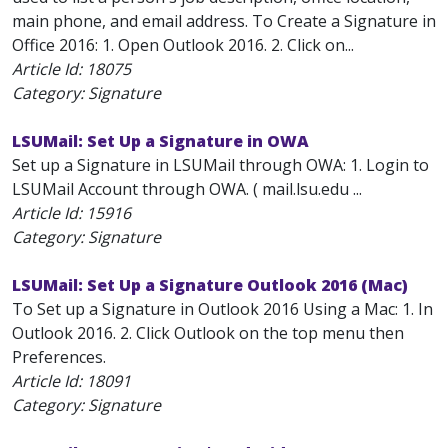
main phone, and email address. To Create a Signature in
Office 2016: 1. Open Outlook 2016. 2. Click on...
Article Id:
18075
Category: Signature
LSUMail: Set Up a Signature in OWA
Set up a Signature in LSUMail through OWA: 1. Login to
LSUMail Account through OWA. ( mail.lsu.edu ...
Article Id:
15916
Category: Signature
LSUMail: Set Up a Signature Outlook 2016 (Mac)
To Set up a Signature in Outlook 2016 Using a Mac: 1. In
Outlook 2016. 2. Click Outlook on the top menu then
Preferences.
Article Id:
18091
Category: Signature