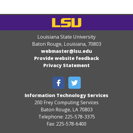
Louisiana State University
Baton Rouge, Louisiana
,
70803
webmaster@lsu.edu
Provide website feedback
Privacy Statement
Information Technology Services
200 Frey Computing Services
Baton Rouge, LA 70803
Telephone: 225-578-3375
Fax: 225-578-6400