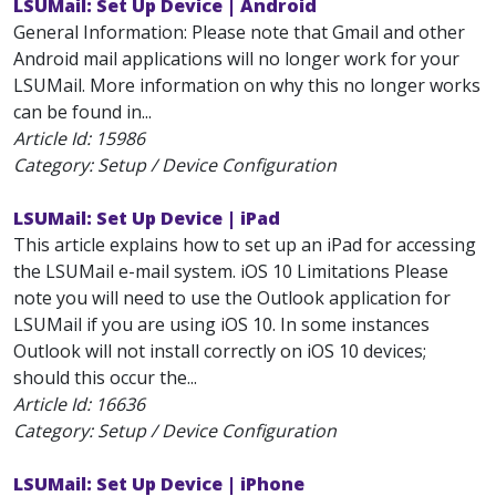
LSUMail: Set Up Device | Android
General Information: Please note that Gmail and other
Android mail applications will no longer work for your
LSUMail. More information on why this no longer works
can be found in...
Article Id:
15986
Category: Setup / Device Configuration
LSUMail: Set Up Device | iPad
This article explains how to set up an iPad for accessing
the LSUMail e-mail system. iOS 10 Limitations Please
note you will need to use the Outlook application for
LSUMail if you are using iOS 10. In some instances
Outlook will not install correctly on iOS 10 devices;
should this occur the...
Article Id:
16636
Category: Setup / Device Configuration
LSUMail: Set Up Device | iPhone