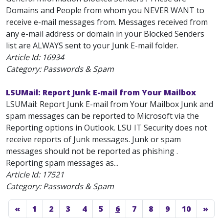
Domains and People from whom you NEVER WANT to
receive e-mail messages from. Messages received from
any e-mail address or domain in your Blocked Senders
list are ALWAYS sent to your Junk E-mail folder.
Article Id:
16934
Category: Passwords & Spam
LSUMail: Report Junk E-mail from Your Mailbox
LSUMail: Report Junk E-mail from Your Mailbox Junk and
spam messages can be reported to Microsoft via the
Reporting options in Outlook. LSU IT Security does not
receive reports of Junk messages. Junk or spam
messages should not be reported as phishing .
Reporting spam messages as...
Article Id:
17521
Category: Passwords & Spam
«
1
2
3
4
5
6
7
8
9
10
»