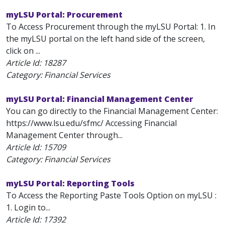
myLSU Portal: Procurement
To Access Procurement through the myLSU Portal: 1. In
the myLSU portal on the left hand side of the screen,
click on ...
Article Id:
18287
Category: Financial Services
myLSU Portal: Financial Management Center
You can go directly to the Financial Management Center:
https://www.lsu.edu/sfmc/ Accessing Financial
Management Center through...
Article Id:
15709
Category: Financial Services
myLSU Portal: Reporting Tools
To Access the Reporting Paste Tools Option on myLSU :
1. Login to...
Article Id:
17392