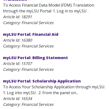
To Access Financial Data Model (FDM) Translation
through the myLSU Portal: 1. Log in to myLSU .
Article Id:
18291
Category: Financial Services
myLSU Portal: Financial Aid
Article Id:
16380
Category: Financial Services
myLSU Portal: Billing Statement
Article Id:
15707
Category: Financial Services
myLSU Portal: Scholarship Application
To Access Your Scholarship Application through myLSU:
1. Log into myLSU . 2. From the panel on...
Article Id:
16534
Category: Financial Services