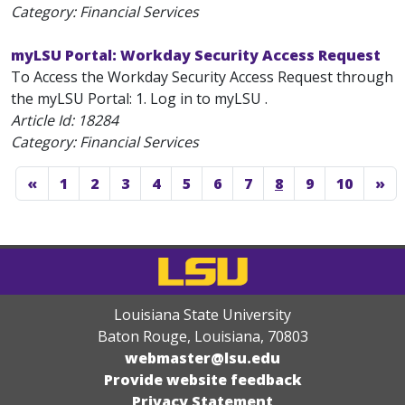
Category: Financial Services
myLSU Portal: Workday Security Access Request
To Access the Workday Security Access Request through
the myLSU Portal: 1. Log in to myLSU .
Article Id:
18284
Category: Financial Services
«
1
2
3
4
5
6
7
8
9
10
»
Louisiana State University
Baton Rouge, Louisiana
,
70803
webmaster@lsu.edu
Provide website feedback
Privacy Statement