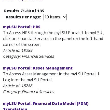
Results 71-80 of 135
Results Per Page:
myLSU Portal: HRS
To Access HRS through the myLSU Portal: 1. In myLSU ,
click on Financial Services in the panel on the left-hand
corner of the screen.
Article Id:
18289
Category: Financial Services
myLSU Portal: Asset Management
To Access Asset Management in the myLSU Portal: 1.
Log into the myLSU Portal.
Article Id:
18288
Category: Financial Services
myLSU Portal: Financial Data Model (FDM)
Translation