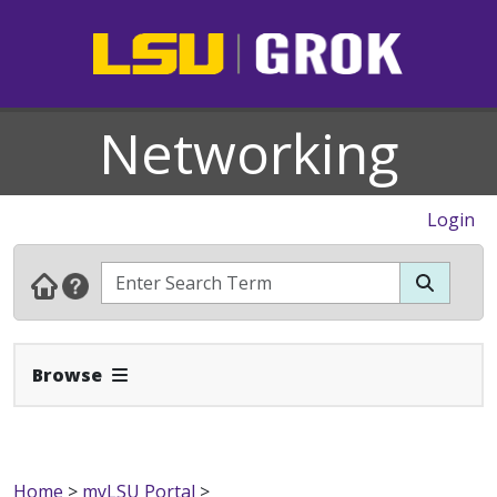
Networking
Login
Expand Navbar
Browse
Home
>
myLSU Portal
>