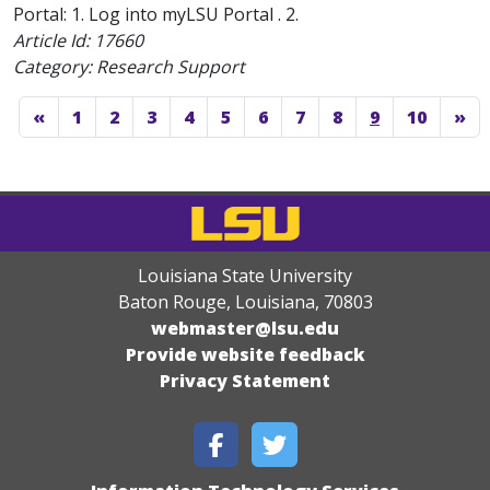
Portal: 1. Log into myLSU Portal . 2.
Article Id:
17660
Category: Research Support
«
1
2
3
4
5
6
7
8
9
10
»
Louisiana State University
Baton Rouge, Louisiana
,
70803
webmaster@lsu.edu
Provide website feedback
Privacy Statement