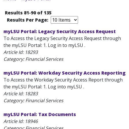
Results 81-90 of 135
Results Per Page:
myLSU Portal: Legacy Security Access Request
To Access the Legacy Security Access Request through
the myLSU Portal: 1. Log in to myLSU .
Article Id:
18293
Category: Financial Services
myLSU Portal: Workday Security Access Reporting
To Access the Workday Security Access Report through
the myLSU Portal: 1. Log into myLSU .
Article Id:
18283
Category: Financial Services
myLSU Portal: Tax Documents
Article Id:
18946
Category: Financial Services