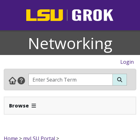
Networking
Login
Expand Navbar
Browse
Home
>
myLSU Portal
>