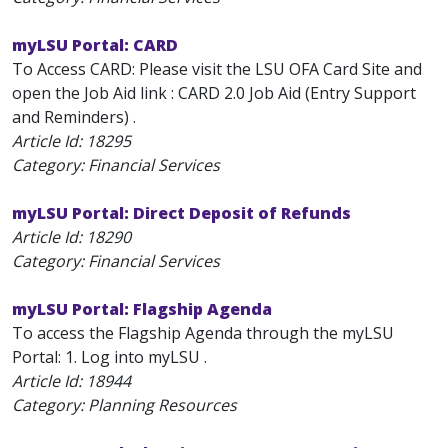
myLSU Portal: CARD
To Access CARD: Please visit the LSU OFA Card Site and
open the Job Aid link : CARD 2.0 Job Aid (Entry Support
and Reminders) .
Article Id:
18295
Category: Financial Services
myLSU Portal: Direct Deposit of Refunds
Article Id:
18290
Category: Financial Services
myLSU Portal: Flagship Agenda
To access the Flagship Agenda through the myLSU
Portal: 1. Log into myLSU .
Article Id:
18944
Category: Planning Resources