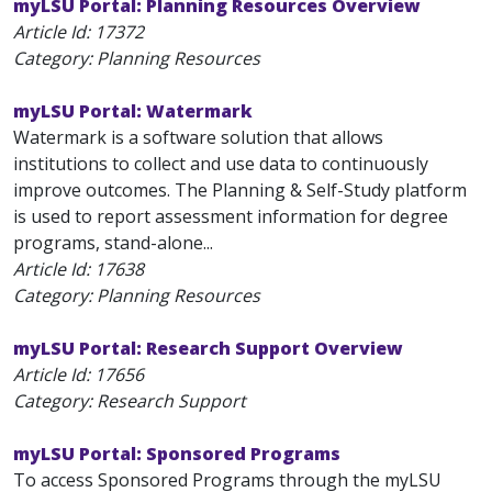
myLSU Portal: Planning Resources Overview
Article Id:
17372
Category: Planning Resources
myLSU Portal: Watermark
Watermark is a software solution that allows
institutions to collect and use data to continuously
improve outcomes. The Planning & Self-Study platform
is used to report assessment information for degree
programs, stand-alone...
Article Id:
17638
Category: Planning Resources
myLSU Portal: Research Support Overview
Article Id:
17656
Category: Research Support
myLSU Portal: Sponsored Programs
To access Sponsored Programs through the myLSU