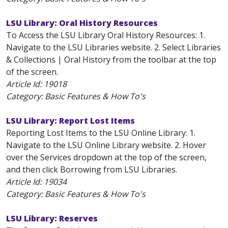
LSU Library: Oral History Resources
To Access the LSU Library Oral History Resources: 1.
Navigate to the LSU Libraries website. 2. Select Libraries
& Collections | Oral History from the toolbar at the top
of the screen.
Article Id:
19018
Category: Basic Features & How To's
LSU Library: Report Lost Items
Reporting Lost Items to the LSU Online Library: 1.
Navigate to the LSU Online Library website. 2. Hover
over the Services dropdown at the top of the screen,
and then click Borrowing from LSU Libraries.
Article Id:
19034
Category: Basic Features & How To's
LSU Library: Reserves