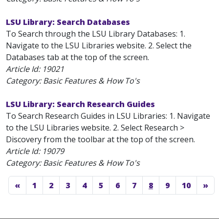
LSU Library: Search Databases
To Search through the LSU Library Databases: 1.
Navigate to the LSU Libraries website. 2. Select the
Databases tab at the top of the screen.
Article Id:
19021
Category: Basic Features & How To's
LSU Library: Search Research Guides
To Search Research Guides in LSU Libraries: 1. Navigate
to the LSU Libraries website. 2. Select Research >
Discovery from the toolbar at the top of the screen.
Article Id:
19079
Category: Basic Features & How To's
«
1
2
3
4
5
6
7
8
9
10
»