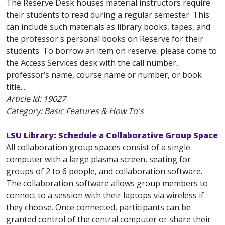
The Reserve Desk houses material instructors require
their students to read during a regular semester. This
can include such materials as library books, tapes, and
the professor's personal books on Reserve for their
students. To borrow an item on reserve, please come to
the Access Services desk with the call number,
professor’s name, course name or number, or book
title....
Article Id:
19027
Category: Basic Features & How To's
LSU Library: Schedule a Collaborative Group Space
All collaboration group spaces consist of a single
computer with a large plasma screen, seating for
groups of 2 to 6 people, and collaboration software.
The collaboration software allows group members to
connect to a session with their laptops via wireless if
they choose. Once connected, participants can be
granted control of the central computer or share their