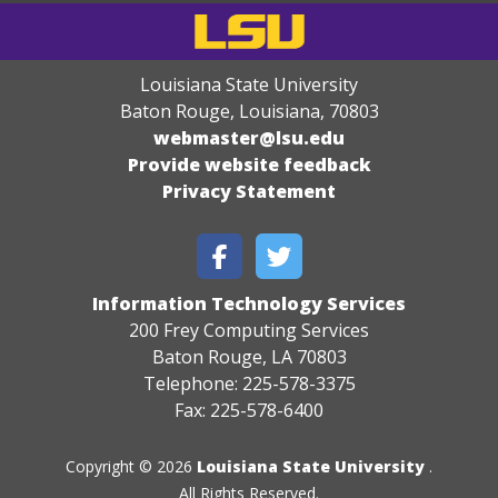
Louisiana State University
Baton Rouge, Louisiana
,
70803
webmaster@lsu.edu
Provide website feedback
Privacy Statement
Information Technology Services
200 Frey Computing Services
Baton Rouge, LA 70803
Telephone: 225-578-3375
Fax: 225-578-6400
Copyright © 2026
Louisiana State University
.
All Rights Reserved.