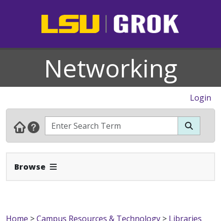
Networking
Login
Expand Navbar
Browse
Home
>
Campus Resources & Technology
>
Libraries