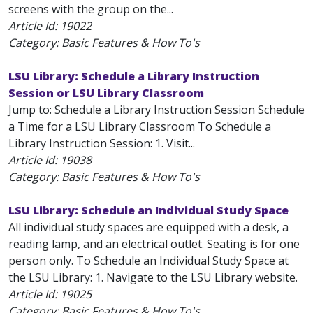
screens with the group on the...
Article Id:
19022
Category: Basic Features & How To's
LSU Library: Schedule a Library Instruction
Session or LSU Library Classroom
Jump to: Schedule a Library Instruction Session Schedule
a Time for a LSU Library Classroom To Schedule a
Library Instruction Session: 1. Visit...
Article Id:
19038
Category: Basic Features & How To's
LSU Library: Schedule an Individual Study Space
All individual study spaces are equipped with a desk, a
reading lamp, and an electrical outlet. Seating is for one
person only. To Schedule an Individual Study Space at
the LSU Library: 1. Navigate to the LSU Library website.
Article Id:
19025
Category: Basic Features & How To's