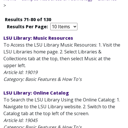
>
Results 71-80 of 130
Results Per Page:
LSU Library: Music Resources
To Access the LSU Library Music Resources: 1. Visit the
LSU Libraries home page. 2. Select Libraries &
Collections tab at the top, then select Music at the
upper left.
Article Id:
19019
Category: Basic Features & How To's
LSU Library: Online Catalog
To Search the LSU Library Using the Online Catalog: 1.
Navigate to the LSU Library website. 2. Switch to the
Catalog tab at the top left of the screen.
Article Id:
19045
Category: Basic Features & How To's