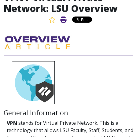
Network: LSU Overview
Favorite Article
Print Article
General Information
VPN
stands for Virtual Private Network. This is a
technology that allows LSU Faculty, Staff, Students, and