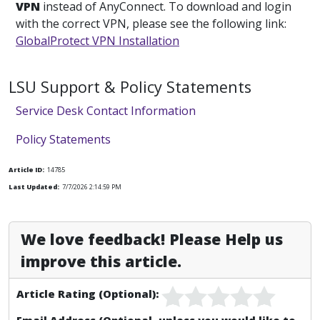
VPN
instead of AnyConnect. To download and login
with the correct VPN, please see the following link:
GlobalProtect VPN Installation
LSU Support & Policy Statements
Service Desk Contact Information
Policy Statements
Article ID:
14785
Last Updated:
7/7/2026 2:14:59 PM
We love feedback! Please Help us
improve this article.
Article Rating (Optional):