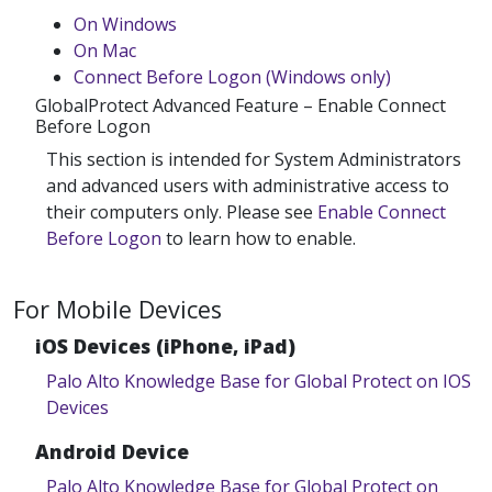
On Windows
On Mac
Connect Before Logon (Windows only)
GlobalProtect Advanced Feature – Enable Connect
Before Logon
This section is intended for System Administrators
and advanced users with administrative access to
their computers only. Please see
Enable Connect
Before Logon
to learn how to enable.
For Mobile Devices
iOS Devices (iPhone, iPad)
Palo Alto Knowledge Base for Global Protect on IOS
Devices
Android Device
Palo Alto Knowledge Base for Global Protect on