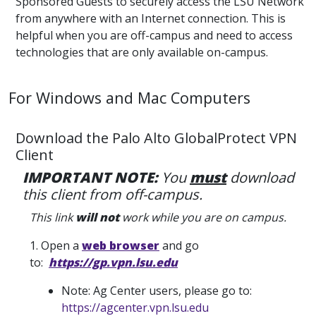
Sponsored Guests to securely access the LSU Network
from anywhere with an Internet connection. This is
helpful when you are off-campus and need to access
technologies that are only available on-campus.
For Windows and Mac Computers
Download the Palo Alto GlobalProtect VPN
Client
IMPORTANT NOTE:
You
must
download
this client from off-campus.
This link
will not
work while you are on campus.
1. Open a
web browser
and go
to:
https://gp.vpn.lsu.edu
Note: Ag Center users, please go to:
https://agcenter.vpn.lsu.edu