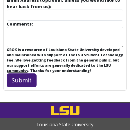
Email Address (Optional, unless you would like to
hear back from us):
Comments:
GROK is a resource of Louisiana State University developed
and maintained with support of the LSU Student Technology
Fee. We love getting feedback from the general public, but
our support efforts are generally dedicated to the
LSU
community
. Thanks for your understanding!
Louisiana State University