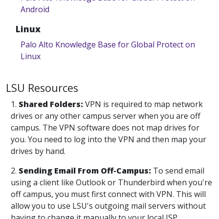
Android
Linux
Palo Alto Knowledge Base for Global Protect on
Linux
LSU Resources
1.
Shared Folders:
VPN is required to map network
drives or any other campus server when you are off
campus. The VPN software does not map drives for
you. You need to log into the VPN and then map your
drives by hand.
2.
Sending Email From Off-Campus:
To send email
using a client like Outlook or Thunderbird when you're
off campus, you must first connect with VPN. This will
allow you to use LSU's outgoing mail servers without
having to change it manually to your local ISP.