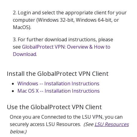
2. Login and select the appropriate client for your
computer (Windows 32-bit, Windows 64-bit, or
MacOS).
3. For further download instructions, please
see
GlobalProtect VPN: Overview & How to
Download
.
Install the GlobalProtect VPN Client
Windows -- Installation Instructions
Mac OS X -- Installation Instructions
Use the GlobalProtect VPN Client
Once you are Connected to the LSU VPN, you can
securely access LSU Resources.
(See
LSU Resources
below.)