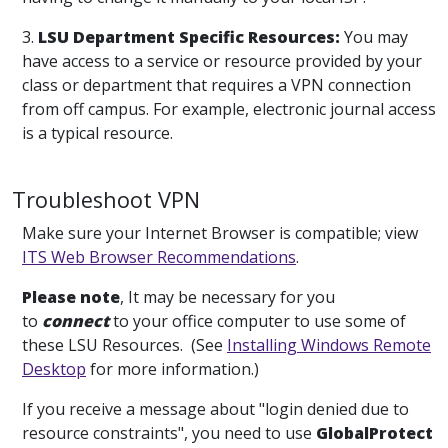
3.
LSU Department Specific Resources:
You may
have access to a service or resource provided by your
class or department that requires a VPN connection
from off campus. For example, electronic journal access
is a typical resource.
Troubleshoot VPN
Make sure your Internet Browser is compatible; view
ITS Web Browser Recommendations
.
Please note
, It may be necessary for you
to
connect
to your office computer to use some of
these LSU Resources. (See
Installing Windows Remote
Desktop
for more information.)
If you receive a message about "login denied due to
resource constraints", you need to use
GlobalProtect