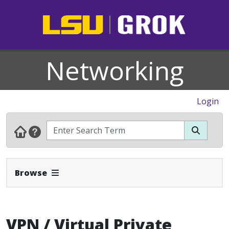
Networking
Login
Expand Navbar
Browse
VPN / Virtual Private