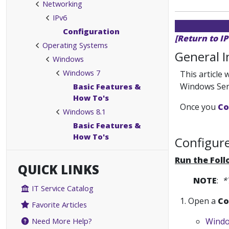
Networking
IPv6
Configuration
[Return to I
Operating Systems
General 
Windows
Windows 7
This article
Windows Ser
Basic Features &
How To's
Once you
Co
Windows 8.1
Basic Features &
How To's
Configure
Run the Fol
QUICK LINKS
NOTE
:
*
IT Service Catalog
1. Open a
Co
Favorite Articles
Windo
Need More Help?