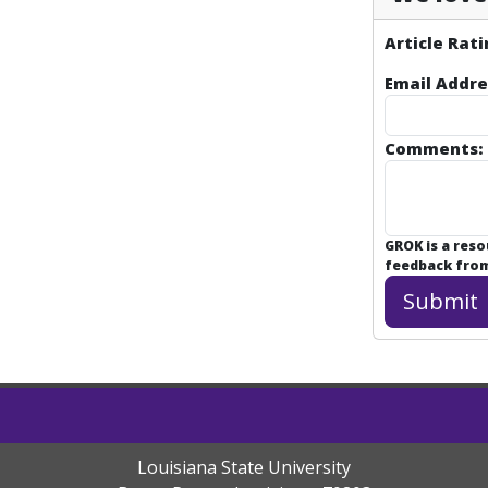
Article Rati
Email Addre
Comments:
GROK is a res
feedback from 
Louisiana State University