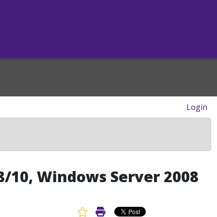
Login
/8/10, Windows Server 2008
Favorite Article
Print Article