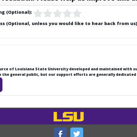
ng (Optional):
ss (Optional, unless you would like to hear back from us)
ource of Louisiana State University developed and maintained with 
the general public, but our support efforts are generally dedicated