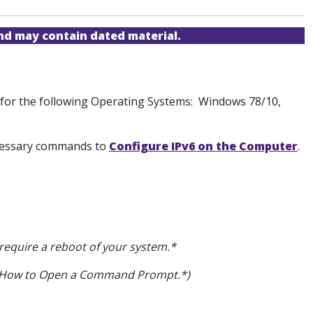
and may contain dated material.
on for the following Operating Systems: Windows 78/10,
necessary commands to
Configure IPv6 on the Computer
.
 require a reboot of your system.*
on How to Open a Command Prompt.*)