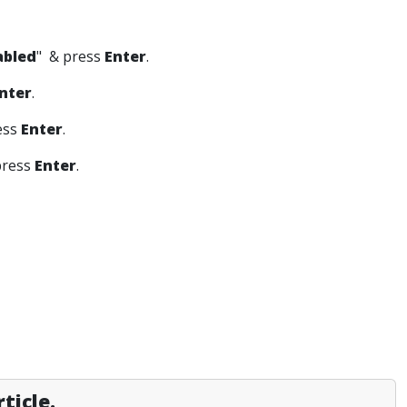
abled
" & press
Enter
.
nter
.
ess
Enter
.
press
Enter
.
ticle.