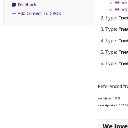
Windo
Feedback
Windo
Add Content To GROK
2. Type: "
ne
3. Type: "
ne
4. Type: "
ne
5. Type: "
ne
6. Type: "
ne
Referenced f
Article ID:
14951
Last Updated:
2/27/2
We love 