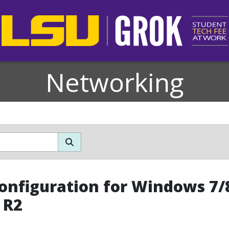
Networking
Configuration for Windows 7
 R2