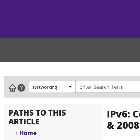
Networking
PATHS TO THIS
IPv6: 
ARTICLE
& 2008
Home