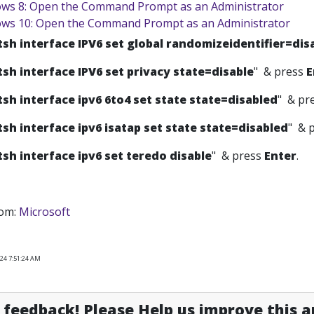
ws 8: Open the Command Prompt as an Administrator
ws 10: Open the Command Prompt as an Administrator
tsh interface IPV6 set global randomizeidentifier=dis
tsh interface IPV6 set privacy state=disable
" & press
E
tsh interface ipv6 6to4 set state state=disabled
" & pr
tsh interface ipv6 isatap set state state=disabled
" & 
tsh interface ipv6 set teredo disable
" & press
Enter
.
rom:
Microsoft
024 7:51:24 AM
feedback! Please Help us improve this ar