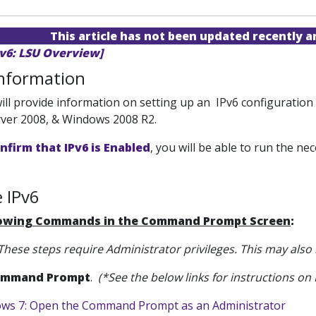
This article has not been updated recently 
Pv6: LSU Overview]
Information
 will provide information on setting up an IPv6 configurati
ver 2008, & Windows 2008 R2.
nfirm that IPv6 is Enabled
, you will be able to run the 
 IPv6
lowing Commands in the Command Prompt Screen
:
These steps require Administrator privileges. This may also
mmand Prompt
.
(*See the below links for instructions 
ws 7: Open the Command Prompt as an Administrator