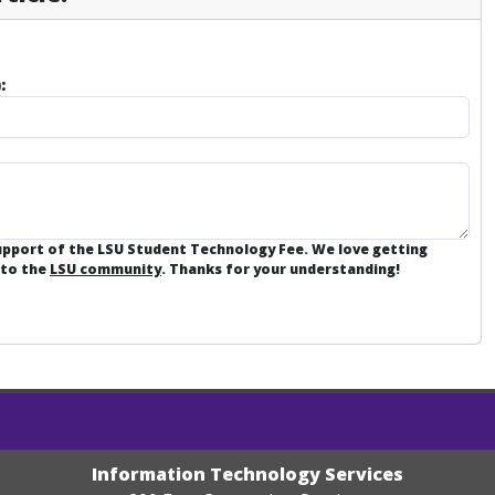
:
support of the LSU Student Technology Fee. We love getting
 to the
LSU community
. Thanks for your understanding!
Information Technology Services