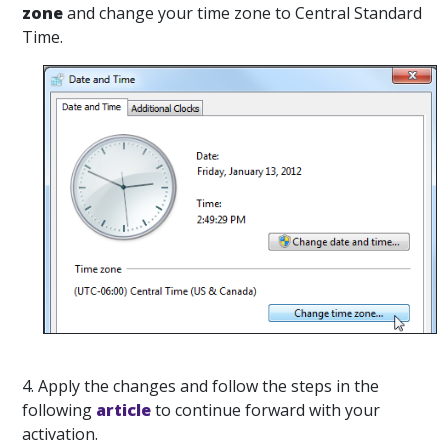
zone
and change your time zone to Central Standard
Time.
4. Apply the changes and follow the steps in the
following
article
to continue forward with your
activation.