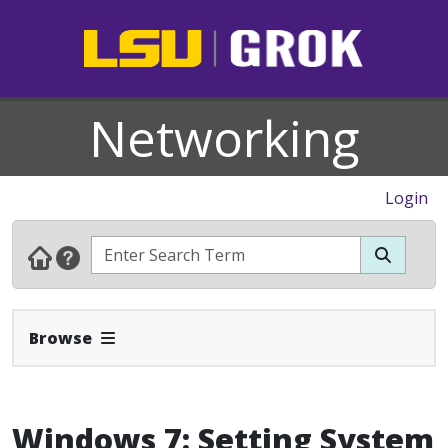
Networking
Login
Expand Navbar
Browse
Windows 7: Setting System