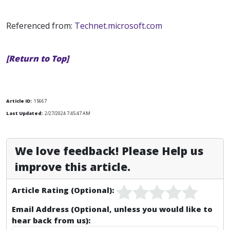
Referenced from:
Technet.microsoft.com
[Return to Top]
Article ID:
15667
Last Updated:
2/27/2024 7:45:47 AM
We love feedback! Please Help us
improve this article.
Article Rating (Optional):
Email Address (Optional, unless you would like to
hear back from us):