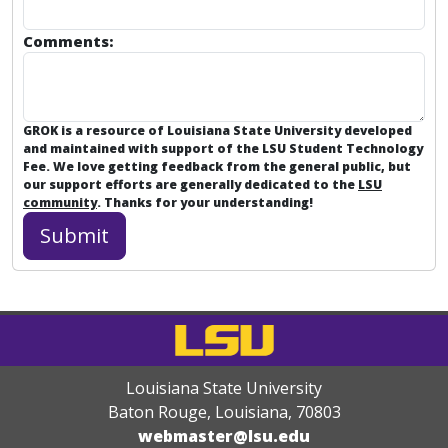
Comments:
GROK is a resource of Louisiana State University developed
and maintained with support of the LSU Student Technology
Fee. We love getting feedback from the general public, but
our support efforts are generally dedicated to the
LSU
community
. Thanks for your understanding!
Louisiana State University
Baton Rouge, Louisiana
,
70803
webmaster@lsu.edu