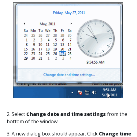
2. Select
Change date and time settings
from the
bottom of the window.
3. A new dialog box should appear. Click
Change time