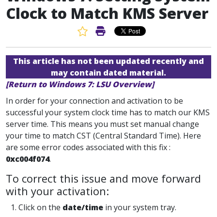
Clock to Match KMS Server
Favorite Article
Print Article
This article has not been updated recently and
may contain dated material.
[Return to Windows 7: LSU Overview]
In order for your connection and activation to be
successful your system clock time has to match our KMS
server time. This means you must set manual change
your time to match CST (Central Standard Time). Here
are some error codes associated with this fix :
0xc004f074
.
To correct this issue and move forward
with your activation:
1. Click on the
date/time
in your system tray.