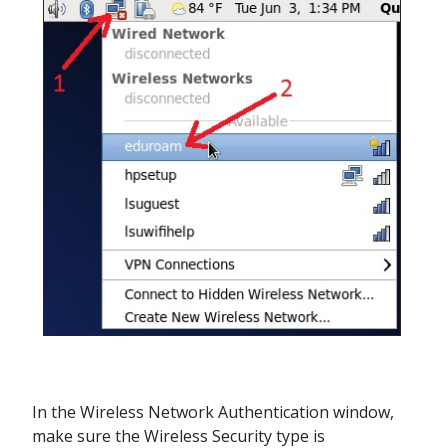
In the Wireless Network Authentication window,
make sure the Wireless Security type is