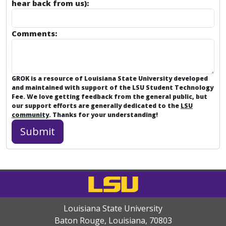
hear back from us):
Comments:
GROK is a resource of Louisiana State University developed
and maintained with support of the LSU Student Technology
Fee. We love getting feedback from the general public, but
our support efforts are generally dedicated to the
LSU
community
. Thanks for your understanding!
Louisiana State University
Baton Rouge, Louisiana
,
70803