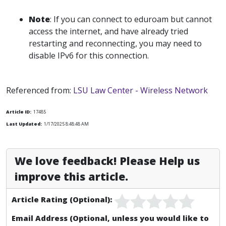
Note
: If you can connect to eduroam but cannot
access the internet, and have already tried
restarting and reconnecting, you may need to
disable IPv6 for this connection.
Referenced from:
LSU Law Center - Wireless Network
Article ID:
17485
Last Updated:
1/17/2025 8:48:48 AM
We love feedback! Please Help us
improve this article.
Article Rating (Optional):
Email Address (Optional, unless you would like to