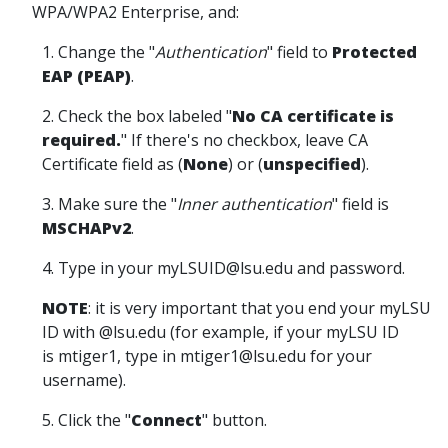
WPA/WPA2 Enterprise, and:
1. Change the "
Authentication
" field to
Protected
EAP (PEAP)
.
2. Check the box labeled "
No CA certificate is
required.
" If there's no checkbox, leave CA
Certificate field as (
None
) or (
unspecified
).
3. Make sure the "
Inner authentication
" field is
MSCHAPv2
.
4. Type in your myLSUID@lsu.edu and password.
NOTE
: it is very important that you end your myLSU
ID with @lsu.edu (for example, if your myLSU ID
is mtiger1, type in mtiger1@lsu.edu for your
username).
5. Click the "
Connect
" button.