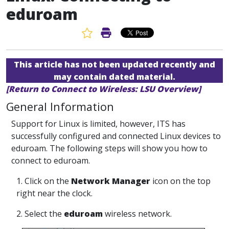
eduroam
Favorite Article
Print Article
This article has not been updated recently and
may contain dated material.
[Return to Connect to Wireless: LSU Overview]
General Information
Support for Linux is limited, however, ITS has
successfully configured and connected Linux devices to
eduroam. The following steps will show you how to
connect to eduroam.
1. Click on the
Network Manager
icon on the top
right near the clock.
2. Select the
eduroam
wireless network.