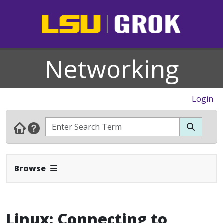
Networking
Login
Expand Navbar
Browse
Linux: Connecting to