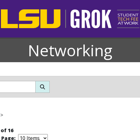
Networking
>
 of 16
r Page: