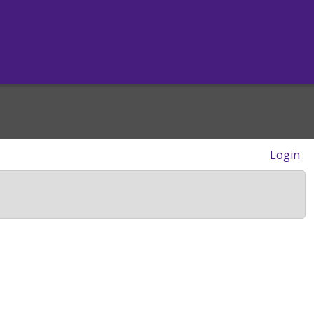
Login