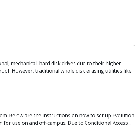
onal, mechanical, hard disk drives due to their higher
f. However, traditional whole disk erasing utilities like
tem. Below are the instructions on how to set up Evolution
 for use on and off-campus. Due to Conditional Access...