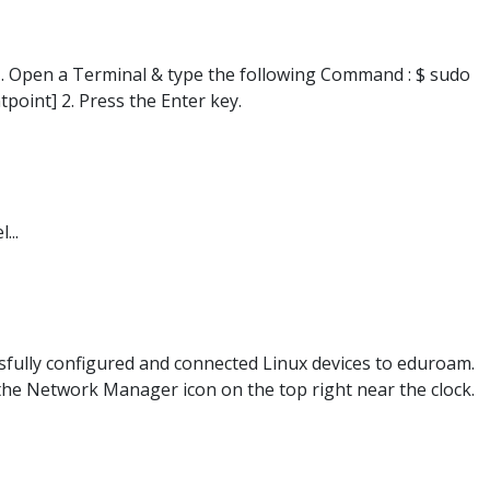
1. Open a Terminal & type the following Command : $ sudo
point] 2. Press the Enter key.
...
ssfully configured and connected Linux devices to eduroam.
 the Network Manager icon on the top right near the clock.