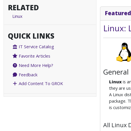
RELATED
Featured
Linux
Linux:
QUICK LINKS
IT Service Catalog
Favorite Articles
Need More Help?
General
Feedback
Linux
is a
Add Content To GROK
they are us
A Linux dis
package. Th
is customiz
All Linux 