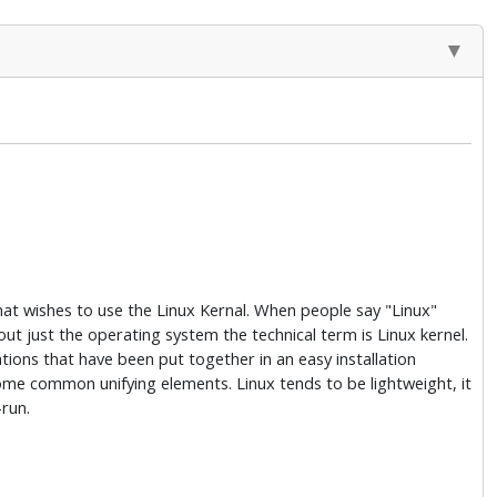
hat wishes to use the Linux Kernal. When people say "Linux"
about just the operating system the technical term is Linux kernel.
ations that have been put together in an easy installation
some common unifying elements. Linux tends to be lightweight, it
-run.