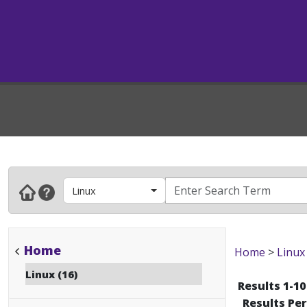
Linux
Home
Home
>
Linux
Linux (16)
Results 1-10
Results Pe