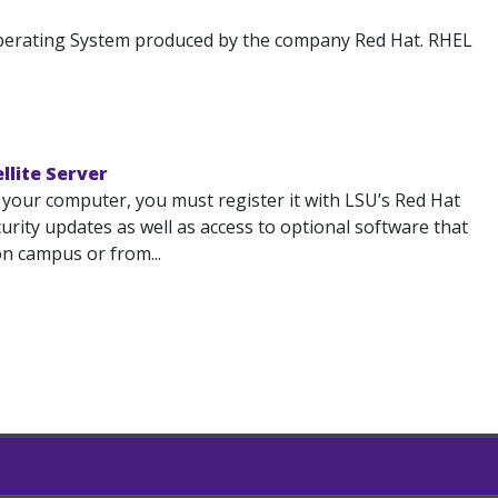
 Operating System produced by the company Red Hat. RHEL
llite Server
 your computer, you must register it with LSU’s Red Hat
ecurity updates as well as access to optional software that
on campus or from...