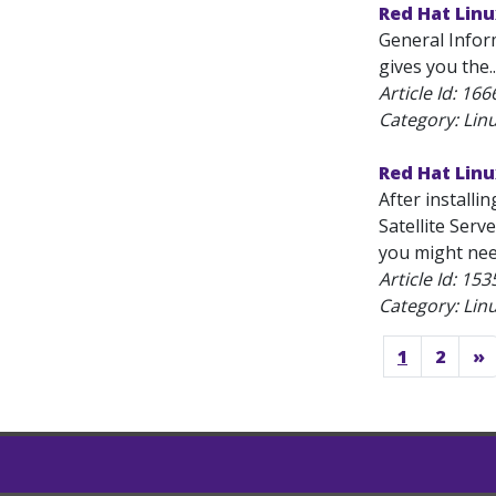
Red Hat Lin
General Infor
gives you the..
Article Id:
166
Category: Lin
Red Hat Linu
After installi
Satellite Serv
you might nee
Article Id:
153
Category: Lin
1
2
»