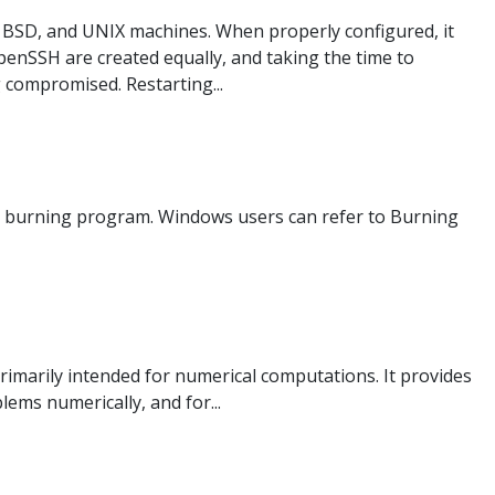
BSD, and UNIX machines. When properly configured, it
OpenSSH are created equally, and taking the time to
g compromised. Restarting...
age burning program. Windows users can refer to Burning
marily intended for numerical computations. It provides
ems numerically, and for...