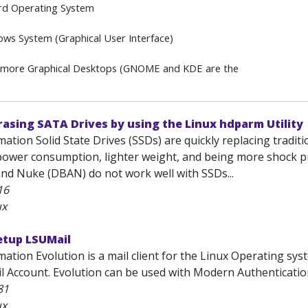
rd Operating System
ws System (Graphical User Interface)
 more Graphical Desktops (GNOME and KDE are the
asing SATA Drives by using the Linux hdparm Utility
ation Solid State Drives (SSDs) are quickly replacing traditi
ower consumption, lighter weight, and being more shock proo
and Nuke (DBAN) do not work well with SSDs...
16
ux
etup LSUMail
ation Evolution is a mail client for the Linux Operating sys
l Account. Evolution can be used with Modern Authentication
81
ux