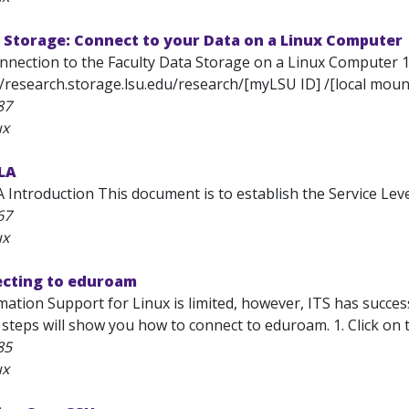
 Storage: Connect to your Data on a Linux Computer
onnection to the Faculty Data Storage on a Linux Computer 
//research.storage.lsu.edu/research/[myLSU ID] /[local mount
87
ux
SLA
 Introduction This document is to establish the Service Level
67
ux
ecting to eduroam
mation Support for Linux is limited, however, ITS has succe
 steps will show you how to connect to eduroam. 1. Click on
85
ux