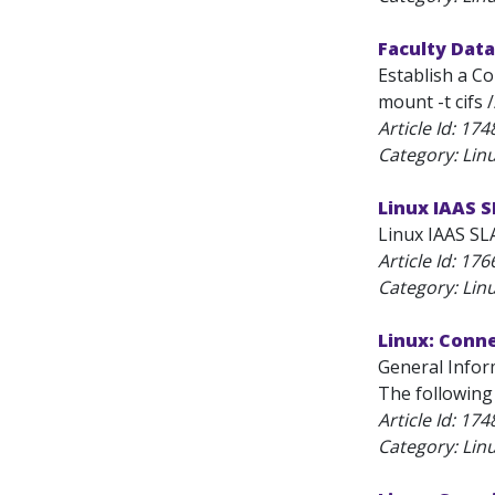
Faculty Data
Establish a C
mount -t cifs 
Article Id:
174
Category: Lin
Linux IAAS 
Linux IAAS SLA
Article Id:
176
Category: Lin
Linux: Conn
General Infor
The following
Article Id:
174
Category: Lin