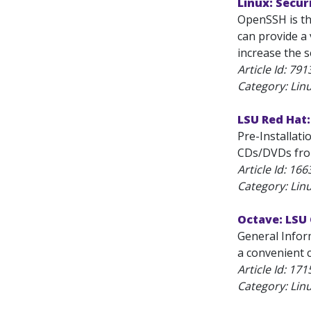
Linux: Secu
OpenSSH is th
can provide a 
increase the s
Article Id:
791
Category: Lin
LSU Red Hat:
Pre-Installat
CDs/DVDs from
Article Id:
166
Category: Lin
Octave: LSU
General Infor
a convenient c
Article Id:
171
Category: Lin