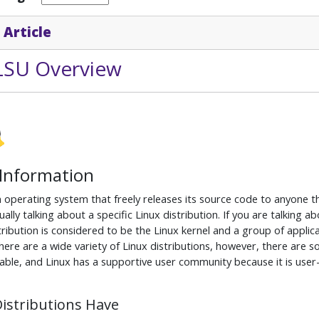
 Article
 LSU Overview
 Information
n operating system that freely releases its source code to anyone t
ually talking about a specific Linux distribution. If you are talking 
tribution is considered to be the Linux kernel and a group of applic
ere are a wide variety of Linux distributions, however, there are 
able, and Linux has a supportive user community because it is user
Distributions Have