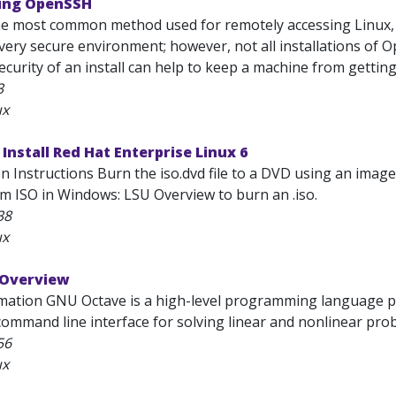
ring OpenSSH
e most common method used for remotely accessing Linux, 
very secure environment; however, not all installations of 
ecurity of an install can help to keep a machine from gettin
3
ux
 Install Red Hat Enterprise Linux 6
ion Instructions Burn the iso.dvd file to a DVD using an im
 ISO in Windows: LSU Overview to burn an .iso.
38
ux
 Overview
mation GNU Octave is a high-level programming language pri
ommand line interface for solving linear and nonlinear probl
56
ux