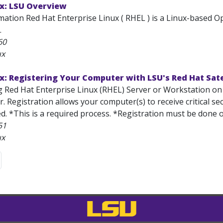
ux: LSU Overview
mation Red Hat Enterprise Linux ( RHEL ) is a Linux-based
.
60
ux
x: Registering Your Computer with LSU's Red Hat Sate
ng Red Hat Enterprise Linux (RHEL) Server or Workstation on
er. Registration allows your computer(s) to receive critical s
d. *This is a required process. *Registration must be done 
51
ux