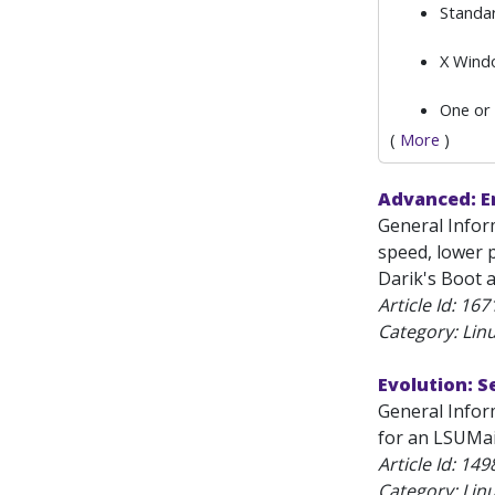
Standa
X Windo
One or
(
More
)
Advanced: Er
General Inform
speed, lower p
Darik's Boot 
Article Id:
167
Category: Lin
Evolution: S
General Inform
for an LSUMai
Article Id:
149
Category: Lin