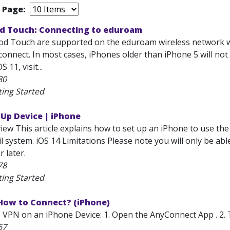
r Page:
od Touch: Connecting to eduroam
od Touch are supported on the eduroam wireless network w
connect. In most cases, iPhones older than iPhone 5 will not
11, visit...
80
ting Started
 Up Device | iPhone
iew This article explains how to set up an iPhone to use th
 system. iOS 14 Limitations Please note you will only be abl
r later.
78
ting Started
 How to Connect? (iPhone)
 VPN on an iPhone Device: 1. Open the AnyConnect App . 2. 
67