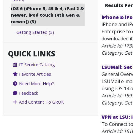
Results Pe
iOS 6 (iPhone 5, 4S & 4, iPad 2 &
newer, iPod touch (4th Gen &
iPhone & iP
newer)) (3)
iPhone and iP
Enterprise to 
Getting Started (3)
downloaded iOS 
Article Id:
173
QUICK LINKS
Category: Get
IT Service Catalog
LSUMail: Set
General Overv
Favorite Articles
LSUMail e-mail
Need More Help?
using iOS 14 o
Feedback
Article Id:
159
Add Content To GROK
Category: Get
VPN at LSU:
To Connect to
Article Id:
161