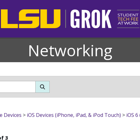
Networking
h (4th Gen & newer))
e Devices
>
iOS Devices (iPhone, iPad, & iPod Touch)
>
iOS 6
of 3