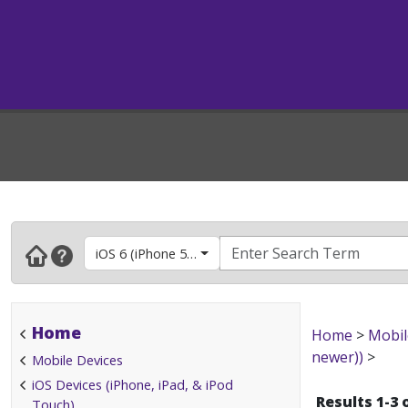
iOS 6 (iPhone 5, 4S & 4, iPad 2 & newer, iPod touc
Home
Home
>
Mobil
newer))
>
Mobile Devices
iOS Devices (iPhone, iPad, & iPod
Results 1-3 
Touch)