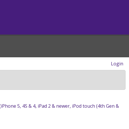
Login
 (iPhone 5, 4S & 4, iPad 2 & newer, iPod touch (4th Gen &