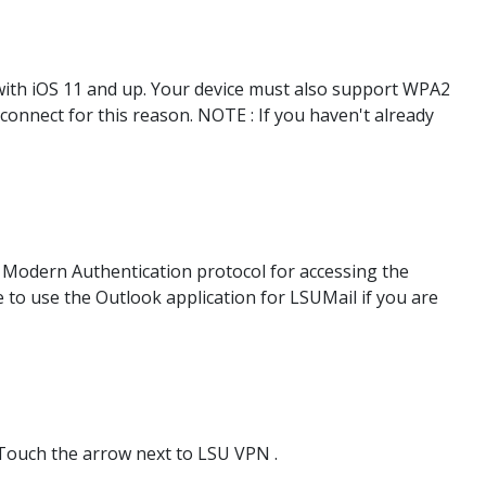
ith iOS 11 and up. Your device must also support WPA2
 connect for this reason. NOTE : If you haven't already
e Modern Authentication protocol for accessing the
e to use the Outlook application for LSUMail if you are
Touch the arrow next to LSU VPN .