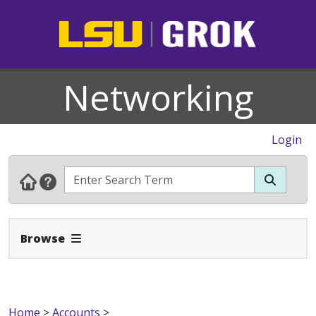
Networking
Login
Expand Navbar
Browse
Home
>
Accounts
>