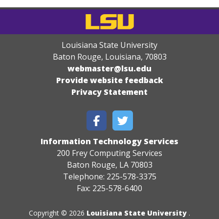
Louisiana State University
Baton Rouge, Louisiana
,
70803
webmaster@lsu.edu
Provide website feedback
Privacy Statement
Information Technology Services
200 Frey Computing Services
Baton Rouge, LA 70803
Telephone: 225-578-3375
Fax: 225-578-6400
Copyright © 2026
Louisiana State University
.