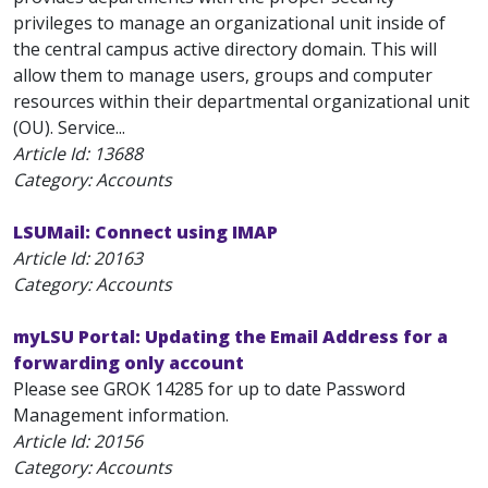
privileges to manage an organizational unit inside of
the central campus active directory domain. This will
allow them to manage users, groups and computer
resources within their departmental organizational unit
(OU). Service...
Article Id:
13688
Category: Accounts
LSUMail: Connect using IMAP
Article Id:
20163
Category: Accounts
myLSU Portal: Updating the Email Address for a
forwarding only account
Please see GROK 14285 for up to date Password
Management information.
Article Id:
20156
Category: Accounts