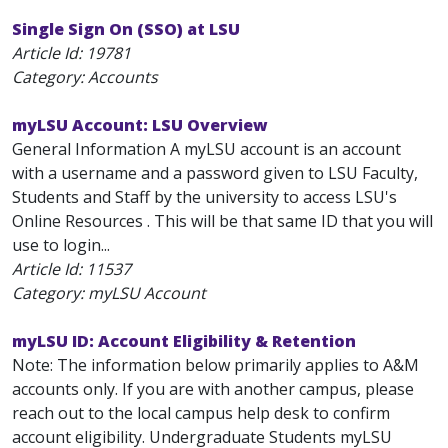
Single Sign On (SSO) at LSU
Article Id:
19781
Category: Accounts
myLSU Account: LSU Overview
General Information A myLSU account is an account
with a username and a password given to LSU Faculty,
Students and Staff by the university to access LSU's
Online Resources . This will be that same ID that you will
use to login...
Article Id:
11537
Category: myLSU Account
myLSU ID: Account Eligibility & Retention
Note: The information below primarily applies to A&M
accounts only. If you are with another campus, please
reach out to the local campus help desk to confirm
account eligibility. Undergraduate Students myLSU