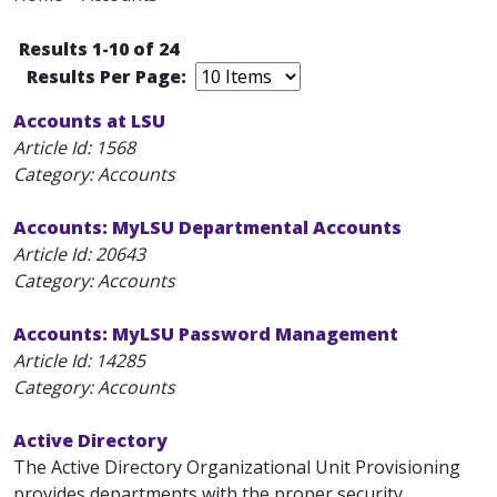
Results 1-10 of 24
Results Per Page:
Accounts at LSU
Article Id:
1568
Category: Accounts
Accounts: MyLSU Departmental Accounts
Article Id:
20643
Category: Accounts
Accounts: MyLSU Password Management
Article Id:
14285
Category: Accounts
Active Directory
The Active Directory Organizational Unit Provisioning
provides departments with the proper security