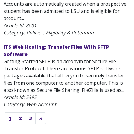
Accounts are automatically created when a prospective
student has been admitted to LSU and is eligible for
account...
Article Id:
8001
Category: Policies, Eligibility & Retention
ITS Web Hosting: Transfer Files With SFTP
Software
Getting Started SFTP is an acronym for Secure File
Transfer Protocol. There are various SFTP software
packages available that allow you to securely transfer
files from one computer to another computer. This is
also known as Secure File Sharing. FileZilla is used as...
Article Id:
5395
Category: Web Account
1
2
3
»