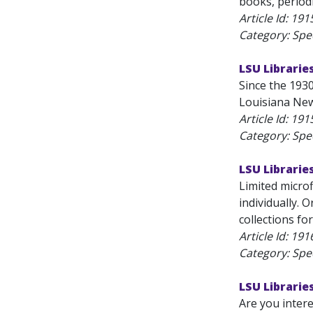
books, periodi
Article Id:
191
Category: Spec
LSU Librarie
Since the 1930
Louisiana News
Article Id:
191
Category: Spec
LSU Librarie
Limited microf
individually. 
collections f
Article Id:
191
Category: Spec
LSU Libraries
Are you intere