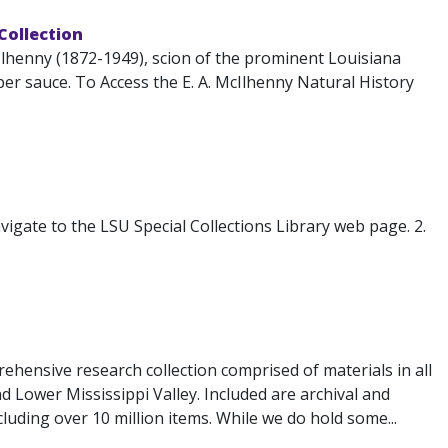
 Collection
lhenny (1872-1949), scion of the prominent Louisiana
r sauce. To Access the E. A. McIlhenny Natural History
igate to the LSU Special Collections Library web page. 2.
ehensive research collection comprised of materials in all
d Lower Mississippi Valley. Included are archival and
luding over 10 million items. While we do hold some...