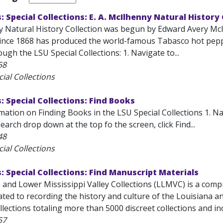
s: Special Collections: E. A. McIlhenny Natural History
 Natural History Collection was begun by Edward Avery McI
since 1868 has produced the world-famous Tabasco hot peppe
ough the LSU Special Collections: 1. Navigate to...
58
ial Collections
s: Special Collections: Find Books
ation on Finding Books in the LSU Special Collections 1. Nav
arch drop down at the top fo the screen, click Find...
48
ial Collections
s: Special Collections: Find Manuscript Materials
and Lower Mississippi Valley Collections (LLMVC) is a compr
ted to recording the history and culture of the Louisiana an
lections totaling more than 5000 discreet collections and inc
57