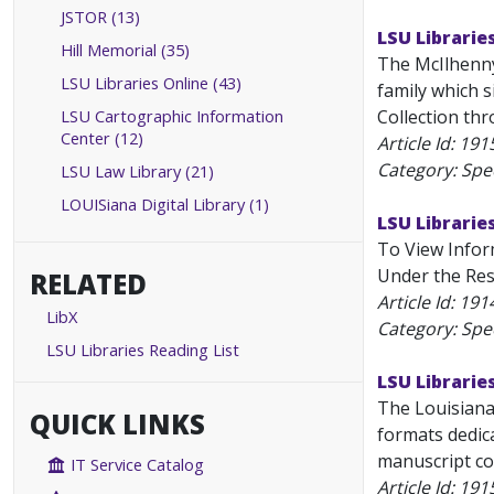
JSTOR (13)
LSU Librarie
Hill Memorial (35)
The McIlhenny
LSU Libraries Online (43)
family which 
LSU Cartographic Information
Collection thr
Center (12)
Article Id:
191
Category: Spec
LSU Law Library (21)
LOUISiana Digital Library (1)
LSU Librarie
To View Inform
Under the Rese
RELATED
Article Id:
191
LibX
Category: Spec
LSU Libraries Reading List
LSU Librarie
The Louisiana 
QUICK LINKS
formats dedica
manuscript col
IT Service Catalog
Article Id:
191