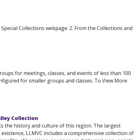
s Special Collections webpage. 2. From the Collections and
 groups for meetings, classes, and events of less than 100
configured for smaller groups and classes. To View More
lley Collection
the history and culture of this region. The largest
n existence, LLMVC includes a comprehensive collection of