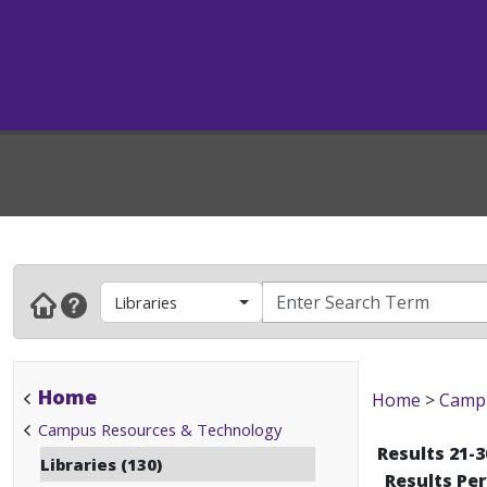
Libraries
Home
Home
>
Campu
Campus Resources & Technology
Results 21-3
Libraries (130)
Results Pe