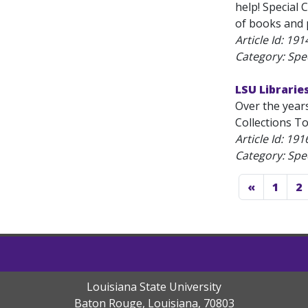
help! Special 
of books and p
Article Id:
191
Category: Spec
LSU Librarie
Over the year
Collections To
Article Id:
191
Category: Spec
«
1
2
Louisiana State University
Baton Rouge, Louisiana
,
70803