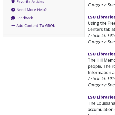
Favorite Articles
Category: Spec
Need More Help?
LSU Libraries
Feedback
Using the Free
Add Content To GROK
Centers tab at
Article Id:
191
Category: Spec
LSU Libraries
The Hill Memor
people. The ro
Information ab
Article Id:
191
Category: Spec
LSU Librarie
The Louisiana
accumulation o