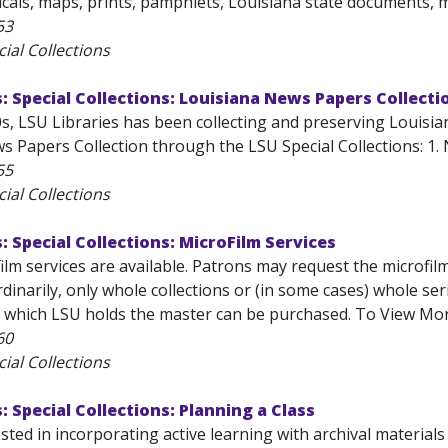
cals, maps, prints, pamphlets, Louisiana state documents, m
53
ial Collections
s: Special Collections: Louisiana News Papers Collecti
s, LSU Libraries has been collecting and preserving Louisia
 Papers Collection through the LSU Special Collections: 1. N
55
ial Collections
s: Special Collections: MicroFilm Services
ilm services are available. Patrons may request the microfil
Ordinarily, only whole collections or (in some cases) whole se
or which LSU holds the master can be purchased. To View Mor
60
ial Collections
: Special Collections: Planning a Class
sted in incorporating active learning with archival material