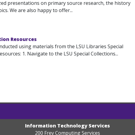
ized presentations on primary source research, the history
cs. We are also happy to offer...
ction Resources
ducted using materials from the LSU Libraries Special
sources: 1. Navigate to the LSU Special Collections...
Information Technology Services
200 Frey Computing Services