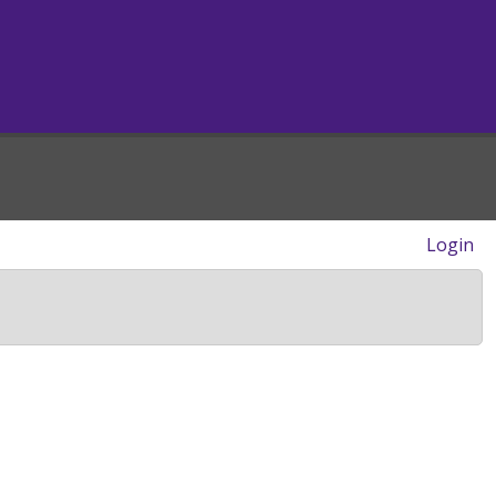
Login