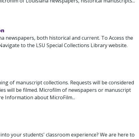
icrofilm of Louisiana newspapers, historical manuscripts...
on
na newspapers, both historical and current. To Access the
avigate to the LSU Special Collections Library website.
ming of manuscript collections. Requests will be considered
ries will be filmed. Microfilm of newspapers or manuscript
e Information about MicroFilm...
s into your students' classroom experience? We are here to