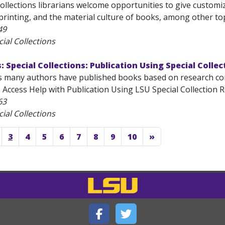
Collections librarians welcome opportunities to give custom
rinting, and the material culture of books, among other topi
49
ial Collections
s: Special Collections: Publication Using Special Colle
s many authors have published books based on research con
 Access Help with Publication Using LSU Special Collection Re
63
ial Collections
3
4
5
6
7
8
9
10
»