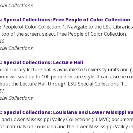
ial Collections
: Special Collections: Free People of Color Collection
 People of Color Collection: 1. Navigate to the LSU Librarie
 top of the screen, select. Free People of Color Collection.
46
ial Collections
: Special Collections: Lecture Hall
ial Library lecture hall is available to University units and
om will seat up to 100 people lecture style. It can also be 
out the Lecture Hall through LSU Special Collections: 1....
51
ial Collections
s: Special Collections: Louisiana and Lower Missippi Va
 and Lower Mississippi Valley Collections (LLMVC) documents 
f materials on Louisiana and the lower Mississippi Valley i