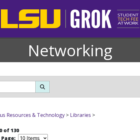
Networking
s Resources & Technology
>
Libraries
>
0 of 130
r Page: