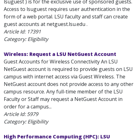
lsuguest ) is for the exclusive use of sponsored guests.
Access to lsuguest requires user authentication in the
form of a web portal. LSU faculty and staff can create
guest accounts at netguest.lsu.edu .
Article Id:
17391
Category: Eligibility
Wireless: Request a LSU NetGuest Account
Guest Accounts for Wireless Connectivity An LSU
NetGuest account is required to provide guests on LSU
campus with internet access via Guest Wireless. The
NetGuest account does not provide access to any other
campus resource. Any full-time member of the LSU
Faculty or Staff may request a NetGuest Account in
order for a campus...
Article Id:
5979
Category: Eligibility
High Performance Computing (HPC): LSU