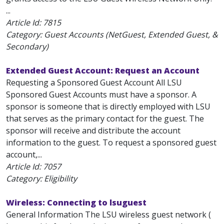
...
Article Id:
7815
Category: Guest Accounts (NetGuest, Extended Guest, &
Secondary)
Extended Guest Account: Request an Account
Requesting a Sponsored Guest Account All LSU
Sponsored Guest Accounts must have a sponsor. A
sponsor is someone that is directly employed with LSU
that serves as the primary contact for the guest. The
sponsor will receive and distribute the account
information to the guest. To request a sponsored guest
account,...
Article Id:
7057
Category: Eligibility
Wireless: Connecting to lsuguest
General Information The LSU wireless guest network (