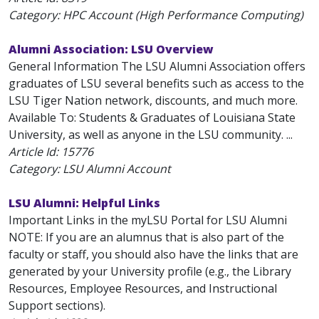
Category: HPC Account (High Performance Computing)
Alumni Association: LSU Overview
General Information The LSU Alumni Association offers
graduates of LSU several benefits such as access to the
LSU Tiger Nation network, discounts, and much more.
Available To: Students & Graduates of Louisiana State
University, as well as anyone in the LSU community. ...
Article Id:
15776
Category: LSU Alumni Account
LSU Alumni: Helpful Links
Important Links in the myLSU Portal for LSU Alumni
NOTE: If you are an alumnus that is also part of the
faculty or staff, you should also have the links that are
generated by your University profile (e.g., the Library
Resources, Employee Resources, and Instructional
Support sections).