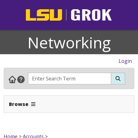
Networking
Login
Expand Navbar
Browse
Home
>
Accounts
>