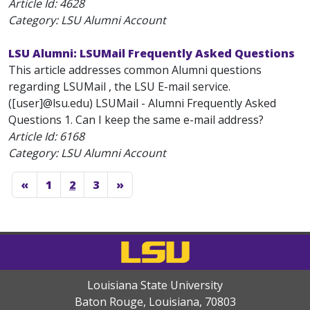
Article Id:
4628
Category: LSU Alumni Account
LSU Alumni: LSUMail Frequently Asked Questions
This article addresses common Alumni questions
regarding LSUMail , the LSU E-mail service.
([user]@lsu.edu) LSUMail - Alumni Frequently Asked
Questions 1. Can I keep the same e-mail address?
Article Id:
6168
Category: LSU Alumni Account
«
1
2
3
»
Louisiana State University
Baton Rouge, Louisiana
,
70803