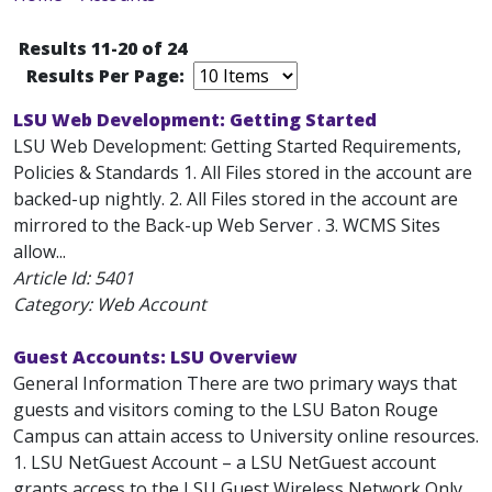
Results 11-20 of 24
Results Per Page:
LSU Web Development: Getting Started
LSU Web Development: Getting Started Requirements,
Policies & Standards 1. All Files stored in the account are
backed-up nightly. 2. All Files stored in the account are
mirrored to the Back-up Web Server . 3. WCMS Sites
allow...
Article Id:
5401
Category: Web Account
Guest Accounts: LSU Overview
General Information There are two primary ways that
guests and visitors coming to the LSU Baton Rouge
Campus can attain access to University online resources.
1. LSU NetGuest Account – a LSU NetGuest account
grants access to the LSU Guest Wireless Network Only.