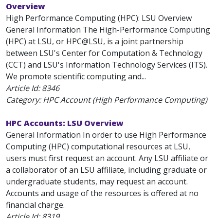
Overview
High Performance Computing (HPC): LSU Overview
General Information The High-Performance Computing
(HPC) at LSU, or HPC@LSU, is a joint partnership
between LSU's Center for Computation & Technology
(CCT) and LSU's Information Technology Services (ITS).
We promote scientific computing and...
Article Id:
8346
Category: HPC Account (High Performance Computing)
HPC Accounts: LSU Overview
General Information In order to use High Performance
Computing (HPC) computational resources at LSU,
users must first request an account. Any LSU affiliate or
a collaborator of an LSU affiliate, including graduate or
undergraduate students, may request an account.
Accounts and usage of the resources is offered at no
financial charge.
Article Id:
8319