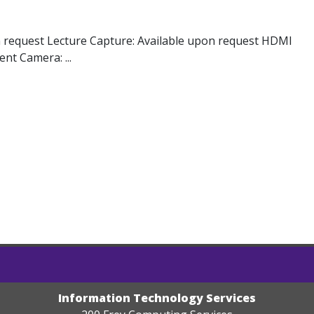
n request Lecture Capture: Available upon request HDMI
nt Camera: ...
Information Technology Services