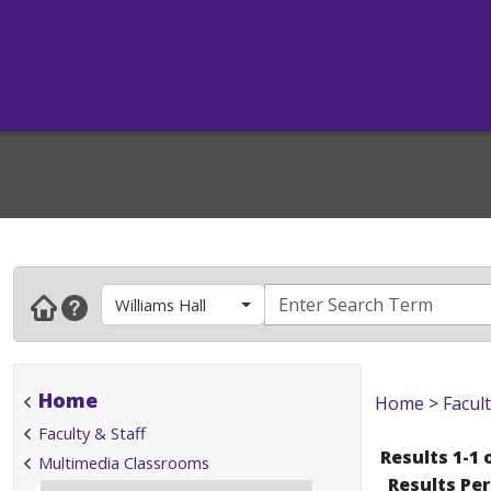
Williams Hall
Home
Home
>
Facult
Faculty & Staff
Results 1-1 
Multimedia Classrooms
Results Pe