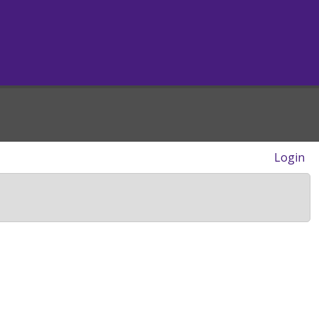
Login