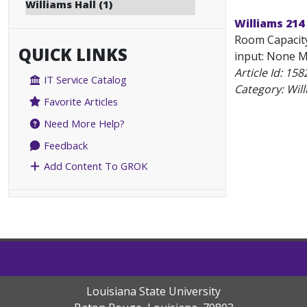
Williams Hall (1)
Williams 214
Room Capacity
QUICK LINKS
input: None Mu
Article Id:
158
IT Service Catalog
Category: Will
Favorite Articles
Need More Help?
Feedback
Add Content To GROK
Louisiana State University