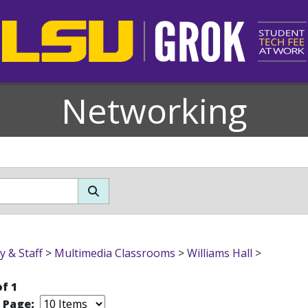
Networking
y & Staff
>
Multimedia Classrooms
>
Williams Hall
>
of 1
r Page: