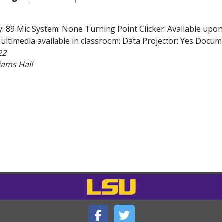
: 89 Mic System: None Turning Point Clicker: Available upo
ltimedia available in classroom: Data Projector: Yes Docume
22
iams Hall