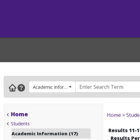
Academic Information
Home
Home
>
Stude
Students
Results 11-1
Academic Information (17)
Results Pe