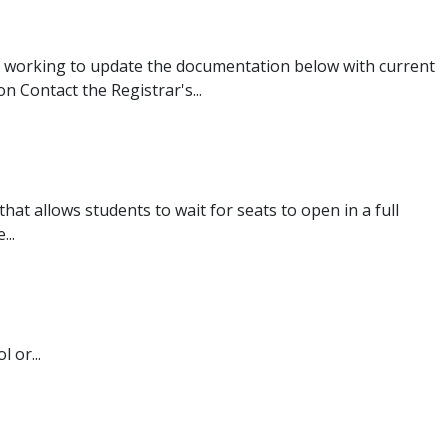
 working to update the documentation below with current
 Contact the Registrar's...
that allows students to wait for seats to open in a full
...
 or...