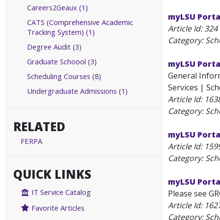
Careers2Geaux (1)
myLSU Porta
CATS (Comprehensive Academic
Article Id:
324
Tracking System) (1)
Category: Sch
Degree Audit (3)
Graduate Schoool (3)
myLSU Porta
General Inform
Scheduling Courses (8)
Services | Sch
Undergraduate Admissions (1)
Article Id:
163
Category: Sch
RELATED
myLSU Portal
FERPA
Article Id:
159
Category: Sch
QUICK LINKS
myLSU Porta
IT Service Catalog
Please see GR
Article Id:
162
Favorite Articles
Category: Sch