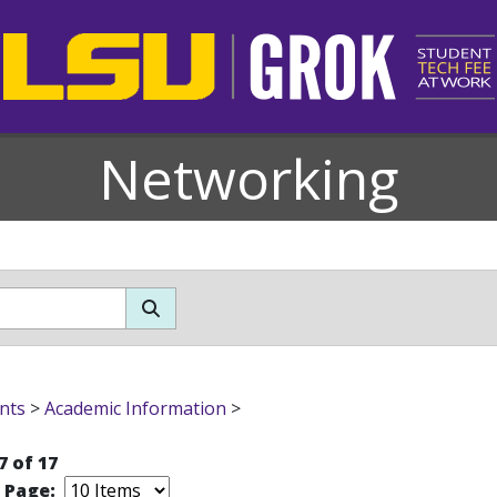
Networking
nts
>
Academic Information
>
7 of 17
r Page: