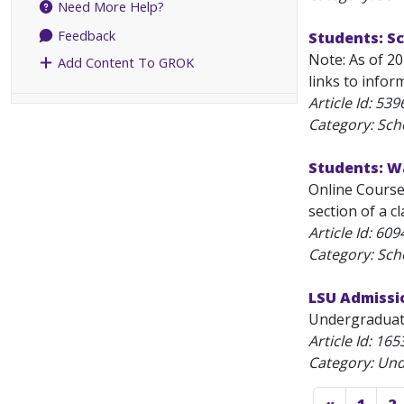
Need More Help?
Feedback
Students: S
Note: As of 2
Add Content To GROK
links to infor
Article Id:
539
Category: Sch
Students: W
Online Course 
section of a cl
Article Id:
609
Category: Sch
LSU Admissi
Undergraduate
Article Id:
165
Category: Un