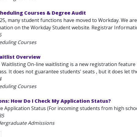
cheduling Courses & Degree Audit
025, many student functions have moved to Workday. We are
mation on the Workday Student website. Registrar Information
6
eduling Courses
aitlist Overview
Waitlisting On-line waitlisting is a new registration feature 
ass. It does not guarantee students' seats , but it does let the
4
eduling Courses
ons: How Do I Check My Application Status?
 Application Status (For incoming students from high school
35
dergraduate Admissions