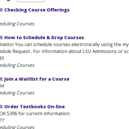
l: Checking Course Offerings
eduling Courses
l: How to Schedule & Drop Courses
ation You can schedule courses electronically using the myL
edule Request . For information about LSU Admissions or sch
85
eduling Courses
: Join a Waitlist for a Course
94
eduling Courses
l: Order Textbooks On-line
OK 5396 for current information.
77
eduling Courses