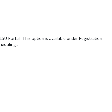
SU Portal . This option is available under Registration
eduling...