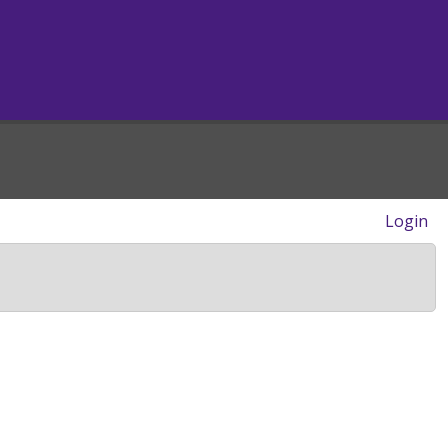
Login