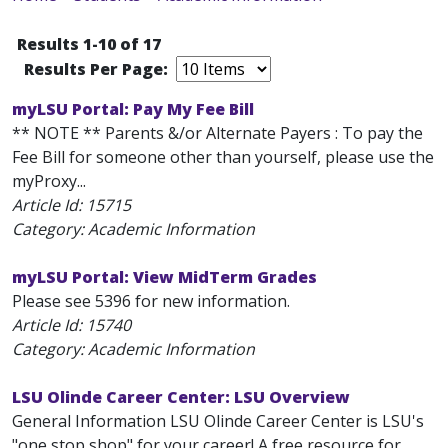
Results 1-10 of 17
Results Per Page:
myLSU Portal: Pay My Fee Bill
** NOTE ** Parents &/or Alternate Payers : To pay the
Fee Bill for someone other than yourself, please use the
myProxy...
Article Id:
15715
Category: Academic Information
myLSU Portal: View MidTerm Grades
Please see 5396 for new information.
Article Id:
15740
Category: Academic Information
LSU Olinde Career Center: LSU Overview
General Information LSU Olinde Career Center is LSU's
"one stop shop" for your career! A free resource for