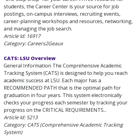
students, the Career Center is your source for job
postings, on-campus interviews, recruiting events,
career-planning workshops and resources, networking,
and managing the job search.
Article Id:
16917
Category: Careers2Geaux
CATS: LSU Overview
General Information The Comprehensive Academic
Tracking System (CATS) is designed to help you reach
academic success at LSU. Each major has a
RECOMMENDED PATH that is the optimal path for
graduation in four years. This system electronically
checks your progress each semester by tracking your
progress on the CRITICAL REQUIREMENTS...
Article Id:
5213
Category: CATS (Comprehensive Academic Tracking
System)