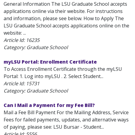
General Information The LSU Graduate School accepts
applications online via their website. For instructions
and information, please see below. How to Apply The
LSU Graduate School accepts applications online on the
website: ...
Article Id:
16235
Category: Graduate Schoool
myLSU Portal: Enrollment Certificate
To Access Enrollment Certificate through the myLSU
Portal: 1. Log into myLSU . 2. Select Student...
Article Id:
15731
Category: Graduate Schoool
Can I Mail a Payment for my Fee Bill?
Mail a Fee Bill Payment For the Mailing Address, Service
Fees for failed payments, updates, and alternative ways
of paying, please see: LSU Bursar - Student...
Article Id:
5556