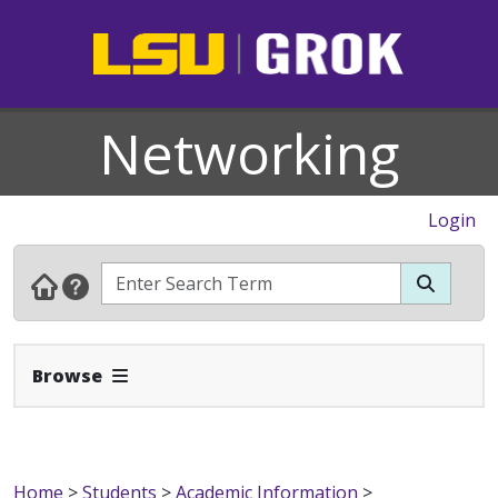
Networking
Login
Expand Navbar
Browse
Home
>
Students
>
Academic Information
>