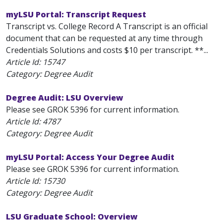
myLSU Portal: Transcript Request
Transcript vs. College Record A Transcript is an official
document that can be requested at any time through
Credentials Solutions and costs $10 per transcript. **...
Article Id:
15747
Category: Degree Audit
Degree Audit: LSU Overview
Please see GROK 5396 for current information.
Article Id:
4787
Category: Degree Audit
myLSU Portal: Access Your Degree Audit
Please see GROK 5396 for current information.
Article Id:
15730
Category: Degree Audit
LSU Graduate School: Overview