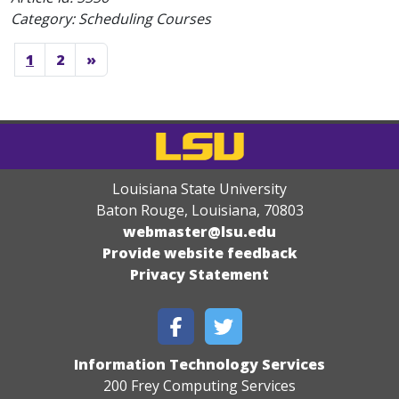
Category: Scheduling Courses
1
2
»
Louisiana State University
Baton Rouge, Louisiana
,
70803
webmaster@lsu.edu
Provide website feedback
Privacy Statement
Information Technology Services
200 Frey Computing Services