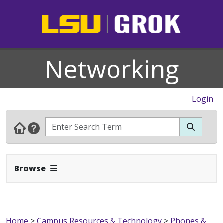
Networking
Login
Expand Navbar
Browse
Home
>
Campus Resources & Technology
>
Phones &