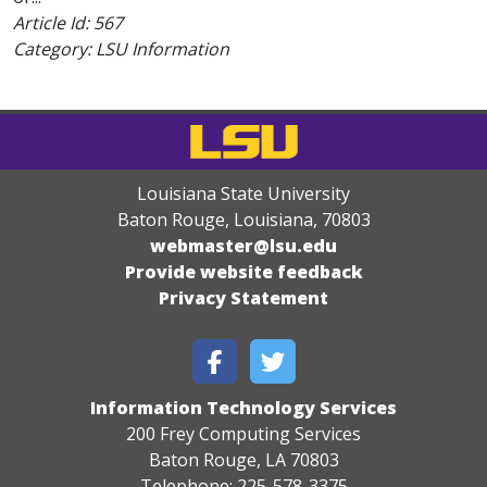
Article Id:
567
Category: LSU Information
Louisiana State University
Baton Rouge, Louisiana
,
70803
webmaster@lsu.edu
Provide website feedback
Privacy Statement
Information Technology Services
200 Frey Computing Services
Baton Rouge, LA 70803
Telephone: 225-578-3375