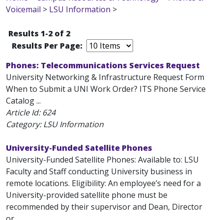
Voicemail
>
LSU Information
>
Results 1-2 of 2
Results Per Page:
Phones: Telecommunications Services Request
University Networking & Infrastructure Request Form
When to Submit a UNI Work Order? ITS Phone Service
Catalog ...
Article Id:
624
Category: LSU Information
University-Funded Satellite Phones
University-Funded Satellite Phones: Available to: LSU
Faculty and Staff conducting University business in
remote locations. Eligibility: An employee’s need for a
University-provided satellite phone must be
recommended by their supervisor and Dean, Director
or...