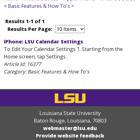
>
Basic Features & How To's
>
Results 1-1 of 1
Results Per Page:
iPhone: LSU Calendar Settings
To Edit Your Calendar Settings 1. Starting from the
Home screen, tap Settings .
Article Id:
16377
Category: Basic Features & How To's
Louisiana State University
Baton Rouge, Louisiana
,
70803
webmaster@lsu.edu
Provide website feedback