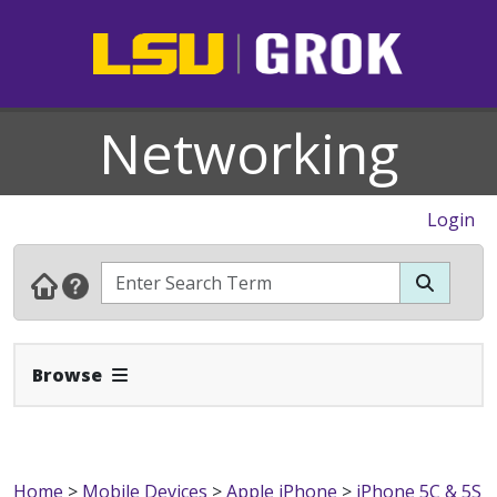
Networking
Login
Expand Navbar
Browse
Home
>
Mobile Devices
>
Apple iPhone
>
iPhone 5C & 5S