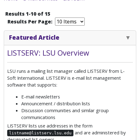
Results 1-10 of 15
Results Per Page:
Featured Article
LISTSERV: LSU Overview
LSU runs a mailing list manager called LISTSERV from L-
Soft International. LISTSERV is e-mail list management
software that supports:
E-mail newsletters
Announcement / distribution lists
Discussion communities and similar group
communications
LISTSERV lists use addresses in the form
and are administered by
listname@listserv.lsu.edu
designated list owners.