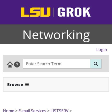
Networking
Login
Expand Navbar
Browse
Home
>
E-mail Services
>
LISTSERV
>