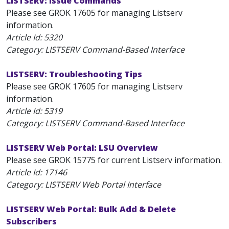
LISTSERV: Issue Commands
Please see GROK 17605 for managing Listserv
information.
Article Id:
5320
Category: LISTSERV Command-Based Interface
LISTSERV: Troubleshooting Tips
Please see GROK 17605 for managing Listserv
information.
Article Id:
5319
Category: LISTSERV Command-Based Interface
LISTSERV Web Portal: LSU Overview
Please see GROK 15775 for current Listserv information.
Article Id:
17146
Category: LISTSERV Web Portal Interface
LISTSERV Web Portal: Bulk Add & Delete
Subscribers