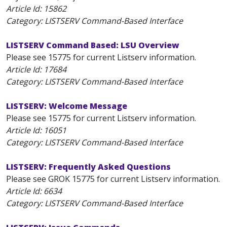
Article Id:
15862
Category: LISTSERV Command-Based Interface
LISTSERV Command Based: LSU Overview
Please see 15775 for current Listserv information.
Article Id:
17684
Category: LISTSERV Command-Based Interface
LISTSERV: Welcome Message
Please see 15775 for current Listserv information.
Article Id:
16051
Category: LISTSERV Command-Based Interface
LISTSERV: Frequently Asked Questions
Please see GROK 15775 for current Listserv information.
Article Id:
6634
Category: LISTSERV Command-Based Interface