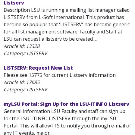
Listserv
Description LSU is running a mailing list manager called
LISTSERV from L-Soft International. This product has
become so popular that 'LISTSERV' has become generic
for all list management software. Faculty and Staff at
LSU can request a listserv to be created. ...
Article Id:
13328
Category: LISTSERV
LISTSERV: Request New List
Please see 15775 for current Listserv information.
Article Id:
17685
Category: LISTSERV
myLSU Portal: Sign Up for the LSU-ITINFO Listserv
General Information LSU Faculty and staff can sign up
for the LSU-ITINFO LISTSERV through the myLSU
Portal. This will allow ITS to notify you through e-mail of
any IT events, major...