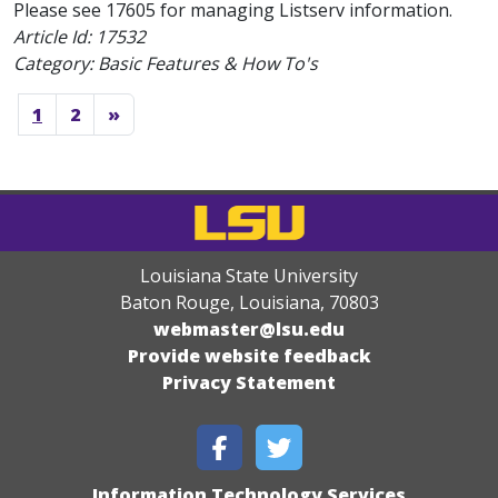
Please see 17605 for managing Listserv information.
Article Id:
17532
Category: Basic Features & How To's
1
2
»
Louisiana State University
Baton Rouge, Louisiana
,
70803
webmaster@lsu.edu
Provide website feedback
Privacy Statement
Information Technology Services