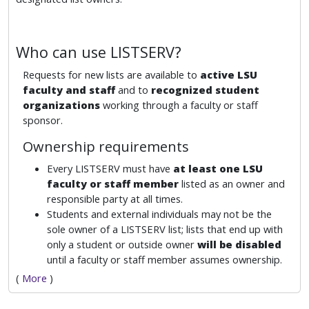
Who can use LISTSERV?
Requests for new lists are available to
active LSU
faculty and staff
and to
recognized student
organizations
working through a faculty or staff
sponsor.
Ownership requirements
Every LISTSERV must have
at least one LSU
faculty or staff member
listed as an owner and
responsible party at all times.
Students and external individuals may not be the
sole owner of a LISTSERV list; lists that end up with
only a student or outside owner
will be disabled
until a faculty or staff member assumes ownership.
(
More
)