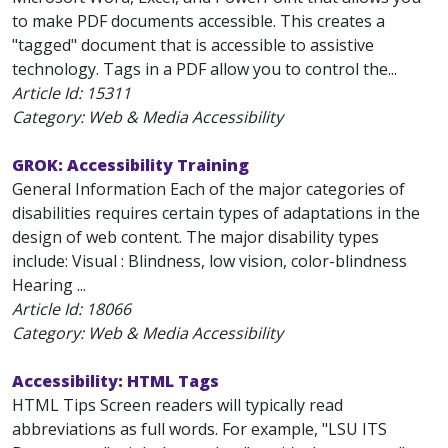
to make PDF documents accessible. This creates a
"tagged" document that is accessible to assistive
technology. Tags in a PDF allow you to control the...
Article Id:
15311
Category: Web & Media Accessibility
GROK: Accessibility Training
General Information Each of the major categories of
disabilities requires certain types of adaptations in the
design of web content. The major disability types
include: Visual : Blindness, low vision, color-blindness
Hearing ...
Article Id:
18066
Category: Web & Media Accessibility
Accessibility: HTML Tags
HTML Tips Screen readers will typically read
abbreviations as full words. For example, "LSU ITS