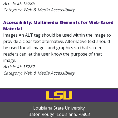
Article Id:
15285
Category: Web & Media Accessibility
Accessibility: Multimedia Elements for Web-Based
Material
Images An ALT tag should be used within the image to
provide a clear text alternative. Alternative text should
be used for all images and graphics so that screen
readers can let the user know the purpose of that
image.
Article Id:
15282
Category: Web & Media Accessibility
Louisiana State University
Baton Rouge, Louisiana
,
70803