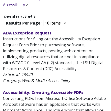
Accessibility
>
Results 1-7 of 7
Results Per Page:
ADA Exception Request
Instructions for filling out the Accessibility Exception
Request Form Prior to purchasing software,
implementing products, posting web content, or
utilizing digital resources that are not in compliance
with WCAG 2.0 Level AA (L2) standards, the LSU Digital
Resources & Content (DRC) Accessibility...
Article Id:
19940
Category: Web & Media Accessibility
Accessibility: Creating Accessible PDFs
Converting PDFs from Microsoft Office Software Adobe
Acrobat software has an application that works with
Microsoft Word, Excel, and PowerPoint that allows you