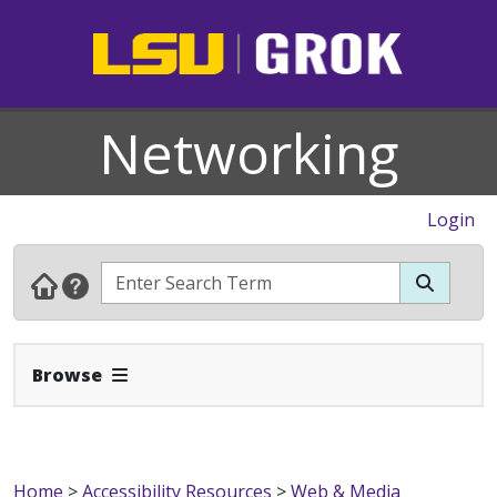
Networking
Login
Expand Navbar
Browse
Home
>
Accessibility Resources
>
Web & Media