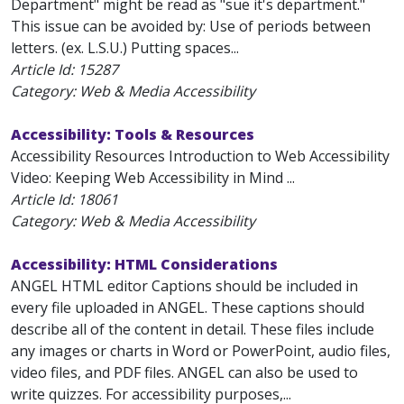
Department" might be read as "sue it's department."
This issue can be avoided by: Use of periods between
letters. (ex. L.S.U.) Putting spaces...
Article Id:
15287
Category: Web & Media Accessibility
Accessibility: Tools & Resources
Accessibility Resources Introduction to Web Accessibility
Video: Keeping Web Accessibility in Mind ...
Article Id:
18061
Category: Web & Media Accessibility
Accessibility: HTML Considerations
ANGEL HTML editor Captions should be included in
every file uploaded in ANGEL. These captions should
describe all of the content in detail. These files include
any images or charts in Word or PowerPoint, audio files,
video files, and PDF files. ANGEL can also be used to
write quizzes. For accessibility purposes,...