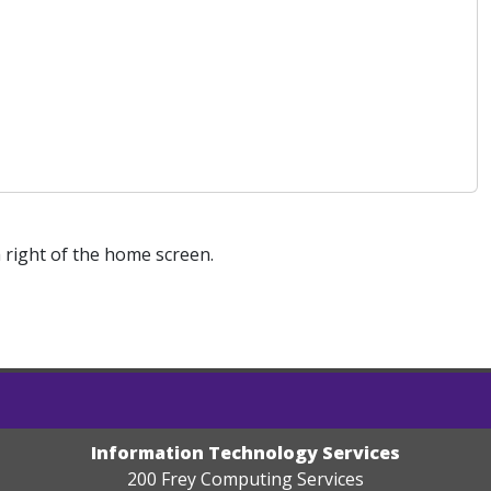
right of the home screen.
Information Technology Services
200 Frey Computing Services