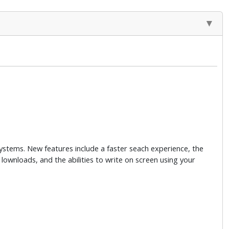
stems. New features include a faster seach experience, the
t lownloads, and the abilities to write on screen using your