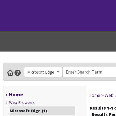
Microsoft Edge
Home
Home
>
Web 
Web Browsers
Results 1-1 
Microsoft Edge (1)
Results Pe