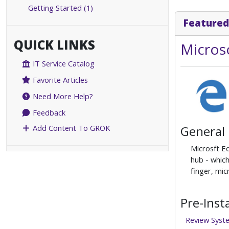
Getting Started (1)
Featured
QUICK LINKS
Micros
IT Service Catalog
Favorite Articles
Need More Help?
Feedback
General
Add Content To GROK
Microsft E
hub - which
finger, mi
Pre-Inst
Review Syst