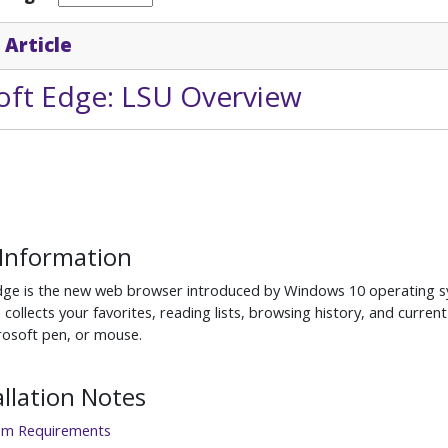
 Article
oft Edge: LSU Overview
 Information
dge is the new web browser introduced by Windows 10 operating sy
 collects your favorites, reading lists, browsing history, and curren
crosoft pen, or mouse.
allation Notes
em Requirements