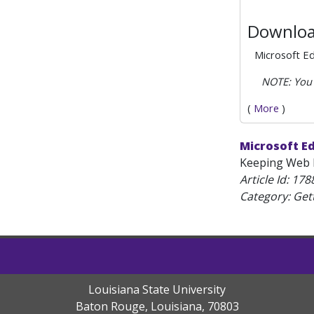
Downloa
Microsoft E
NOTE: You 
(
More
)
Microsoft E
Keeping Web B
Article Id:
178
Category: Get
Louisiana State University
Baton Rouge, Louisiana
,
70803