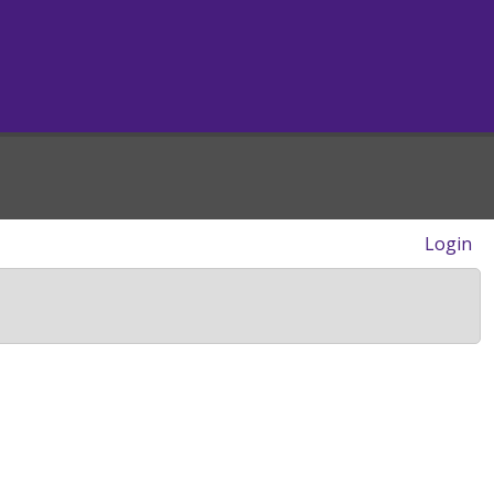
Login