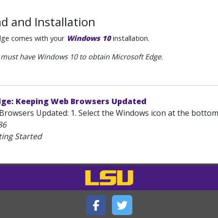
d and Installation
dge comes with your
Windows 10
installation.
must have Windows 10 to obtain Microsoft Edge.
dge: Keeping Web Browsers Updated
rowsers Updated: 1. Select the Windows icon at the bottom 
86
ting Started