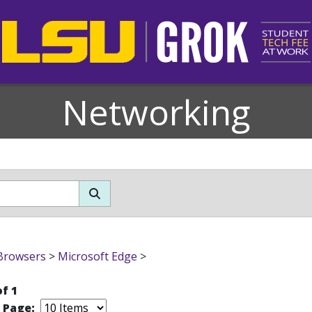
Networking
Browsers
>
Microsoft Edge
>
of 1
r Page: