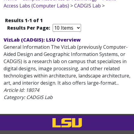
Access Labs (Computer Labs)
>
CADGIS Lab
>
Results 1-1 of 1
Results Per Page:
VizLab (CADGIS): LSU Overview
General Information The VizLab (previously Computer-
Aided Design and Geographic Information Systems, or
CADGIS) is a research lab on campus that specializes in
digital designs, image processing, and other related
technologies within architecture, landscape architecture,
art, and interior design. It also offers large-format...
Article Id:
18074
Category: CADGIS Lab