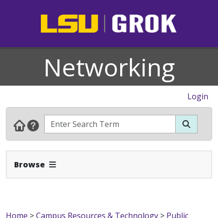
Networking
Login
Expand Navbar
Browse
Home
>
Campus Resources & Technology
>
Public