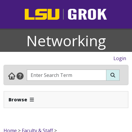
Networking
Login
Expand Navbar
Browse
Home
>
Faculty & Staff
>