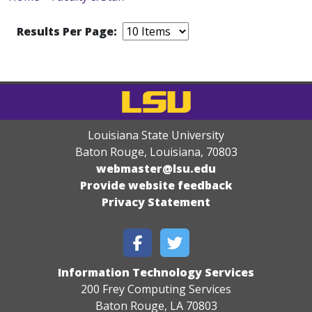
Results Per Page:
Louisiana State University
Baton Rouge, Louisiana
,
70803
webmaster@lsu.edu
Provide website feedback
Privacy Statement
Information Technology Services
200 Frey Computing Services
Baton Rouge, LA 70803