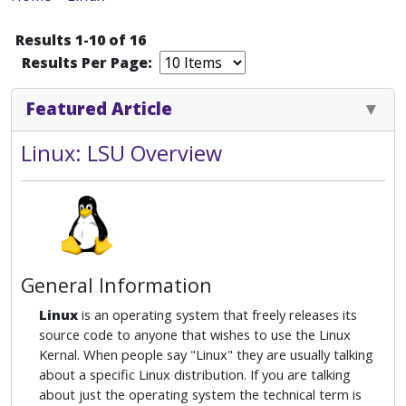
Results 1-10 of 16
Results Per Page:
Featured Article
Linux: LSU Overview
General Information
Linux
is an operating system that freely releases its
source code to anyone that wishes to use the Linux
Kernal. When people say "Linux" they are usually talking
about a specific Linux distribution. If you are talking
about just the operating system the technical term is