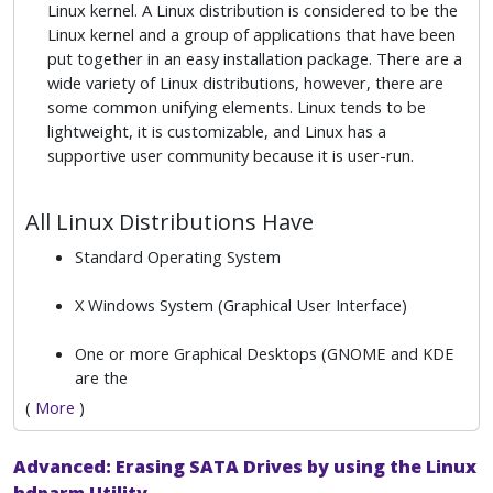
Linux kernel. A Linux distribution is considered to be the
Linux kernel and a group of applications that have been
put together in an easy installation package. There are a
wide variety of Linux distributions, however, there are
some common unifying elements. Linux tends to be
lightweight, it is customizable, and Linux has a
supportive user community because it is user-run.
All Linux Distributions Have
Standard Operating System
X Windows System (Graphical User Interface)
One or more Graphical Desktops (GNOME and KDE
are the
(
More
)
Advanced: Erasing SATA Drives by using the Linux