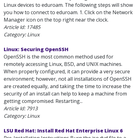
Linux devices to eduroam. The following steps will show
you how to connect to eduroam. 1. Click on the Network
Manager icon on the top right near the clock.
Article Id:
17485
Category: Linux
Linux: Securing OpenSSH
OpenSSH is the most common method used for
remotely accessing Linux, BSD, and UNIX machines.
When properly configured, it can provide a very secure
environment; however, not all installations of OpenSSH
are created equally, and taking the time to increase the
security of an install can help to keep a machine from
getting compromised. Restarting...
Article Id:
7913
Category: Linux
LSU Red Hat: Install Red Hat Enterprise Linux 6