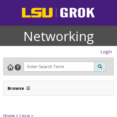
Networking
Login
Expand Navbar
Browse
Home
>
Linux
>