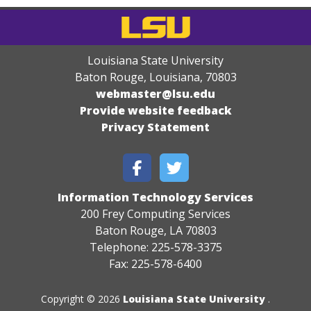
Louisiana State University
Baton Rouge, Louisiana
,
70803
webmaster@lsu.edu
Provide website feedback
Privacy Statement
Information Technology Services
200 Frey Computing Services
Baton Rouge, LA 70803
Telephone: 225-578-3375
Fax: 225-578-6400
Copyright © 2026
Louisiana State University
.