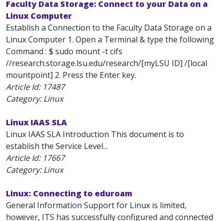
Faculty Data Storage: Connect to your Data on a
Linux Computer
Establish a Connection to the Faculty Data Storage on a
Linux Computer 1. Open a Terminal & type the following
Command : $ sudo mount -t cifs
//research.storage.lsu.edu/research/[myLSU ID] /[local
mountpoint] 2. Press the Enter key.
Article Id:
17487
Category: Linux
Linux IAAS SLA
Linux IAAS SLA Introduction This document is to
establish the Service Level...
Article Id:
17667
Category: Linux
Linux: Connecting to eduroam
General Information Support for Linux is limited,
however, ITS has successfully configured and connected