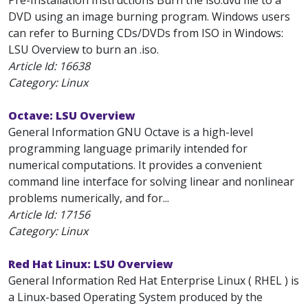
Pre-Installation Instructions Burn the iso.dvd file to a
DVD using an image burning program. Windows users
can refer to Burning CDs/DVDs from ISO in Windows:
LSU Overview to burn an .iso.
Article Id:
16638
Category: Linux
Octave: LSU Overview
General Information GNU Octave is a high-level
programming language primarily intended for
numerical computations. It provides a convenient
command line interface for solving linear and nonlinear
problems numerically, and for...
Article Id:
17156
Category: Linux
Red Hat Linux: LSU Overview
General Information Red Hat Enterprise Linux ( RHEL ) is
a Linux-based Operating System produced by the