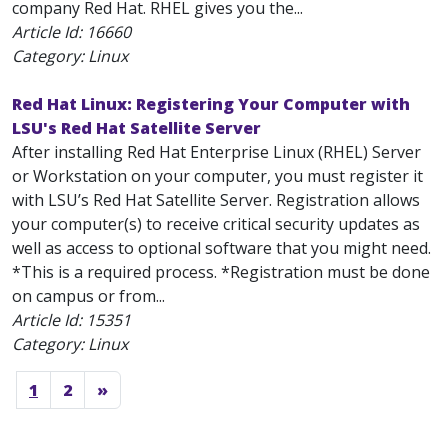
company Red Hat. RHEL gives you the...
Article Id:
16660
Category: Linux
Red Hat Linux: Registering Your Computer with
LSU's Red Hat Satellite Server
After installing Red Hat Enterprise Linux (RHEL) Server
or Workstation on your computer, you must register it
with LSU’s Red Hat Satellite Server. Registration allows
your computer(s) to receive critical security updates as
well as access to optional software that you might need.
*This is a required process. *Registration must be done
on campus or from...
Article Id:
15351
Category: Linux
1
2
»