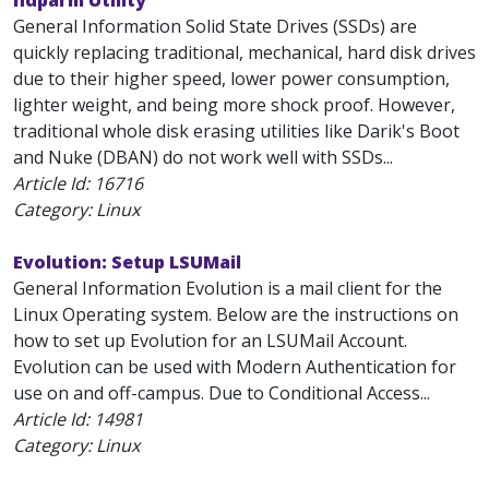
hdparm Utility
General Information Solid State Drives (SSDs) are
quickly replacing traditional, mechanical, hard disk drives
due to their higher speed, lower power consumption,
lighter weight, and being more shock proof. However,
traditional whole disk erasing utilities like Darik's Boot
and Nuke (DBAN) do not work well with SSDs...
Article Id:
16716
Category: Linux
Evolution: Setup LSUMail
General Information Evolution is a mail client for the
Linux Operating system. Below are the instructions on
how to set up Evolution for an LSUMail Account.
Evolution can be used with Modern Authentication for
use on and off-campus. Due to Conditional Access...
Article Id:
14981
Category: Linux