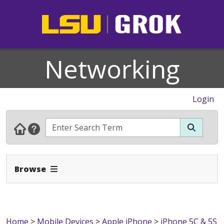
Networking
Login
Expand Navbar
Browse
Home
>
Mobile Devices
>
Apple iPhone
>
iPhone 5C & 5S