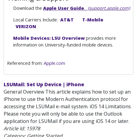
Download the
Apple User Guide
. (support.apple.com)
Local Carriers Include:
AT&T
T-Mobile
VERIZON
Mobile Devices: LSU Overview
provides more
information on University-funded mobile devices.
Referenced from:
Apple.com
LSUMail: Set Up Device | iPhone
General Overview This article explains how to set up an
iPhone to use the Modern Authentication protocol for
accessing the LSUMail e-mail system. iOS 14 Limitations
Please note you will only be able to use the Outlook
application for LSUMail if you are using iOS 14 or later.
Article Id:
15978
Category: Getting Started