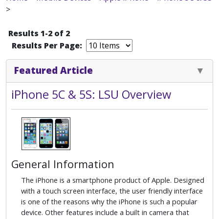
>
Results 1-2 of 2
Results Per Page:
Featured Article
iPhone 5C & 5S: LSU Overview
General Information
The iPhone is a smartphone product of Apple. Designed
with a touch screen interface, the user friendly interface
is one of the reasons why the iPhone is such a popular
device. Other features include a built in camera that