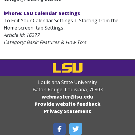
iPhone: LSU Calendar Settings
To Edit Your Calendar Settings 1. Starting from the
Home screen, tap Settings .
Article Id:
16377
Category: Basic Features & How To's
Louisiana State University
Baton Rouge, Louisiana
,
70803
webmaster@lsu.edu
Provide website feedback
Privacy Statement