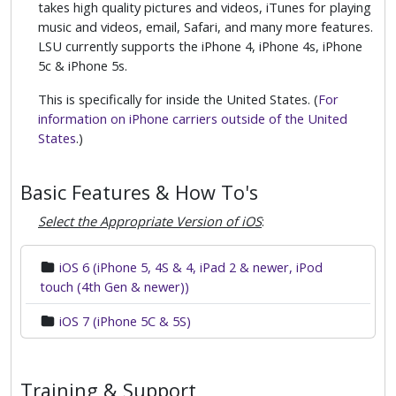
takes high quality pictures and videos, iTunes for playing
music and videos, email, Safari, and many more features.
LSU currently supports the iPhone 4, iPhone 4s, iPhone
5c & iPhone 5s.
This is specifically for inside the United States. (
For
information on iPhone carriers outside of the United
States
.)
Basic Features & How To's
Select the Appropriate Version of iOS
:
iOS 6 (iPhone 5, 4S & 4, iPad 2 & newer, iPod
touch (4th Gen & newer))
iOS 7 (iPhone 5C & 5S)
Training & Support