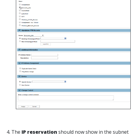
4. The
IP reservation
should now show in the subnet