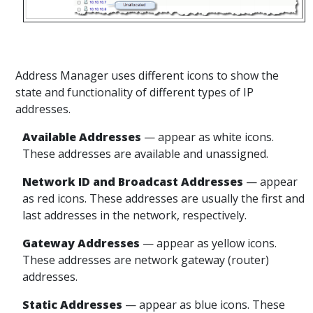
Address Manager uses different icons to show the
state and functionality of different types of IP
addresses.
Available
Addresses
— appear
as white icons.
These addresses are available and unassigned.
Network ID and Broadcast
Addresses
— appear
as red icons. These addresses are usually the first and
last addresses in the network, respectively.
Gateway
Addresses
— appear
as yellow icons.
These addresses are network gateway (router)
addresses.
Static
Addresses
— appear
as blue icons. These