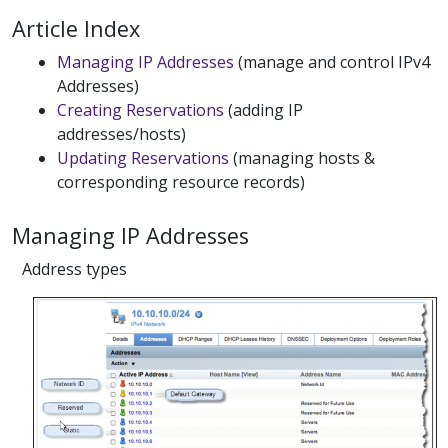
Article Index
Managing IP Addresses
(manage and control IPv4
Addresses)
Creating Reservations
(adding IP
addresses/hosts)
Updating Reservations
(managing hosts &
corresponding resource records)
Managing IP Addresses
Address types