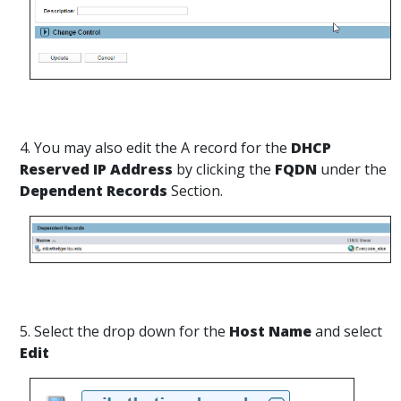
4. You may also edit the A record for the
DHCP
Reserved IP Address
by clicking the
FQDN
under the
Dependent Records
Section.
5. Select the drop down for the
Host Name
and select
Edit