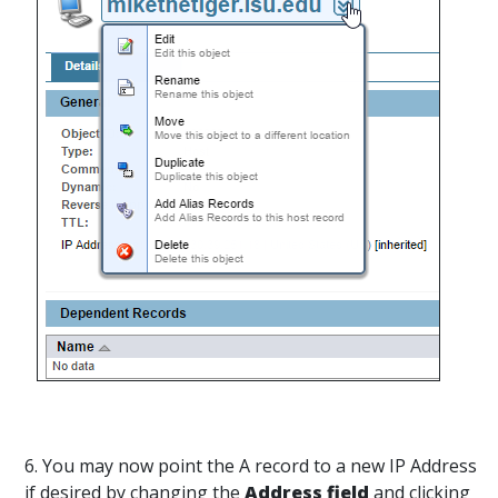
6. You may now point the A record to a new IP Address
if desired by changing the
Address field
and clicking