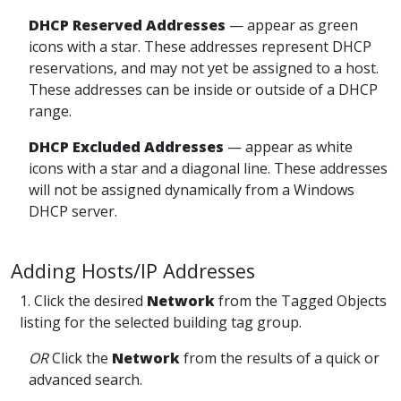
DHCP Reserved
Addresses
— appear
as green
icons with a star. These addresses represent DHCP
reservations, and may not yet be assigned to a host.
These addresses can be inside or outside of a DHCP
range.
DHCP Excluded
Addresses
— appear
as white
icons with a star and a diagonal line. These addresses
will not be assigned dynamically from a Windows
DHCP server.
Adding Hosts/IP Addresses
1. Click the desired
Network
from the Tagged Objects
listing for the selected building tag group.
OR
Click the
Network
from the results of a quick or
advanced search
.