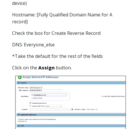
device)
Hostname: [Fully Qualified Domain Name for A
record]
Check the box for Create Reverse Record
DNS: Everyone_else
*Take the default for the rest of the fields
Click on the
Assign
button.