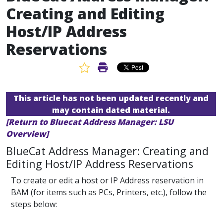
Creating and Editing
Host/IP Address
Reservations
Favorite Article
Print Article
This article has not been updated recently and
may contain dated material.
[Return to Bluecat Address Manager: LSU
Overview]
BlueCat Address Manager: Creating and
Editing Host/IP Address Reservations
To create or edit a host or IP Address reservation in
BAM (for items such as PCs, Printers, etc.), follow the
steps below: