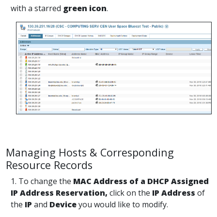
with a starred
green icon
.
Managing Hosts & Corresponding
Resource Records
1. To change the
MAC Address of a DHCP Assigned
IP Address Reservation,
click on the
IP Address
of
the
IP
and
Device
you would like to modify.