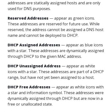
addresses are statically assigned hosts and are only
used for DNS purposes.
Reserved
Addresses
— appear
as green icons.
These addresses are reserved for future use. While
reserved, the address cannot be assigned a DNS host
name and cannot be deployed to DHCP.
DHCP Assigned
Addresses
— appear
as blue icons
with a star. These addresses are dynamically assigned
through DHCP to the given MAC address.
DHCP Unassigned
Address
— appear
as white
icons with a star. These addresses are part of a DHCP
range, but have not yet been assigned to a host.
DHCP Free
Addresses
— appear
as white icons with
a star and information symbol. These addresses were
dynamically assigned through DHCP but are now in a
free or unallocated state.