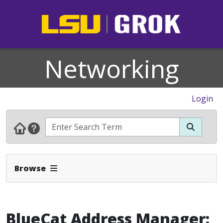
Networking
Login
Expand Navbar
Browse
BlueCat Address Manager: