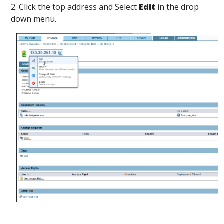
2. Click the top address and Select
Edit
in the drop
down menu.