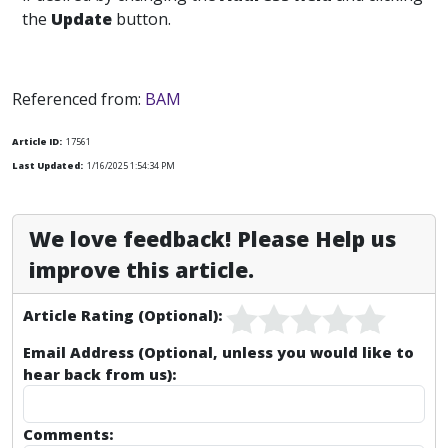
the
Update
button.
Referenced from:
BAM
Article ID:
17561
Last Updated:
1/16/2025 1:54:34 PM
We love feedback! Please Help us
improve this article.
Article Rating (Optional):
Email Address (Optional, unless you would like to
hear back from us):
Comments: