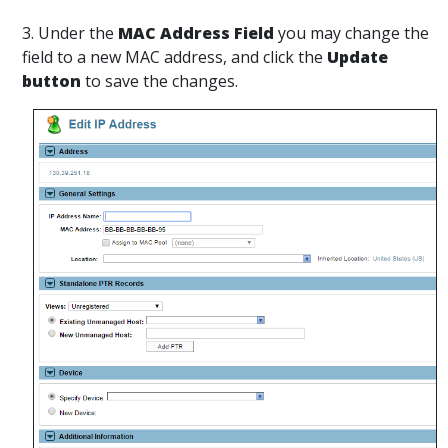
3. Under the
MAC Address Field
you may change the
field to a new MAC address, and click the
Update
button
to save the changes.