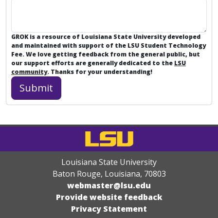
GROK is a resource of Louisiana State University developed
and maintained with support of the LSU Student Technology
Fee. We love getting feedback from the general public, but
our support efforts are generally dedicated to the
LSU
community
. Thanks for your understanding!
Louisiana State University
Baton Rouge, Louisiana
,
70803
webmaster@lsu.edu
Provide website feedback
Privacy Statement