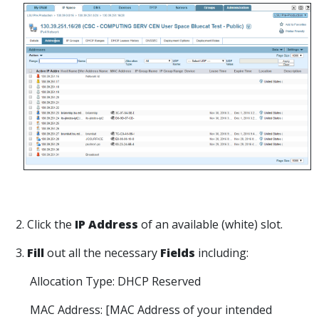
2. Click the
IP Address
of an available (white) slot.
3
.
Fill
out all the necessary
Fields
including:
Allocation Type: DHCP Reserved
MAC Address: [MAC Address of your intended