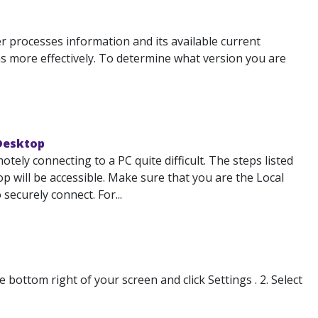
 processes information and its available current
 more effectively. To determine what version you are
 Desktop
ely connecting to a PC quite difficult. The steps listed
 will be accessible. Make sure that you are the Local
ecurely connect. For...
ottom right of your screen and click Settings . 2. Select