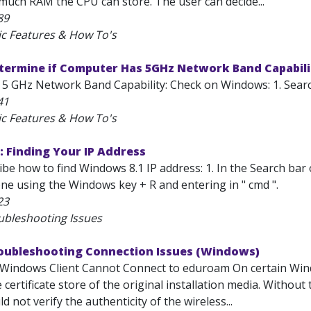
 much RAM the CPU can store. The user can decide...
89
ic Features & How To's
etermine if Computer Has 5GHz Network Band Capabil
5 GHz Network Band Capability: Check on Windows: 1. Search
41
ic Features & How To's
 Finding Your IP Address
ribe how to find Windows 8.1 IP address: 1. In the Search bar
ne using the Windows key + R and entering in " cmd ".
23
ubleshooting Issues
roubleshooting Connection Issues (Windows)
Windows Client Cannot Connect to eduroam On certain Wind
e certificate store of the original installation media. Withou
d not verify the authenticity of the wireless...