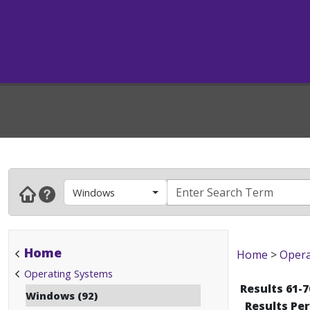
Windows
Home
Home
>
Opera
Operating Systems
Results 61-7
Windows (92)
Results Pe