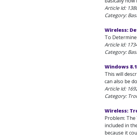
basically how
Article Id:
138
Category: Bas
Wireless: D
To Determine 
Article Id:
173
Category: Bas
Windows 8.1:
This will desc
can also be do
Article Id:
169
Category: Tro
Wireless: T
Problem: The 
included in th
because it coul