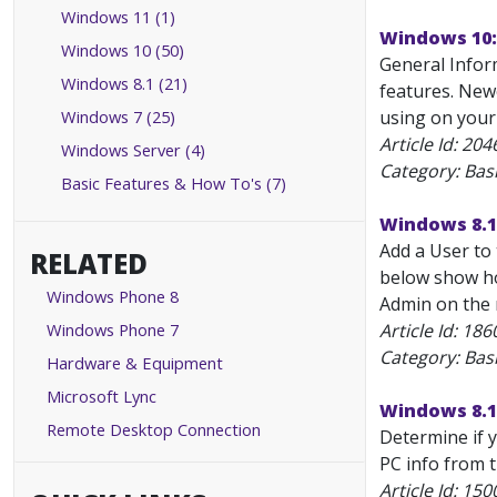
Windows 11 (1)
Windows 10:
Windows 10 (50)
General Infor
Windows 8.1 (21)
features. New
Windows 7 (25)
using on your
Article Id:
204
Windows Server (4)
Category: Bas
Basic Features & How To's (7)
Windows 8.1
Add a User to 
RELATED
below show how
Windows Phone 8
Admin on the m
Windows Phone 7
Article Id:
186
Category: Bas
Hardware & Equipment
Microsoft Lync
Windows 8.1
Remote Desktop Connection
Determine if y
PC info from t
Article Id:
150