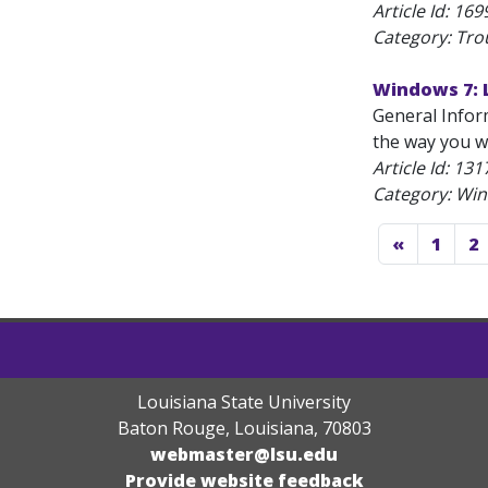
Article Id:
169
Category: Tro
Windows 7: 
General Infor
the way you wa
Article Id:
131
Category: Wi
«
1
2
Louisiana State University
Baton Rouge, Louisiana
,
70803
webmaster@lsu.edu
Provide website feedback