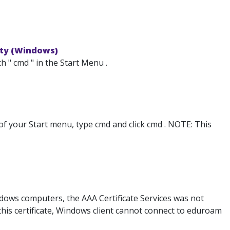
ity (Windows)
 " cmd " in the Start Menu .
 of your Start menu, type cmd and click cmd . NOTE: This
ows computers, the AAA Certificate Services was not
t this certificate, Windows client cannot connect to eduroam