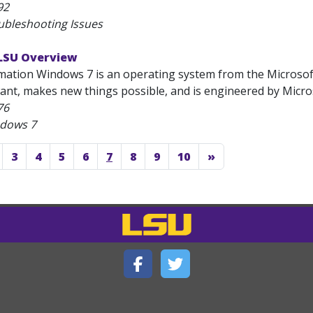
92
ubleshooting Issues
LSU Overview
mation Windows 7 is an operating system from the Microsoft
nt, makes new things possible, and is engineered by Microso
76
ndows 7
3
4
5
6
7
8
9
10
»