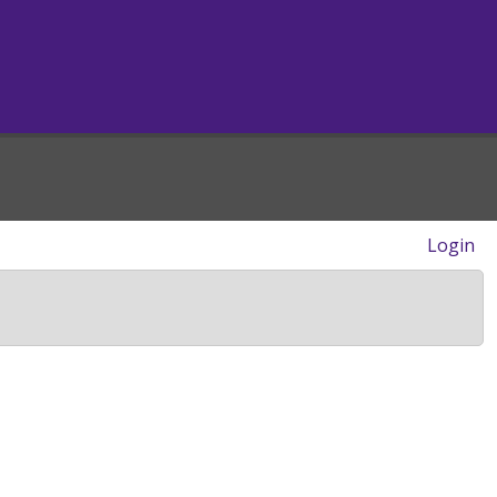
Login