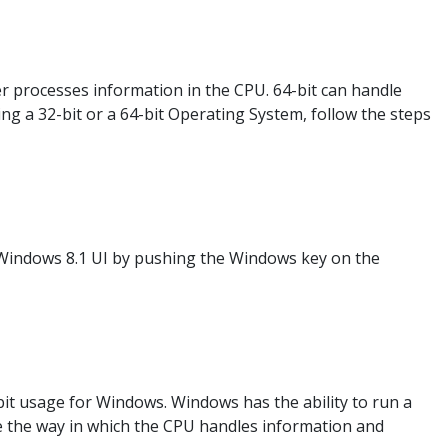
r processes information in the CPU. 64-bit can handle
g a 32-bit or a 64-bit Operating System, follow the steps
Windows 8.1 UI by pushing the Windows key on the
-bit usage for Windows. Windows has the ability to run a
be the way in which the CPU handles information and