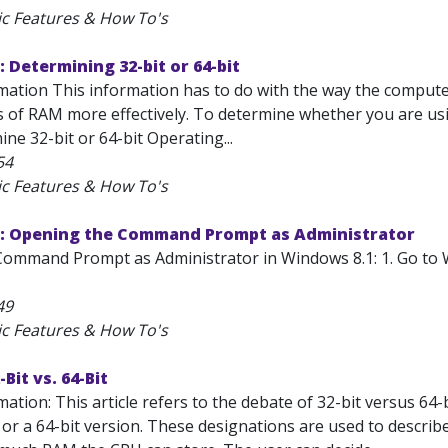
ic Features & How To's
 Determining 32-bit or 64-bit
mation This information has to do with the way the compute
 of RAM more effectively. To determine whether you are usin
ne 32-bit or 64-bit Operating...
54
ic Features & How To's
: Opening the Command Prompt as Administrator
ommand Prompt as Administrator in Windows 8.1: 1. Go to 
49
ic Features & How To's
Bit vs. 64-Bit
ation: This article refers to the debate of 32-bit versus 64
 or a 64-bit version. These designations are used to descri