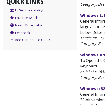
QUICK LINKS
Category: Bas
IT Service Catalog
Windows 8.1:
Favorite Articles
General Infor
Need More Help?
large amounts
below. Determi
Feedback
Article Id:
173
Add Content To GROK
Category: Bas
Windows 8.1
To Open the C
keyboard.
Article Id:
168
Category: Bas
Windows: 32-
General Inform
32-bit version