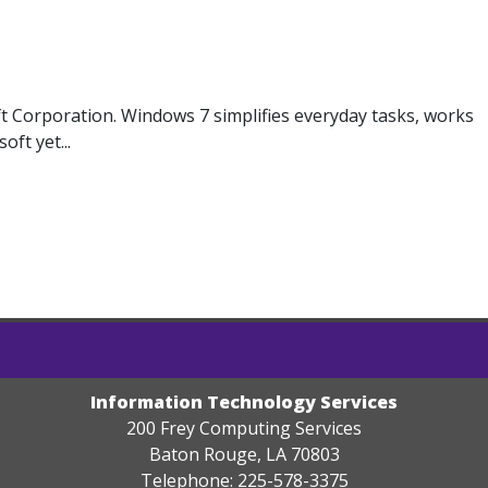
 Corporation. Windows 7 simplifies everyday tasks, works
ft yet...
Information Technology Services
200 Frey Computing Services
Baton Rouge, LA 70803
Telephone: 225-578-3375