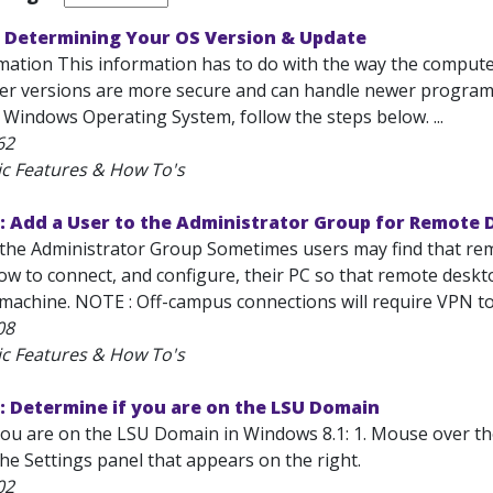
 Determining Your OS Version & Update
mation This information has to do with the way the computer
er versions are more secure and can handle newer programs
 Windows Operating System, follow the steps below. ...
62
ic Features & How To's
: Add a User to the Administrator Group for Remote
the Administrator Group Sometimes users may find that remot
 to connect, and configure, their PC so that remote desktop
achine. NOTE : Off-campus connections will require VPN to s
08
ic Features & How To's
: Determine if you are on the LSU Domain
ou are on the LSU Domain in Windows 8.1: 1. Mouse over the b
he Settings panel that appears on the right.
02