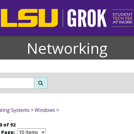
Networking
ting Systems
>
Windows
>
0 of 92
r Page: