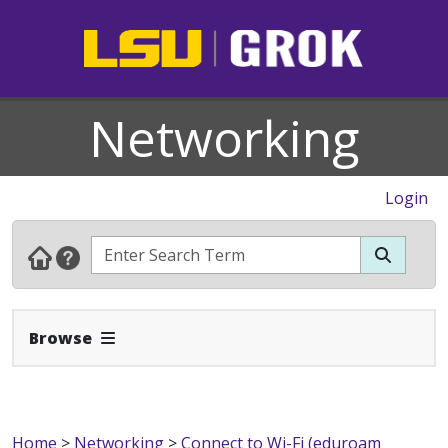
Networking
Login
Expand Navbar
Browse
Home
>
Networking
>
Connect to Wi-Fi (eduroam