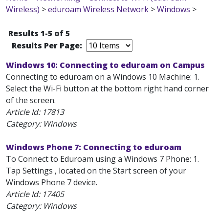
Wireless)
>
eduroam Wireless Network
>
Windows
>
Results 1-5 of 5
Results Per Page:
Windows 10: Connecting to eduroam on Campus
Connecting to eduroam on a Windows 10 Machine: 1.
Select the Wi-Fi button at the bottom right hand corner
of the screen.
Article Id:
17813
Category: Windows
Windows Phone 7: Connecting to eduroam
To Connect to Eduroam using a Windows 7 Phone: 1.
Tap Settings , located on the Start screen of your
Windows Phone 7 device.
Article Id:
17405
Category: Windows