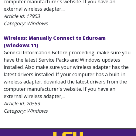
computer manufacturer's website. If you have an
external wireless adapter,...
Article Id:
17953
Category: Windows
Wireless: Manually Connect to Eduroam
(Windows 11)
General Information Before proceeding, make sure you
have the latest Service Packs and Windows updates
installed. Also make sure your wireless adapter has the
latest drivers installed. If your computer has a built-in
wireless adapter, download the latest drivers from the
computer manufacturer's website. If you have an
external wireless adapter,...
Article Id:
20553
Category: Windows