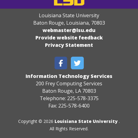
Louisiana State University
Baton Rouge, Louisiana
,
70803
webmaster@lsu.edu
Provide website feedback
Privacy Statement
Information Technology Services
200 Frey Computing Services
Baton Rouge, LA 70803
Telephone: 225-578-3375
Fax: 225-578-6400
Copyright © 2026
Louisiana State University
.
All Rights Reserved.