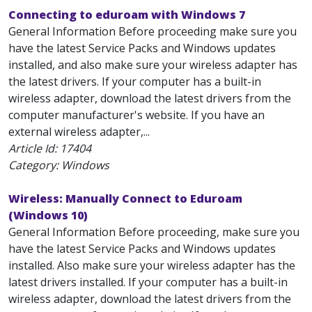
Connecting to eduroam with Windows 7
General Information Before proceeding make sure you
have the latest Service Packs and Windows updates
installed, and also make sure your wireless adapter has
the latest drivers. If your computer has a built-in
wireless adapter, download the latest drivers from the
computer manufacturer's website. If you have an
external wireless adapter,...
Article Id:
17404
Category: Windows
Wireless: Manually Connect to Eduroam
(Windows 10)
General Information Before proceeding, make sure you
have the latest Service Packs and Windows updates
installed. Also make sure your wireless adapter has the
latest drivers installed. If your computer has a built-in
wireless adapter, download the latest drivers from the