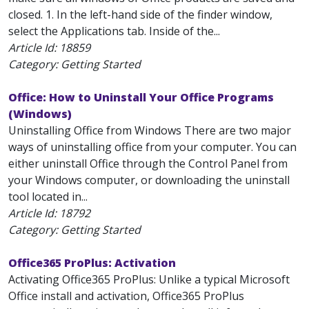
closed. 1. In the left-hand side of the finder window,
select the Applications tab. Inside of the...
Article Id:
18859
Category: Getting Started
Office: How to Uninstall Your Office Programs
(Windows)
Uninstalling Office from Windows There are two major
ways of uninstalling office from your computer. You can
either uninstall Office through the Control Panel from
your Windows computer, or downloading the uninstall
tool located in...
Article Id:
18792
Category: Getting Started
Office365 ProPlus: Activation
Activating Office365 ProPlus: Unlike a typical Microsoft
Office install and activation, Office365 ProPlus