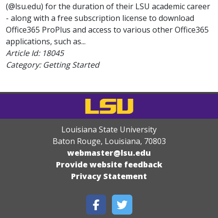
(@lsu.edu) for the duration of their LSU academic career
- along with a free subscription license to download
Office365 ProPlus and access to various other Office365
applications, such as...
Article Id:
18045
Category: Getting Started
Louisiana State University
Baton Rouge, Louisiana
,
70803
webmaster@lsu.edu
Provide website feedback
Privacy Statement