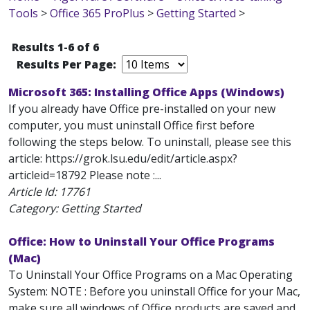
Tools
>
Office 365 ProPlus
>
Getting Started
>
Results 1-6 of 6
Results Per Page:
Microsoft 365: Installing Office Apps (Windows)
If you already have Office pre-installed on your new
computer, you must uninstall Office first before
following the steps below. To uninstall, please see this
article: https://grok.lsu.edu/edit/article.aspx?
articleid=18792 Please note :...
Article Id:
17761
Category: Getting Started
Office: How to Uninstall Your Office Programs
(Mac)
To Uninstall Your Office Programs on a Mac Operating
System: NOTE : Before you uninstall Office for your Mac,
make sure all windows of Office products are saved and