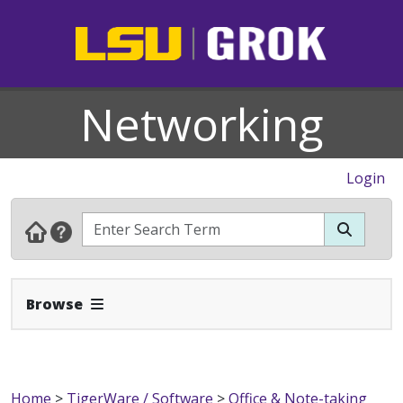
Networking
Login
Expand Navbar
Browse
Home
>
TigerWare / Software
>
Office & Note-taking