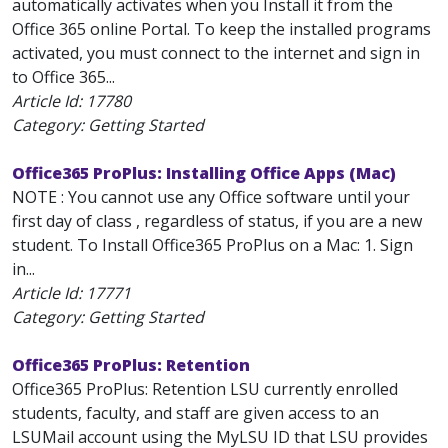
automatically activates when you Install it from the
Office 365 online Portal. To keep the installed programs
activated, you must connect to the internet and sign in
to Office 365...
Article Id:
17780
Category: Getting Started
Office365 ProPlus: Installing Office Apps (Mac)
NOTE : You cannot use any Office software until your
first day of class , regardless of status, if you are a new
student. To Install Office365 ProPlus on a Mac: 1. Sign
in...
Article Id:
17771
Category: Getting Started
Office365 ProPlus: Retention
Office365 ProPlus: Retention LSU currently enrolled
students, faculty, and staff are given access to an
LSUMail account using the MyLSU ID that LSU provides