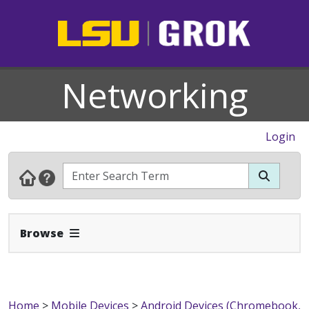
Networking
Login
Expand Navbar
Browse
Home
>
Mobile Devices
>
Android Devices (Chromebook,