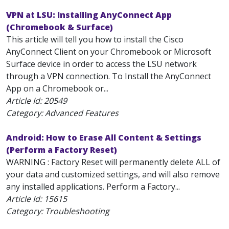
VPN at LSU: Installing AnyConnect App
(Chromebook & Surface)
This article will tell you how to install the Cisco
AnyConnect Client on your Chromebook or Microsoft
Surface device in order to access the LSU network
through a VPN connection. To Install the AnyConnect
App on a Chromebook or...
Article Id:
20549
Category: Advanced Features
Android: How to Erase All Content & Settings
(Perform a Factory Reset)
WARNING : Factory Reset will permanently delete ALL of
your data and customized settings, and will also remove
any installed applications. Perform a Factory...
Article Id:
15615
Category: Troubleshooting