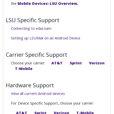
the
Mobile Devices: LSU Overview
.
LSU Specific Support
Connecting to eduroam
Setting up LSUMail on an Android Device
Carrier Specific Support
Choose your carrier:
AT&T
Sprint
Verizon
T-Mobile
Hardware Support
View all current Android devices
For Device Specific Support, choose your carrier:
AT&T
Sprint
Verizon
T-Mobile