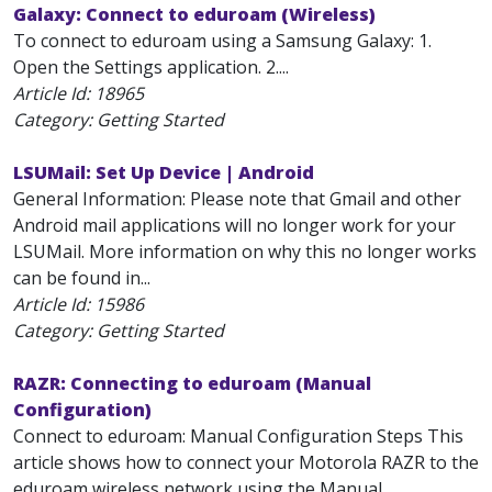
Galaxy: Connect to eduroam (Wireless)
To connect to eduroam using a Samsung Galaxy: 1.
Open the Settings application. 2....
Article Id:
18965
Category: Getting Started
LSUMail: Set Up Device | Android
General Information: Please note that Gmail and other
Android mail applications will no longer work for your
LSUMail. More information on why this no longer works
can be found in...
Article Id:
15986
Category: Getting Started
RAZR: Connecting to eduroam (Manual
Configuration)
Connect to eduroam: Manual Configuration Steps This
article shows how to connect your Motorola RAZR to the
eduroam wireless network using the Manual