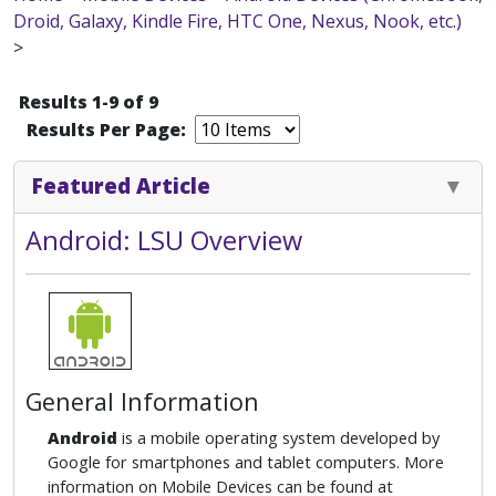
Droid, Galaxy, Kindle Fire, HTC One, Nexus, Nook, etc.)
>
Results 1-9 of 9
Results Per Page:
Featured Article
Android: LSU Overview
General Information
Android
is a mobile operating system developed by
Google for smartphones and tablet computers. More
information on Mobile Devices can be found at