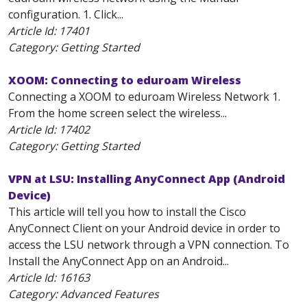
configuration. 1. Click...
Article Id:
17401
Category: Getting Started
XOOM: Connecting to eduroam Wireless
Connecting a XOOM to eduroam Wireless Network 1.
From the home screen select the wireless...
Article Id:
17402
Category: Getting Started
VPN at LSU: Installing AnyConnect App (Android
Device)
This article will tell you how to install the Cisco
AnyConnect Client on your Android device in order to
access the LSU network through a VPN connection. To
Install the AnyConnect App on an Android...
Article Id:
16163
Category: Advanced Features