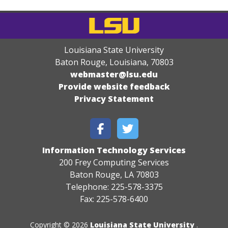
Louisiana State University
Baton Rouge, Louisiana
,
70803
webmaster@lsu.edu
Provide website feedback
Privacy Statement
Information Technology Services
200 Frey Computing Services
Baton Rouge, LA 70803
Telephone: 225-578-3375
Fax: 225-578-6400
Copyright © 2026
Louisiana State University
.