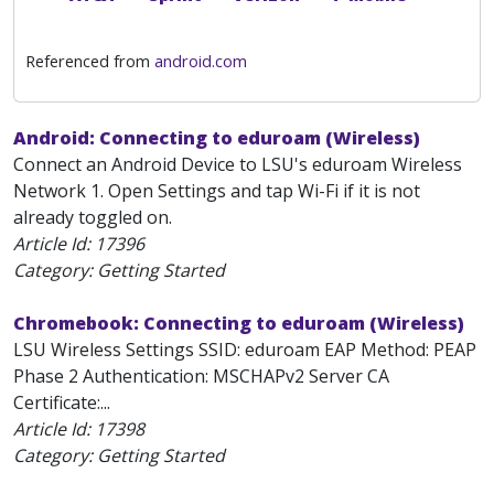
Referenced from
android.com
Android: Connecting to eduroam (Wireless)
Connect an Android Device to LSU's eduroam Wireless
Network 1. Open Settings and tap Wi-Fi if it is not
already toggled on.
Article Id:
17396
Category: Getting Started
Chromebook: Connecting to eduroam (Wireless)
LSU Wireless Settings SSID: eduroam EAP Method: PEAP
Phase 2 Authentication: MSCHAPv2 Server CA
Certificate:...
Article Id:
17398
Category: Getting Started