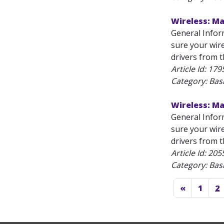
Wireless: M
General Infor
sure your wire
drivers from t
Article Id:
179
Category: Bas
Wireless: M
General Infor
sure your wire
drivers from t
Article Id:
205
Category: Bas
«
1
2