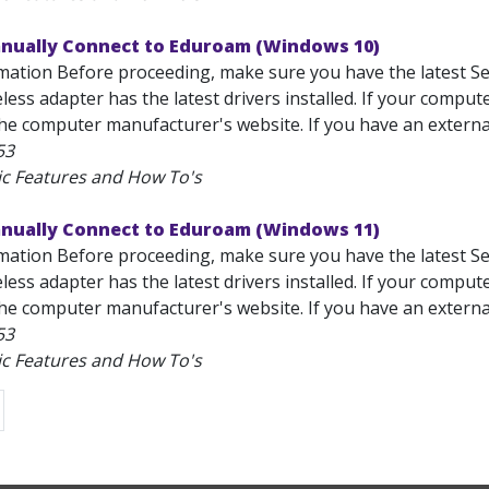
anually Connect to Eduroam (Windows 10)
mation Before proceeding, make sure you have the latest Se
less adapter has the latest drivers installed. If your comput
he computer manufacturer's website. If you have an external 
53
ic Features and How To's
anually Connect to Eduroam (Windows 11)
mation Before proceeding, make sure you have the latest Se
less adapter has the latest drivers installed. If your comput
he computer manufacturer's website. If you have an external 
53
ic Features and How To's