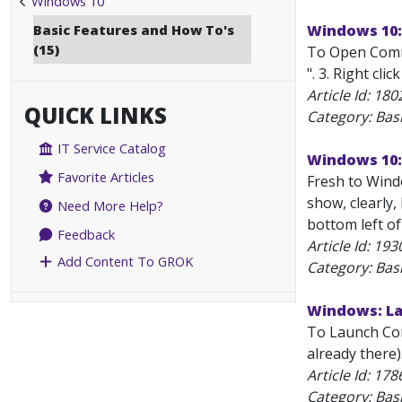
Windows 10
Basic Features and How To's
Windows 10:
(15)
To Open Comma
". 3. Right cl
Article Id:
180
QUICK LINKS
Category: Bas
IT Service Catalog
Windows 10:
Favorite Articles
Fresh to Windo
show, clearly,
Need More Help?
bottom left of
Feedback
Article Id:
193
Add Content To GROK
Category: Bas
Windows: La
To Launch Com
already there
Article Id:
178
Category: Bas