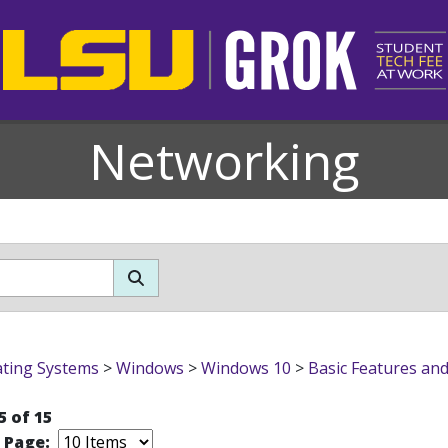
Networking
ting Systems
>
Windows
>
Windows 10
>
Basic Features an
5 of 15
r Page: