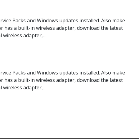
rvice Packs and Windows updates installed. Also make
er has a built-in wireless adapter, download the latest
wireless adapter,...
rvice Packs and Windows updates installed. Also make
er has a built-in wireless adapter, download the latest
wireless adapter,...