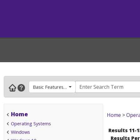
Basic Features and How To's
Home
Home
>
Opera
Operating Systems
Results 11-1
Windows
Results Pe