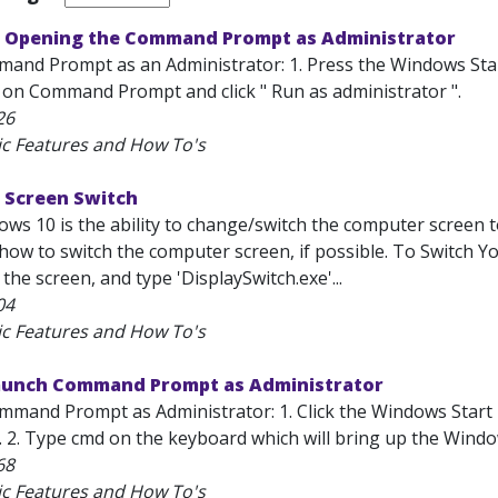
 Opening the Command Prompt as Administrator
nd Prompt as an Administrator: 1. Press the Windows Start
ick on Command Prompt and click " Run as administrator ".
26
ic Features and How To's
 Screen Switch
ws 10 is the ability to change/switch the computer screen t
 how to switch the computer screen, if possible. To Switch Y
 the screen, and type 'DisplaySwitch.exe'...
04
ic Features and How To's
unch Command Prompt as Administrator
mand Prompt as Administrator: 1. Click the Windows Start 
). 2. Type cmd on the keyboard which will bring up the Wind
68
ic Features and How To's