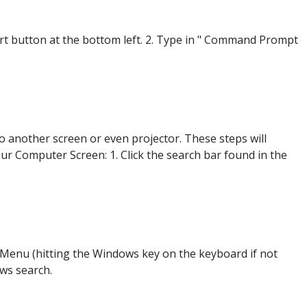
 button at the bottom left. 2. Type in " Command Prompt
o another screen or even projector. These steps will
our Computer Screen: 1. Click the search bar found in the
Menu (hitting the Windows key on the keyboard if not
ows search.