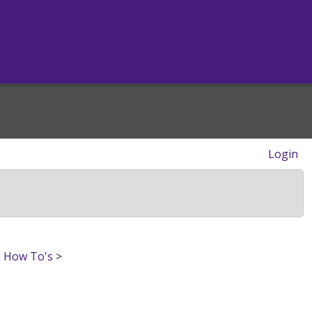
Login
d How To's
>